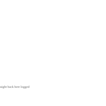
traight back here logged