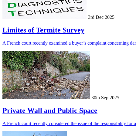
3rd Dec 2025
Limites of Termite Survey
A French court recently examined a buyer’s complaint concerning dama
30th Sep 2025
Private Wall and Public Space
A French court recently considered the issue of the responsibility for 