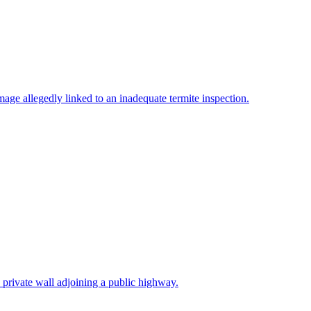
ge allegedly linked to an inadequate termite inspection.
a private wall adjoining a public highway.