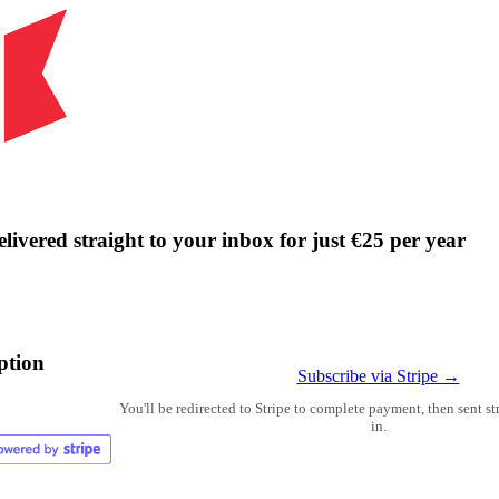
livered straight to your inbox for just €25 per year
ption
Subscribe via Stripe →
You'll be redirected to Stripe to complete payment, then sent s
in.