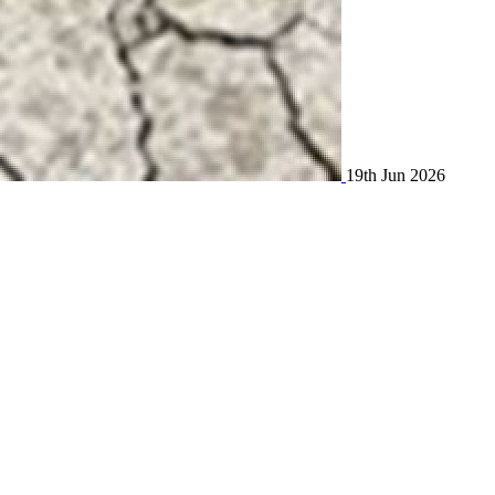
19th Jun 2026