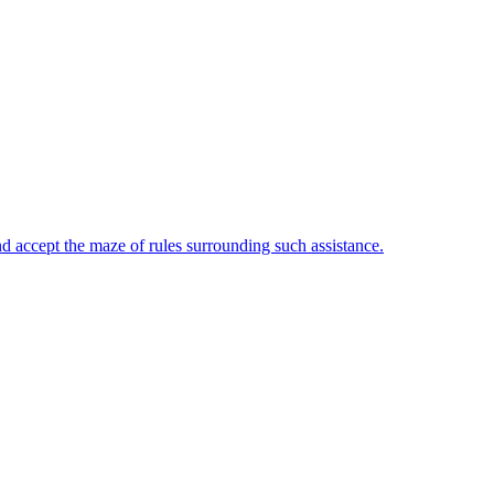
and accept the maze of rules surrounding such assistance.