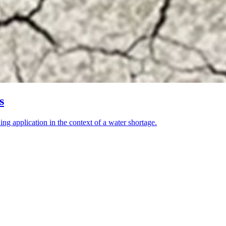
s
ning application in the context of a water shortage.