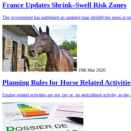
France Updates Shrink–Swell Risk Zones
The government has published an updated map identifying areas at risk
19th Mar 2026
Planning Rules for Horse Related Activitie
Equine related activities are not, per se, an agricultural activity, so t