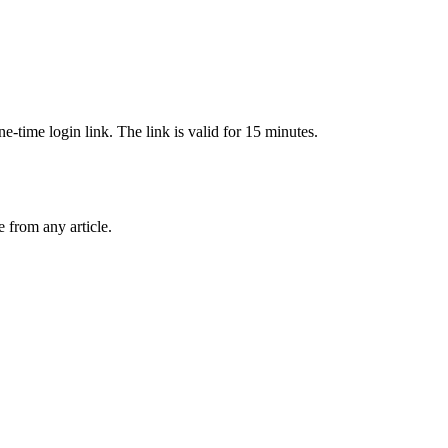
-time login link. The link is valid for 15 minutes.
from any article.