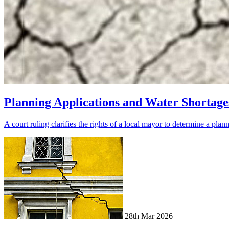
Planning Applications and Water Shortage
A court ruling clarifies the rights of a local mayor to determine a plan
28th Mar 2026