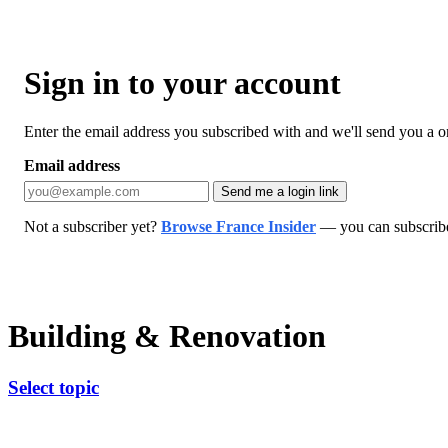
Sign in to your account
Enter the email address you subscribed with and we'll send you a one
Email address
Send me a login link
Not a subscriber yet?
Browse France Insider
— you can subscribe 
Building & Renovation
Select topic