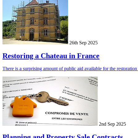
26th Sep 2025
Restoring a Chateau in France
There is a surprising amount of public aid available for the restorati
2nd Sep 2025
Planning and Property Sale Contracts