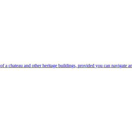
on of a chateau and other heritage buildings, provided you can navigate 