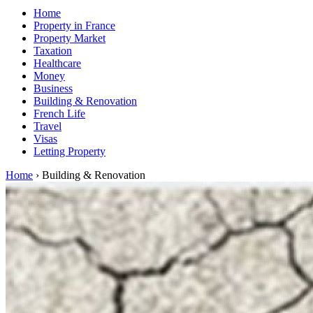
Home
Property in France
Property Market
Taxation
Healthcare
Money
Business
Building & Renovation
French Life
Travel
Visas
Letting Property
Home
›
Building & Renovation