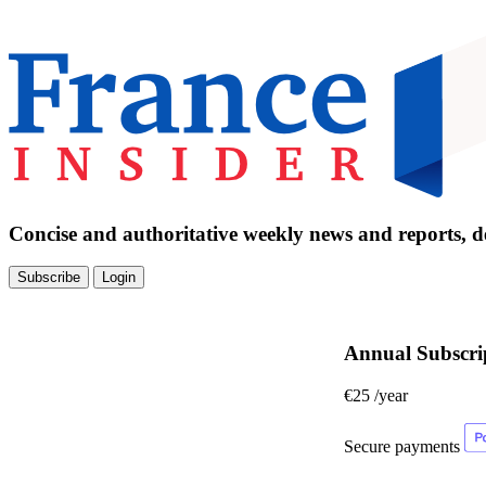
Concise and authoritative weekly news and reports, de
Subscribe
Login
Annual Subscri
€25
/year
Secure payments