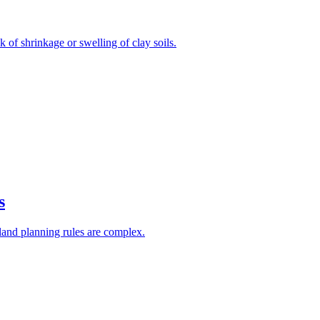
 of shrinkage or swelling of clay soils.
s
he land planning rules are complex.