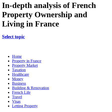
In-depth analysis of French
Property Ownership and
Living in France
Select topic
Home
Property in France
Property Market
Taxation
Healthcare
Money
Business
Building & Renovation
French Life
Travel
Visas
Letting Property