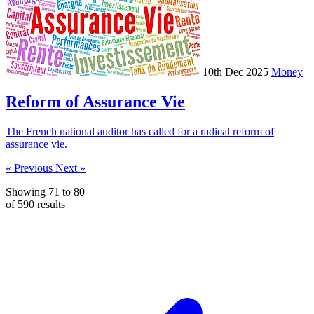
10th Dec 2025
Money
Reform of Assurance Vie
The French national auditor has called for a radical reform of
assurance vie.
« Previous
Next »
Showing
71
to
80
of
590
results