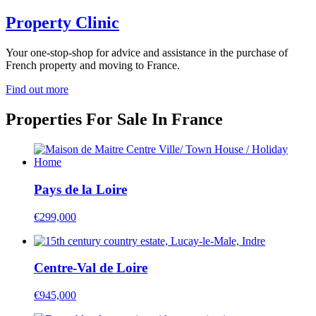
Property Clinic
Your one-stop-shop for advice and assistance in the purchase of
French property and moving to France.
Find out more
Properties For Sale In France
Pays de la Loire
€299,000
Centre-Val de Loire
€945,000