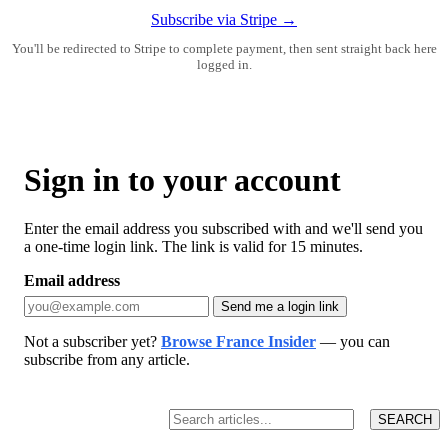
Subscribe via Stripe →
You'll be redirected to Stripe to complete payment, then sent straight back here
logged in.
Sign in to your account
Enter the email address you subscribed with and we'll send you
a one-time login link. The link is valid for 15 minutes.
Email address
Send me a login link
Not a subscriber yet?
Browse France Insider
— you can
subscribe from any article.