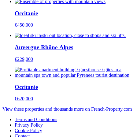
Occitanie
€450,000
Auvergne-Rhône-Alpes
€229,000
Occitanie
€620,000
View these properties and thousands more on French-Property.com
Terms and Conditions
Privacy Policy
Cookie Policy
Contact