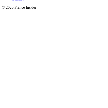
© 2026 France Insider