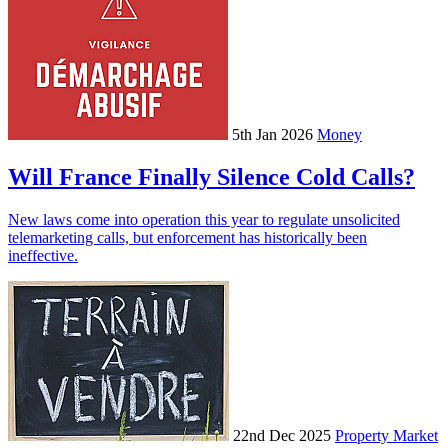
5th Jan 2026
Money
Will France Finally Silence Cold Calls?
New laws come into operation this year to regulate unsolicited
telemarketing calls, but enforcement has historically been
ineffective.
22nd Dec 2025
Property Market