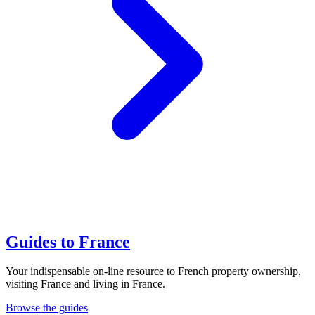
Guides to France
Your indispensable on-line resource to French property ownership,
visiting France and living in France.
Browse the guides