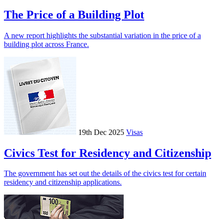
The Price of a Building Plot
A new report highlights the substantial variation in the price of a
building plot across France.
19th Dec 2025
Visas
Civics Test for Residency and Citizenship
The government has set out the details of the civics test for certain
residency and citizenship applications.