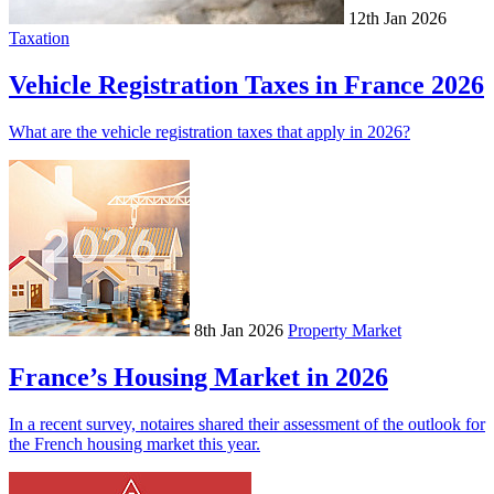
12th Jan 2026
Taxation
Vehicle Registration Taxes in France 2026
What are the vehicle registration taxes that apply in 2026?
8th Jan 2026
Property Market
France’s Housing Market in 2026
In a recent survey, notaires shared their assessment of the outlook for
the French housing market this year.