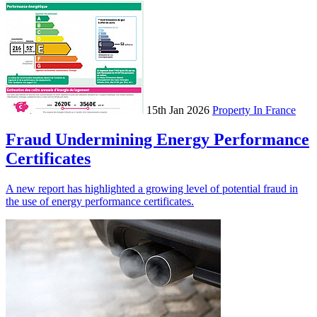
15th Jan 2026
Property In France
Fraud Undermining Energy Performance
Certificates
A new report has highlighted a growing level of potential fraud in
the use of energy performance certificates.