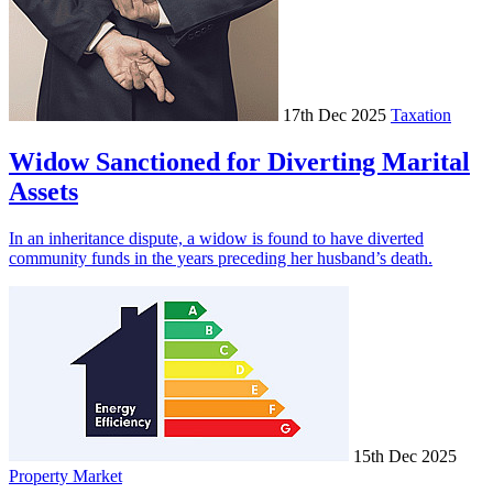
17th Dec 2025
Taxation
Widow Sanctioned for Diverting Marital
Assets
In an inheritance dispute, a widow is found to have diverted
community funds in the years preceding her husband’s death.
15th Dec 2025
Property Market