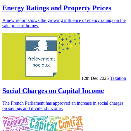
Energy Ratings and Property Prices
A new report shows the growing influence of energy ratings on the
sale price of homes.
12th Dec 2025
Taxation
Social Charges on Capital Income
The French Parliament has approved an increase in social charges
on savings and dividend income.