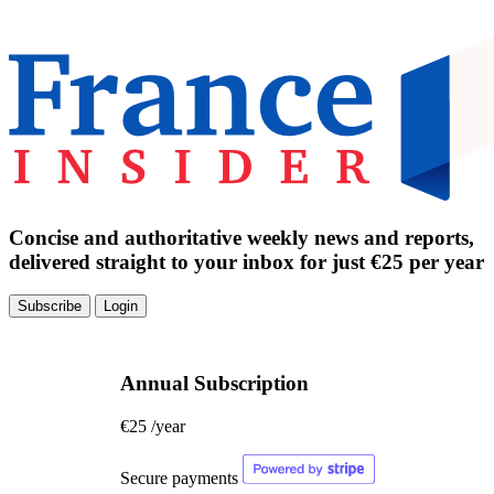
Concise and authoritative weekly news and reports,
delivered straight to your inbox for just €25 per year
Subscribe
Login
Annual Subscription
€25
/year
Secure payments