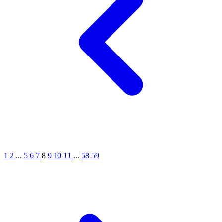
1
2
...
5
6
7
8
9
10
11
...
58
59