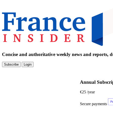
Concise and authoritative weekly news and reports, de
Subscribe
Login
Annual Subscri
€25
/year
Secure payments