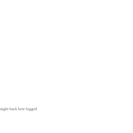
traight back here logged