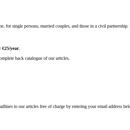
, for single persons, married couples, and those in a civil partnership.
or
€25/year
.
omplete back catalogue of our articles.
adlines to our articles free of charge by entering your email address be