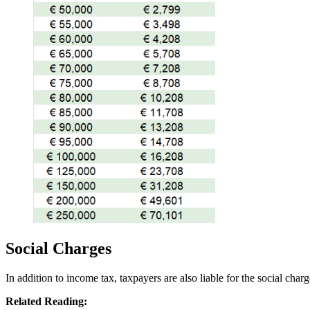
Social Charges
In addition to income tax, taxpayers are also liable for the social char
Related Reading: