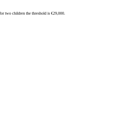
or two children the threshold is €29,000.