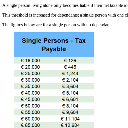
A single person living alone only becomes liable if their net taxable 
This threshold is increased for dependants; a single person with one 
The figures below are for a single person with no dependants.