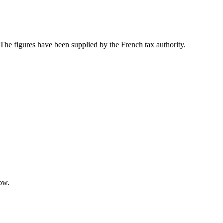
 The figures have been supplied by the French tax authority.
low.