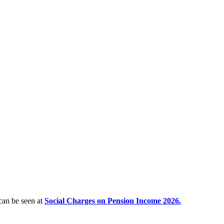
 can be seen at
Social Charges on Pension Income 2026.