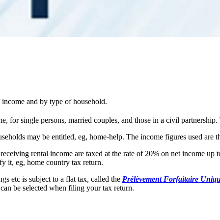
of income and by type of household.
, for single persons, married couples, and those in a civil partnership.
useholds may be entitled, eg, home-help. The income figures used are t
 receiving rental income are taxed at the rate of 20% on net income up 
y it, eg, home country tax return.
 etc is subject to a flat tax, called the
Prélèvement Forfaitaire Uniq
 can be selected when filing your tax return.