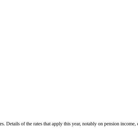
ges. Details of the rates that apply this year, notably on pension income,