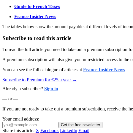
Guide to French Taxes
France Insider News
The tables below show the amount payable at different levels of income
Subscribe to read this article
To read the full article you need to take out a premium subscription f
A premium subscription will also give you unrestricted access to the c
You can see the full catalogue of articles at
France Insider News
.
Subscribe to Premium for €25 a year →
Already a subscriber?
Sign in
.
— or —
If you are not ready to take out a premium subscription, receive the he
Your email address:
Get the free newsletter
Share this article:
X
Facebook
LinkedIn
Email