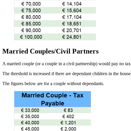
Married Couples/Civil Partners
A married couple (or a couple in a civil partnership) would pay no t
The threshold is increased if there are dependant children in the hous
The figures below are for a couple without dependants.