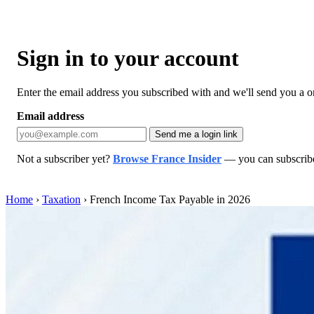
Sign in to your account
Enter the email address you subscribed with and we'll send you a one
Email address
Send me a login link
Not a subscriber yet?
Browse France Insider
— you can subscribe 
Home
›
Taxation
›
French Income Tax Payable in 2026