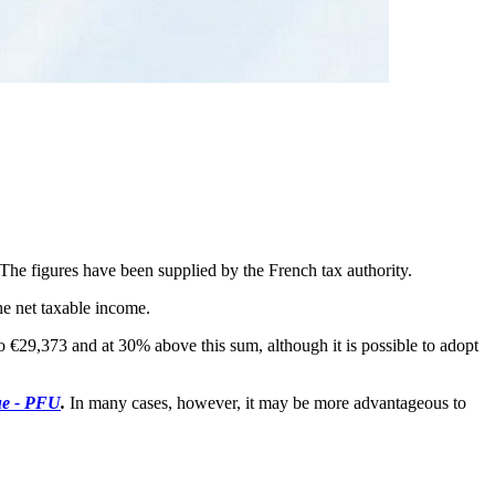
 The figures have been supplied by the French tax authority.
he net taxable income.
to €29,373 and at 30% above this sum, although it is possible to adopt
ue - PFU
.
In many cases, however, it may be more advantageous to