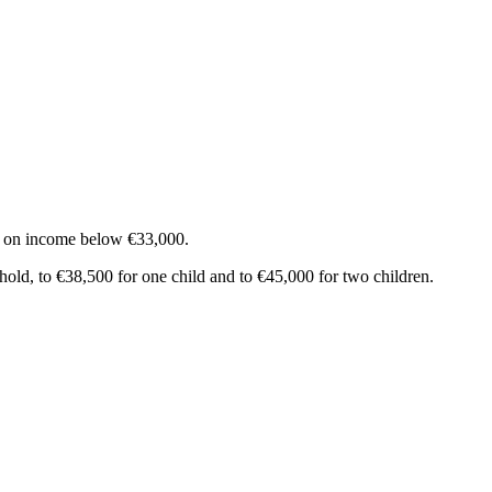
ax on income below €33,000.
ehold, to €38,500 for one child and to €45,000 for two children.