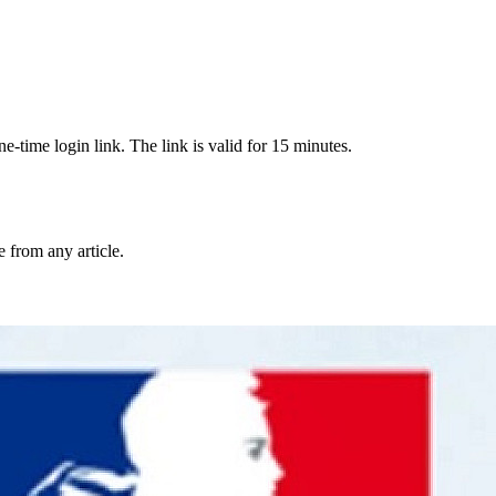
-time login link. The link is valid for 15 minutes.
from any article.