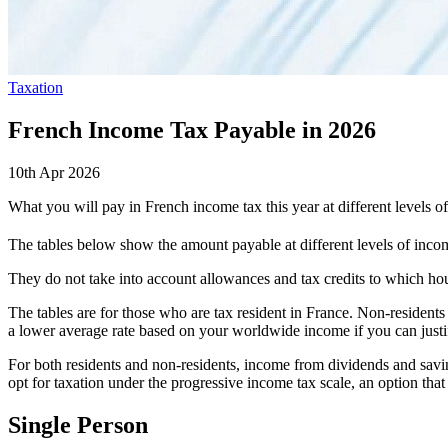
Taxation
French Income Tax Payable in 2026
10th Apr 2026
What you will pay in French income tax this year at different levels 
The tables below show the amount payable at different levels of income
They do not take into account allowances and tax credits to which ho
The tables are for those who are tax resident in France. Non-residents
a lower average rate based on your worldwide income if you can justif
For both residents and non-residents, income from dividends and savings
opt for taxation under the progressive income tax scale, an option that
Single Person