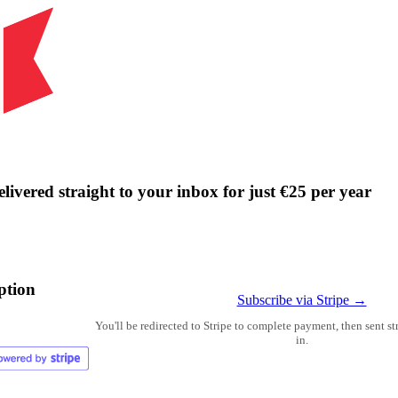
livered straight to your inbox for just €25 per year
ption
Subscribe via Stripe →
You'll be redirected to Stripe to complete payment, then sent s
in.