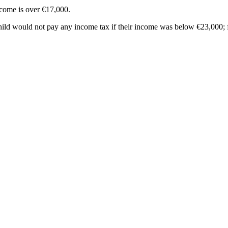
income is over €17,000.
child would not pay any income tax if their income was below €23,000; f