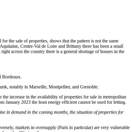
 for the sale of properties, shows that the pattern is not the same
quitaine, Centre-Val de Loire and Brittany there has been a small
right across the country there is a general shortage of houses in the
nd Bordeaux.
shrunk, notably in Marseille, Montpellier, and Grenoble.
the increase in the availability of properties for sale in metropolitan
m January 2023 the least energy efficient cannot be used for letting.
cline in demand in the coming months, the situation of properties for
ersely, markets in oversupply (Paris in particular) are very vulnerable