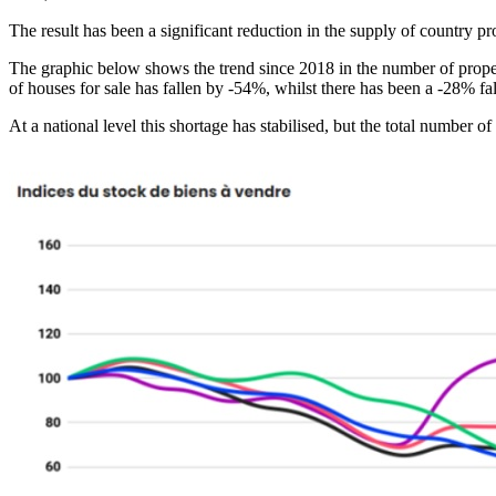
The result has been a significant reduction in the supply of country pro
The graphic below shows the trend since 2018 in the number of properti
of houses for sale has fallen by -54%, whilst there has been a -28% fal
At a national level this shortage has stabilised, but the total number o