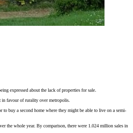
eing expressed about the lack of properties for sale.
in favour of rurality over metropolis.
 or to buy a second home where they might be able to live on a semi-
over the whole year. By comparison, there were 1.024 million sales in