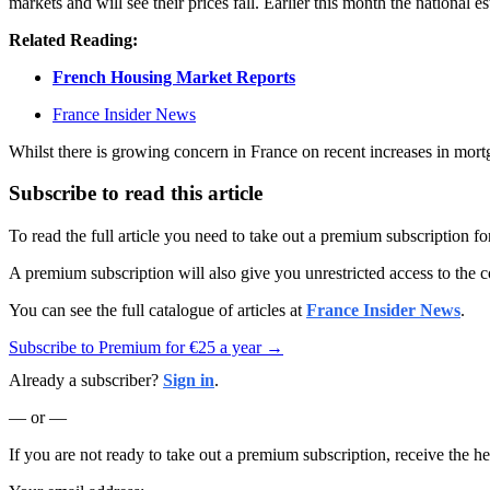
markets and will see their prices fall. Earlier this month the national e
Related Reading:
French Housing Market Reports
France Insider News
Whilst there is growing concern in France on recent increases in mortga
Subscribe to read this article
To read the full article you need to take out a premium subscription f
A premium subscription will also give you unrestricted access to the c
You can see the full catalogue of articles at
France Insider News
.
Subscribe to Premium for €25 a year →
Already a subscriber?
Sign in
.
— or —
If you are not ready to take out a premium subscription, receive the he