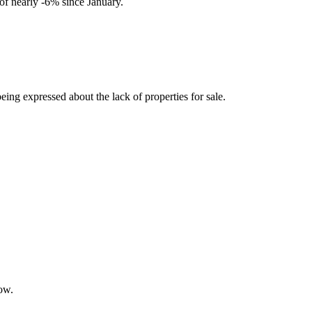
s of nearly -6% since January.
eing expressed about the lack of properties for sale.
low.