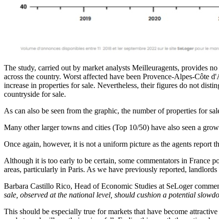
The study, carried out by market analysts Meilleuragents, provides no an
across the country. Worst affected have been Provence-Alpes-Côte d'
increase in properties for sale. Nevertheless, their figures do not dis
countryside for sale.
As can also be seen from the graphic, the number of properties for sa
Many other larger towns and cities (Top 10/50) have also seen a growt
Once again, however, it is not a uniform picture as the agents report th
Although it is too early to be certain, some commentators in France poin
areas, particularly in Paris. As we have previously reported, landlord
Barbara Castillo Rico, Head of Economic Studies at SeLoger commen
sale, observed at the national level, should cushion a potential slowd
This should be especially true for markets that have become attractive