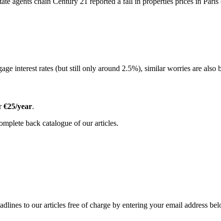
state agents chain Century 21 reported a fall in properties prices in Pari
ge interest rates (but still only around 2.5%), similar worries are also b
or
€25/year
.
omplete back catalogue of our articles.
adlines to our articles free of charge by entering your email address be