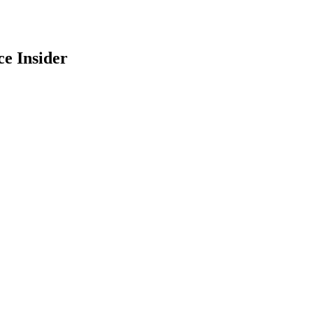
e Insider