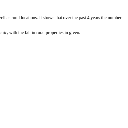
ll as rural locations. It shows that over the past 4 years the number
ic, with the fall in rural properties in green.