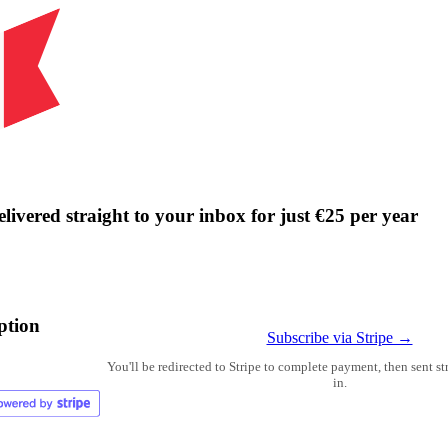
livered straight to your inbox for just €25 per year
ption
Subscribe via Stripe →
You'll be redirected to Stripe to complete payment, then sent s
in.