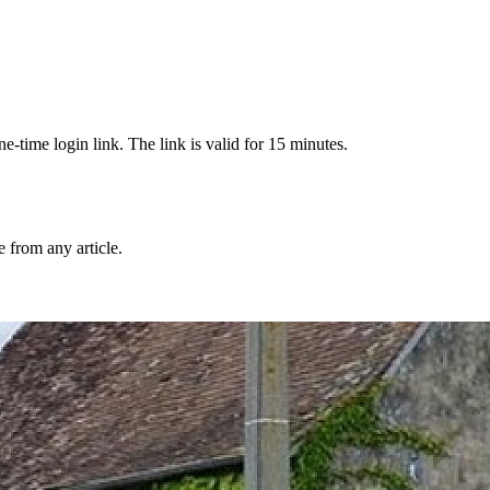
-time login link. The link is valid for 15 minutes.
from any article.