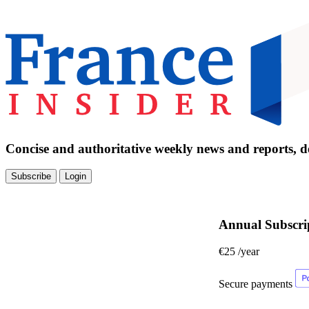
Concise and authoritative weekly news and reports, de
Subscribe
Login
Annual Subscri
€25
/year
Secure payments