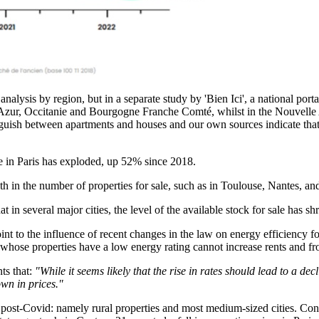
alysis by region, but in a separate study by 'Bien Ici', a national portal
Azur, Occitanie and Bourgogne Franche Comté, whilst in the Nouvelle A
tinguish between apartments and houses and our own sources indicate that 
le in Paris has exploded, up 52% since 2018.
h in the number of properties for sale, such as in Toulouse, Nantes, a
at in several major cities, the level of the available stock for sale has 
t to the influence of recent changes in the law on energy efficiency for 
s whose properties have a low energy rating cannot increase rents and fro
ts that:
"While it seems likely that the rise in rates should lead to a de
own in prices."
 post-Covid: namely rural properties and most medium-sized cities. Conv