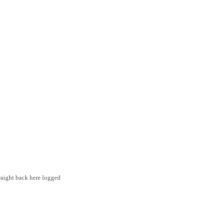
traight back here logged