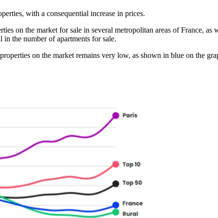
perties, with a consequential increase in prices.
es on the market for sale in several metropolitan areas of France, as we
l in the number of apartments for sale.
f properties on the market remains very low, as shown in blue on the graph