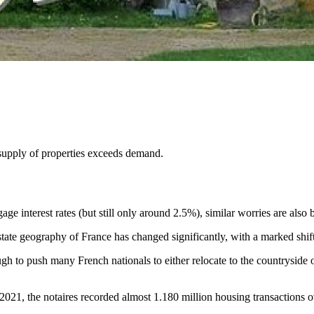
e supply of properties exceeds demand.
ge interest rates (but still only around 2.5%), similar worries are also b
ate geography of France has changed significantly, with a marked shift 
ugh to push many French nationals to either relocate to the countryside
 2021, the notaires recorded almost 1.180 million housing transactions 