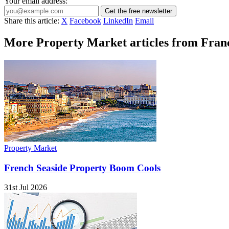
Your email address:
Get the free newsletter
Share this article:
X
Facebook
LinkedIn
Email
More Property Market articles from Franc
Property Market
French Seaside Property Boom Cools
31st Jul 2026