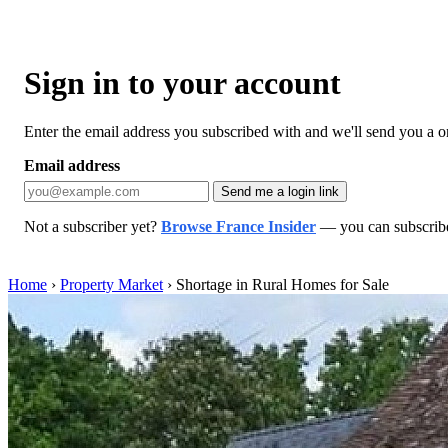
Sign in to your account
Enter the email address you subscribed with and we'll send you a one
Email address
Send me a login link
Not a subscriber yet?
Browse France Insider
— you can subscribe 
Home
›
Property Market
›
Shortage in Rural Homes for Sale