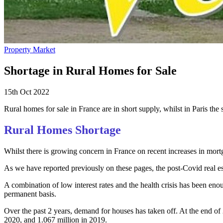
Property Market
Shortage in Rural Homes for Sale
15th Oct 2022
Rural homes for sale in France are in short supply, whilst in Paris th
Rural Homes Shortage
Whilst there is growing concern in France on recent increases in mortga
As we have reported previously on these pages, the post-Covid real est
A combination of low interest rates and the health crisis has been eno
permanent basis.
Over the past 2 years, demand for houses has taken off. At the end of
2020, and 1.067 million in 2019.