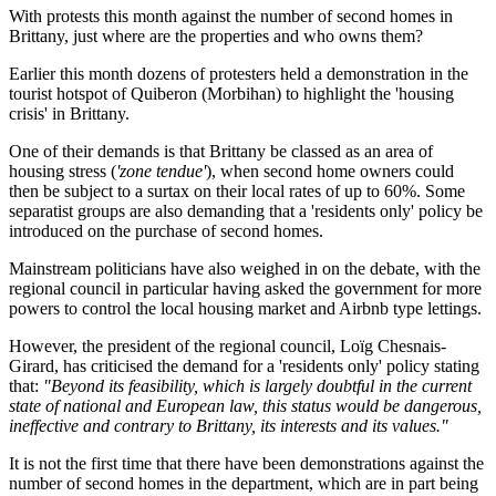
With protests this month against the number of second homes in
Brittany, just where are the properties and who owns them?
Earlier this month dozens of protesters held a demonstration in the
tourist hotspot of Quiberon (Morbihan) to highlight the 'housing
crisis' in Brittany.
One of their demands is that Brittany be classed as an area of
housing stress (
'zone tendue'
), when second home owners could
then be subject to a surtax on their local rates of up to 60%. Some
separatist groups are also demanding that a 'residents only' policy be
introduced on the purchase of second homes.
Mainstream politicians have also weighed in on the debate, with the
regional council in particular having asked the government for more
powers to control the local housing market and Airbnb type lettings.
However, the president of the regional council, Loïg Chesnais-
Girard, has criticised the demand for a 'residents only' policy stating
that:
"Beyond its feasibility, which is largely doubtful in the current
state of national and European law, this status would be dangerous,
ineffective and contrary to Brittany, its interests and its values."
It is not the first time that there have been demonstrations against the
number of second homes in the department, which are in part being