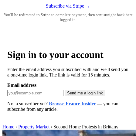
Subscribe via Stripe →
You'll be redirected to Stripe to complete payment, then sent straight back here
logged in.
Sign in to your account
Enter the email address you subscribed with and we'll send you
a one-time login link. The link is valid for 15 minutes.
Email address
Send me a login link
Not a subscriber yet?
Browse France Insider
— you can
subscribe from any article.
Home
›
Property Market
›
Second Home Protests in Brittany