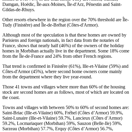
Damgan, Hoëdic, Île-aux-Moines, Île-d'Arz, Pénestin and Saint-
Gildas-de-Rhuys.
Other resorts elsewhere in the region over the 70% threshold are Île-
Tudy (Finistère) and Île-de-Bréhat (Côtes-d'Armor).
Although most of the speculation is that these homes are owned by
Parisiens and foreign nationals, in fact data from the notaries of
France, shows that nearly half (46%) of the owners of the holiday
homes in Morbihan actually live in the department. Some 18% come
from the Île-de-France and 24% from other French regions.
That trend is confirmed in Finistère (61%), Ille-et-Vilaine (59%) and
Côtes-d'Armor (45%), where second home owners come mainly
from the department where they live year-round.
Those 41 towns and villages where more than 60% of the housing
stock are second homes are as follows, most of which are located on
the coast.
Towns and villages with between 50% to 60% of second homes are:
Saint-Briac (Ille-et-Vilaine) 60%, Fréhel (Côtes d’Armor) 59.9%,
Saint-Lunaire (Ille-et-Vilaine) 59.7%, Lancieux (Côtes d’Armor)
59.2%, Locmariaquer (Morbihan) 59%, Sauzon (Belle-Ile) 59%,
Sarzeau (Morbihan) 57.7%, Erquy (Côtes d’Armor) 56.7%,