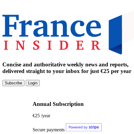
Concise and authoritative weekly news and reports,
delivered straight to your inbox for just €25 per year
Subscribe
Login
Annual Subscription
€25
/year
Secure payments