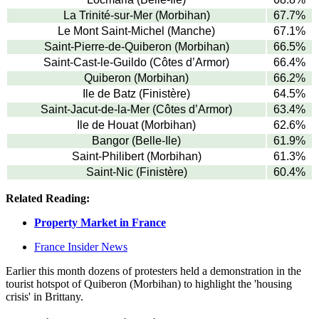
La Trinité-sur-Mer (Morbihan)
67.7%
Le Mont Saint-Michel (Manche)
67.1%
Saint-Pierre-de-Quiberon (Morbihan)
66.5%
Saint-Cast-le-Guildo (Côtes d’Armor)
66.4%
Quiberon (Morbihan)
66.2%
Ile de Batz (Finistère)
64.5%
Saint-Jacut-de-la-Mer (Côtes d’Armor)
63.4%
Ile de Houat (Morbihan)
62.6%
Bangor (Belle-Ile)
61.9%
Saint-Philibert (Morbihan)
61.3%
Saint-Nic (Finistère)
60.4%
Related Reading:
Property Market in France
France Insider News
Earlier this month dozens of protesters held a demonstration in the
tourist hotspot of Quiberon (Morbihan) to highlight the 'housing
crisis' in Brittany.