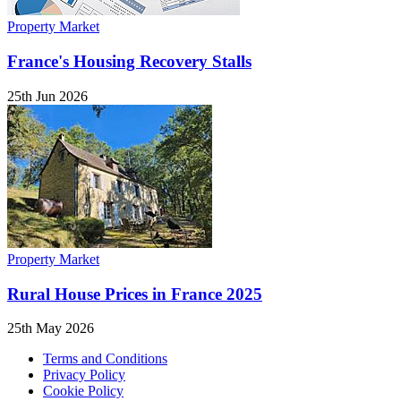
Property Market
France's Housing Recovery Stalls
25th Jun 2026
Property Market
Rural House Prices in France 2025
25th May 2026
Terms and Conditions
Privacy Policy
Cookie Policy