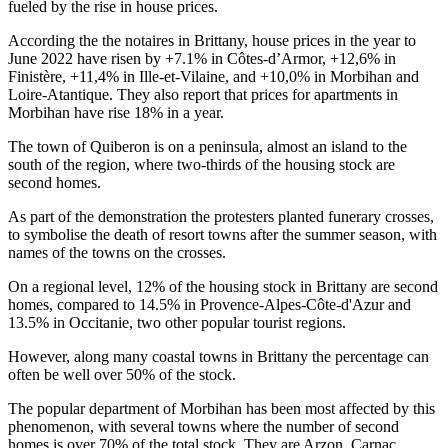
fueled by the rise in house prices.
According the the notaires in Brittany, house prices in the year to
June 2022 have risen by +7.1% in Côtes-d’Armor, +12,6% in
Finistère, +11,4% in Ille-et-Vilaine, and +10,0% in Morbihan and
Loire-Atantique. They also report that prices for apartments in
Morbihan have rise 18% in a year.
The town of Quiberon is on a peninsula, almost an island to the
south of the region, where two-thirds of the housing stock are
second homes.
As part of the demonstration the protesters planted funerary crosses,
to symbolise the death of resort towns after the summer season, with
names of the towns on the crosses.
On a regional level, 12% of the housing stock in Brittany are second
homes, compared to 14.5% in Provence-Alpes-Côte-d'Azur and
13.5% in Occitanie, two other popular tourist regions.
However, along many coastal towns in Brittany the percentage can
often be well over 50% of the stock.
The popular department of Morbihan has been most affected by this
phenomenon, with several towns where the number of second
homes is over 70% of the total stock. They are Arzon, Carnac,