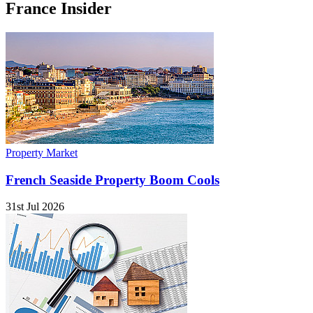
France Insider
Property Market
French Seaside Property Boom Cools
31st Jul 2026