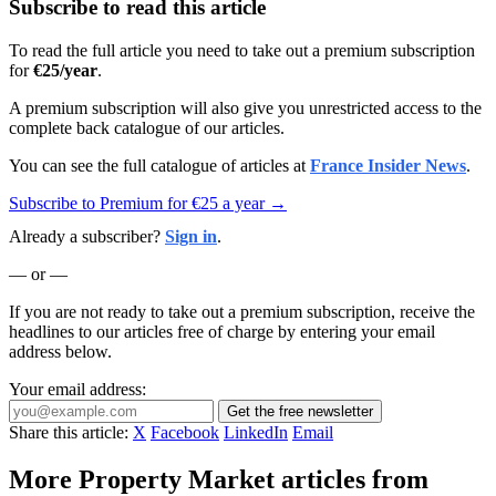
Subscribe to read this article
To read the full article you need to take out a premium subscription
for
€25/year
.
A premium subscription will also give you unrestricted access to the
complete back catalogue of our articles.
You can see the full catalogue of articles at
France Insider News
.
Subscribe to Premium for €25 a year →
Already a subscriber?
Sign in
.
— or —
If you are not ready to take out a premium subscription, receive the
headlines to our articles free of charge by entering your email
address below.
Your email address:
Get the free newsletter
Share this article:
X
Facebook
LinkedIn
Email
More Property Market articles from