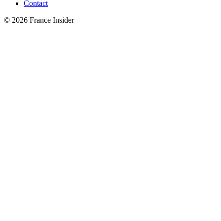
Contact
© 2026 France Insider