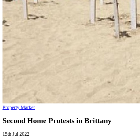
Property Market
Second Home Protests in Brittany
15th Jul 2022