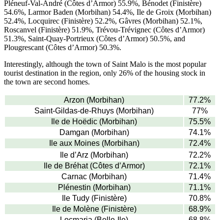
Pléneuf-Val-André (Côtes d’Armor) 55.9%, Bénodet (Finistère)
54.6%, Larmor Baden (Morbihan) 54.4%, Ile de Groix (Morbihan)
52.4%, Locquirec (Finistère) 52.2%, Gâvres (Morbihan) 52.1%,
Roscanvel (Finistère) 51.9%, Trévou-Trévignec (Côtes d’Armor)
51.3%, Saint-Quay-Portrieux (Côtes d’Armor) 50.5%, and
Plougrescant (Côtes d’Armor) 50.3%.
Interestingly, although the town of Saint Malo is the most popular
tourist destination in the region, only 26% of the housing stock in
the town are second homes.
Arzon (Morbihan)
77.2%
Saint-Gildas-de-Rhuys (Morbihan)
77%
Ile de Hoëdic (Morbihan)
75.5%
Damgan (Morbihan)
74.1%
Ile aux Moines (Morbihan)
72.4%
Ile d’Arz (Morbihan)
72.2%
Ile de Bréhat (Côtes d’Armor)
72.1%
Carnac (Morbihan)
71.4%
Plénestin (Morbihan)
71.1%
Ile Tudy (Finistère)
70.8%
Ile de Molène (Finistère)
68.9%
Locmaria (Belle-Ile)
68.8%