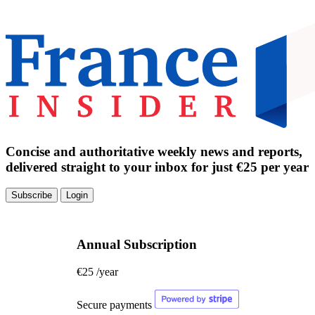
Concise and authoritative weekly news and reports,
delivered straight to your inbox for just €25 per year
Subscribe
Login
Annual Subscription
€25
/year
Secure payments