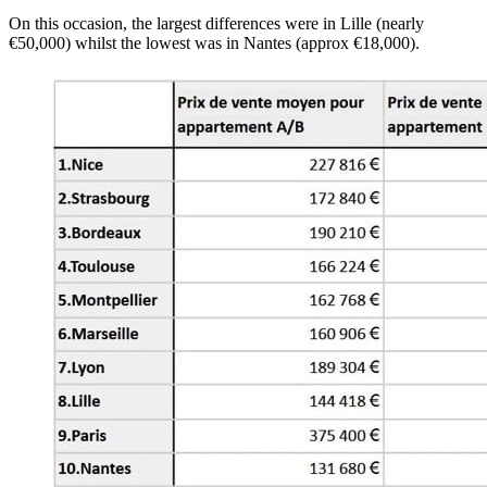
On this occasion, the largest differences were in Lille (nearly
€50,000) whilst the lowest was in Nantes (approx €18,000).