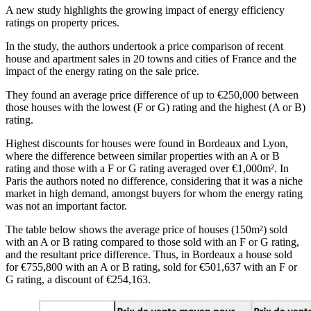
A new study highlights the growing impact of energy efficiency
ratings on property prices.
In the study, the authors undertook a price comparison of recent
house and apartment sales in 20 towns and cities of France and the
impact of the energy rating on the sale price.
They found an average price difference of up to €250,000 between
those houses with the lowest (F or G) rating and the highest (A or B)
rating.
Highest discounts for houses were found in Bordeaux and Lyon,
where the difference between similar properties with an A or B
rating and those with a F or G rating averaged over €1,000m². In
Paris the authors noted no difference, considering that it was a niche
market in high demand, amongst buyers for whom the energy rating
was not an important factor.
The table below shows the average price of houses (150m²) sold
with an A or B rating compared to those sold with an F or G rating,
and the resultant price difference. Thus, in Bordeaux a house sold
for €755,800 with an A or B rating, sold for €501,637 with an F or
G rating, a discount of €254,163.