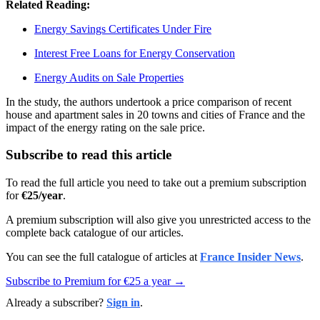
Related Reading:
Energy Savings Certificates Under Fire
Interest Free Loans for Energy Conservation
Energy Audits on Sale Properties
In the study, the authors undertook a price comparison of recent
house and apartment sales in 20 towns and cities of France and the
impact of the energy rating on the sale price.
Subscribe to read this article
To read the full article you need to take out a premium subscription
for
€25/year
.
A premium subscription will also give you unrestricted access to the
complete back catalogue of our articles.
You can see the full catalogue of articles at
France Insider News
.
Subscribe to Premium for €25 a year →
Already a subscriber?
Sign in
.