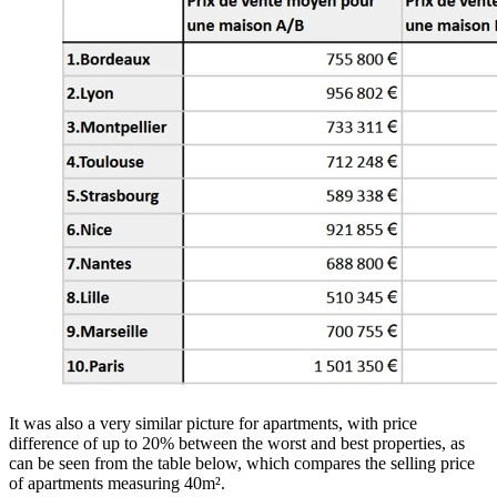
It was also a very similar picture for apartments, with price
difference of up to 20% between the worst and best properties, as
can be seen from the table below, which compares the selling price
of apartments measuring 40m².