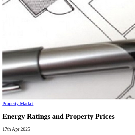
Property Market
Energy Ratings and Property Prices
17th Apr 2025