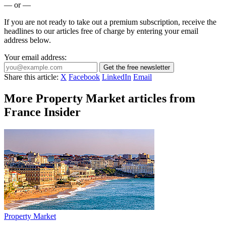
— or —
If you are not ready to take out a premium subscription, receive the
headlines to our articles free of charge by entering your email
address below.
Your email address:
Get the free newsletter
Share this article:
X
Facebook
LinkedIn
Email
More Property Market articles from
France Insider
Property Market