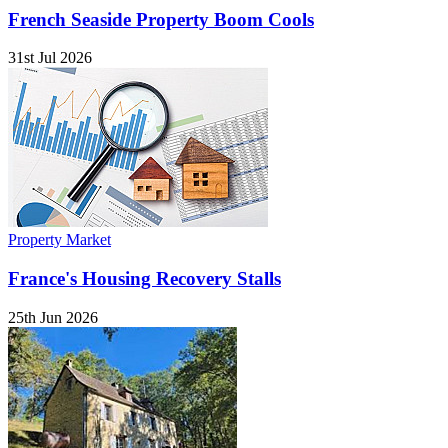
French Seaside Property Boom Cools
31st Jul 2026
Property Market
France's Housing Recovery Stalls
25th Jun 2026