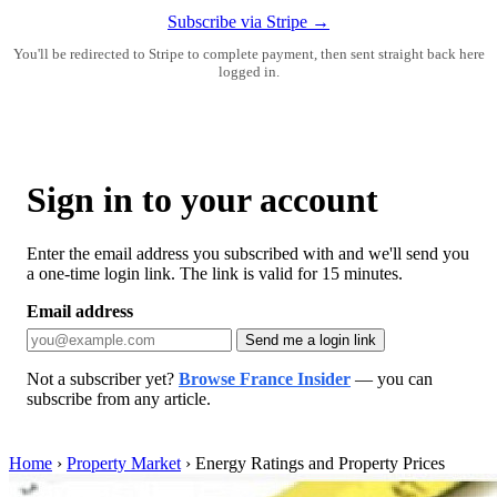
Subscribe via Stripe →
You'll be redirected to Stripe to complete payment, then sent straight back here
logged in.
Sign in to your account
Enter the email address you subscribed with and we'll send you
a one-time login link. The link is valid for 15 minutes.
Email address
Send me a login link
Not a subscriber yet?
Browse France Insider
— you can
subscribe from any article.
Home
›
Property Market
›
Energy Ratings and Property Prices