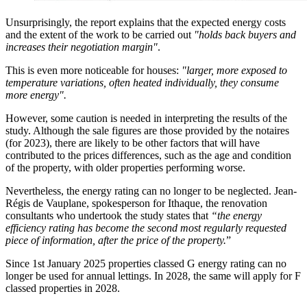
Unsurprisingly, the report explains that the expected energy costs
and the extent of the work to be carried out
"holds back buyers and
increases their negotiation margin"
.
This is even more noticeable for houses:
"larger, more exposed to
temperature variations, often heated individually, they consume
more energy".
However, some caution is needed in interpreting the results of the
study. Although the sale figures are those provided by the notaires
(for 2023), there are likely to be other factors that will have
contributed to the prices differences, such as the age and condition
of the property, with older properties performing worse.
Nevertheless, the energy rating can no longer to be neglected. Jean-
Régis de Vauplane, spokesperson for Ithaque, the renovation
consultants who undertook the study states that
“the energy
efficiency rating has become the second most regularly requested
piece of information, after the price of the property.
”
Since 1st January 2025 properties classed G energy rating can no
longer be used for annual lettings. In 2028, the same will apply for F
classed properties in 2028.