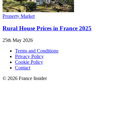
Property Market
Rural House Prices in France 2025
25th May 2026
Terms and Conditions
Privacy Policy
Cookie Policy
Contact
© 2026 France Insider