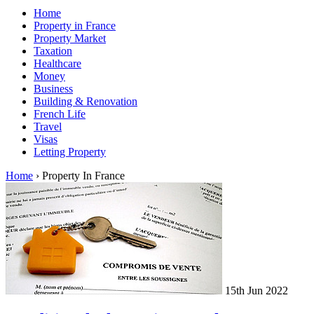
Home
Property in France
Property Market
Taxation
Healthcare
Money
Business
Building & Renovation
French Life
Travel
Visas
Letting Property
Home
›
Property In France
15th Jun 2022