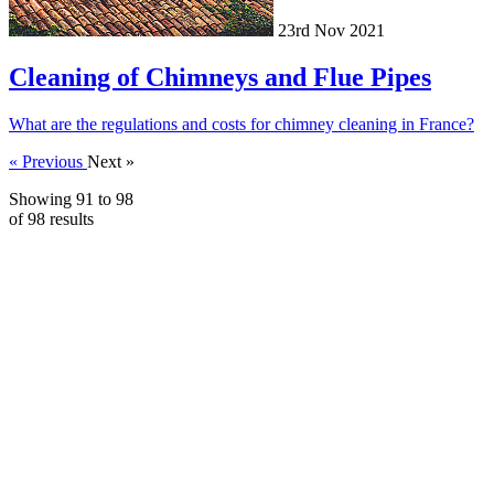
23rd Nov 2021
Cleaning of Chimneys and Flue Pipes
What are the regulations and costs for chimney cleaning in France?
« Previous
Next »
Showing
91
to
98
of
98
results