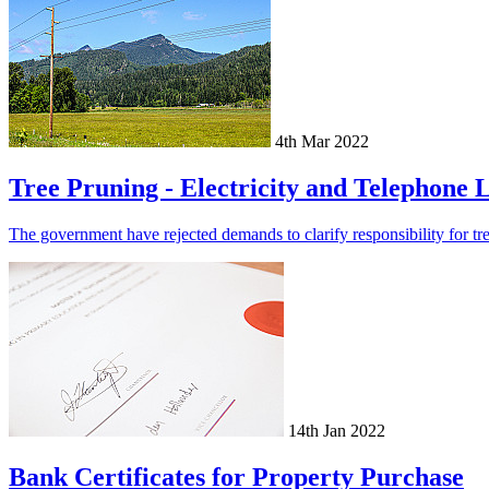
4th Mar 2022
Tree Pruning - Electricity and Telephone 
The government have rejected demands to clarify responsibility for tree
14th Jan 2022
Bank Certificates for Property Purchase