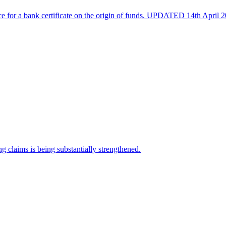
e for a bank certificate on the origin of funds. UPDATED 14th April 2
 claims is being substantially strengthened.