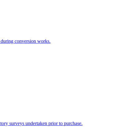
e during conversion works.
atutory surveys undertaken prior to purchase.