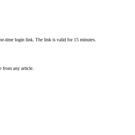
-time login link. The link is valid for 15 minutes.
from any article.