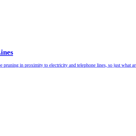
Lines
 pruning in proximity to electricity and telephone lines, so just what ar