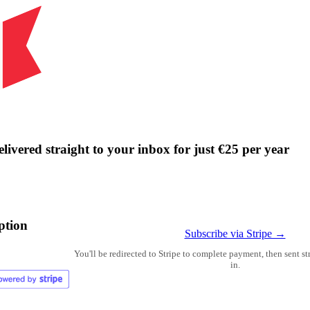
livered straight to your inbox for just €25 per year
ption
Subscribe via Stripe →
You'll be redirected to Stripe to complete payment, then sent s
in.