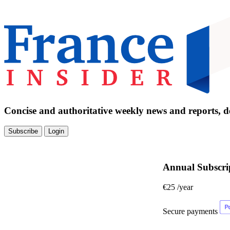
Concise and authoritative weekly news and reports, de
Subscribe
Login
Annual Subscri
€25
/year
Secure payments