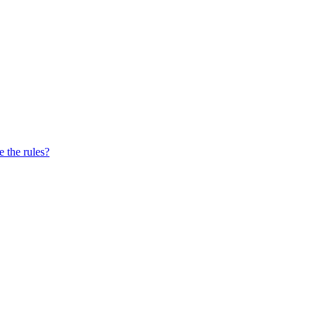
e the rules?