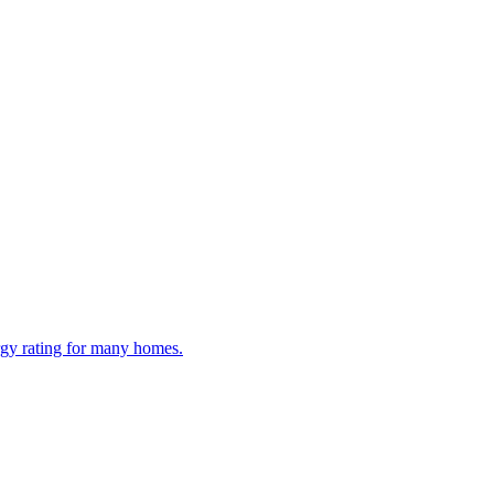
ergy rating for many homes.