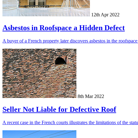
12th Apr 2022
Asbestos in Roofspace a Hidden Defect
A buyer of a French property later discovers asbestos in the roofspac
8th Mar 2022
Seller Not Liable for Defective Roof
A recent case in the French courts illustrates the limitations of the st