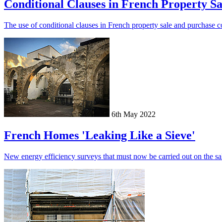
Conditional Clauses in French Property Sa
The use of conditional clauses in French property sale and purchase co
6th May 2022
French Homes 'Leaking Like a Sieve'
New energy efficiency surveys that must now be carried out on the sale