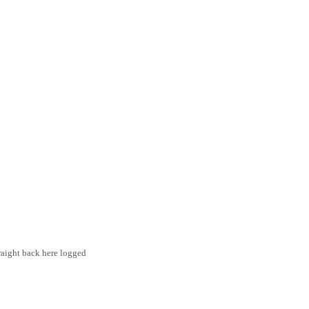
traight back here logged