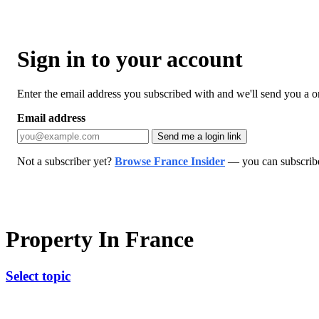
Sign in to your account
Enter the email address you subscribed with and we'll send you a one
Email address
Send me a login link
Not a subscriber yet?
Browse France Insider
— you can subscribe 
Property In France
Select topic