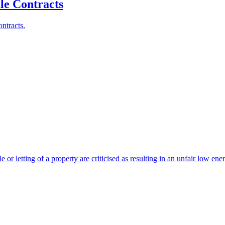
le Contracts
ntracts.
 or letting of a property are criticised as resulting in an unfair low en