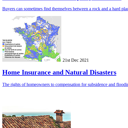
Buyers can sometimes find themselves between a rock and a hard plac
21st Dec 2021
Home Insurance and Natural Disasters
The rights of homeowners to compensation for subsidence and flooding