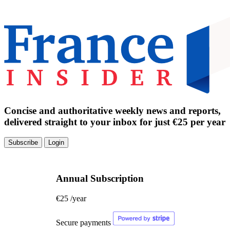
Concise and authoritative weekly news and reports,
delivered straight to your inbox for just €25 per year
Subscribe
Login
Annual Subscription
€25
/year
Secure payments