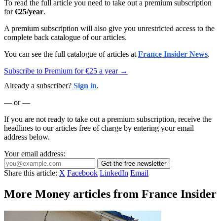
To read the full article you need to take out a premium subscription
for
€25/year
.
A premium subscription will also give you unrestricted access to the
complete back catalogue of our articles.
You can see the full catalogue of articles at
France Insider News
.
Subscribe to Premium for €25 a year →
Already a subscriber?
Sign in
.
— or —
If you are not ready to take out a premium subscription, receive the
headlines to our articles free of charge by entering your email
address below.
Your email address:
Get the free newsletter
Share this article:
X
Facebook
LinkedIn
Email
More Money articles from France Insider