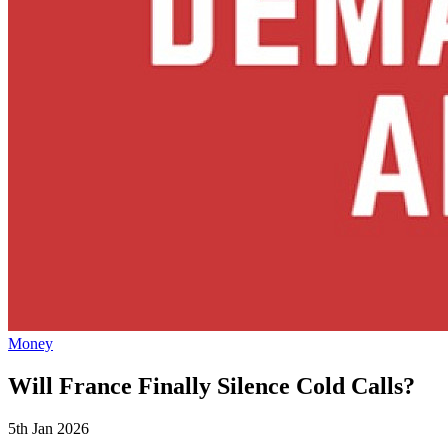
Money
Will France Finally Silence Cold Calls?
5th Jan 2026