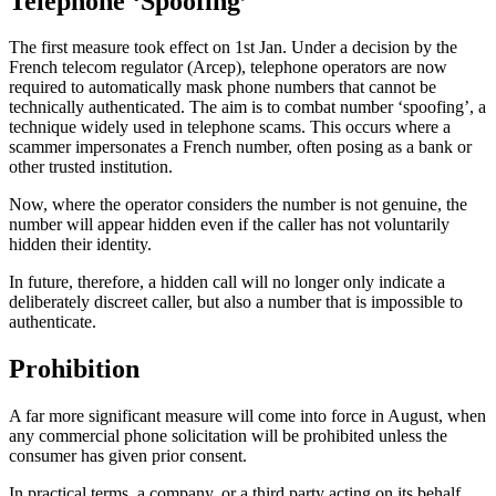
Telephone ‘Spoofing’
The first measure took effect on 1st Jan. Under a decision by the
French telecom regulator (Arcep), telephone operators are now
required to automatically mask phone numbers that cannot be
technically authenticated. The aim is to combat number ‘spoofing’, a
technique widely used in telephone scams. This occurs where a
scammer impersonates a French number, often posing as a bank or
other trusted institution.
Now, where the operator considers the number is not genuine, the
number will appear hidden even if the caller has not voluntarily
hidden their identity.
In future, therefore, a hidden call will no longer only indicate a
deliberately discreet caller, but also a number that is impossible to
authenticate.
Prohibition
A far more significant measure will come into force in August, when
any commercial phone solicitation will be prohibited unless the
consumer has given prior consent.
In practical terms, a company, or a third party acting on its behalf,