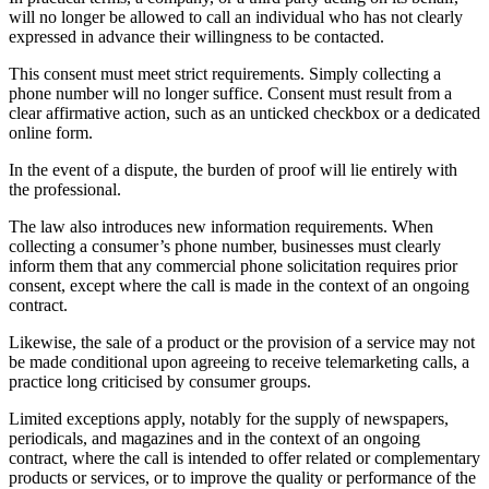
will no longer be allowed to call an individual who has not clearly
expressed in advance their willingness to be contacted.
This consent must meet strict requirements. Simply collecting a
phone number will no longer suffice. Consent must result from a
clear affirmative action, such as an unticked checkbox or a dedicated
online form.
In the event of a dispute, the burden of proof will lie entirely with
the professional.
The law also introduces new information requirements. When
collecting a consumer’s phone number, businesses must clearly
inform them that any commercial phone solicitation requires prior
consent, except where the call is made in the context of an ongoing
contract.
Likewise, the sale of a product or the provision of a service may not
be made conditional upon agreeing to receive telemarketing calls, a
practice long criticised by consumer groups.
Limited exceptions apply, notably for the supply of newspapers,
periodicals, and magazines and in the context of an ongoing
contract, where the call is intended to offer related or complementary
products or services, or to improve the quality or performance of the