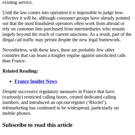
existing service.
Until the law comes into operation it is impossible to judge how
effective it will be, although consumer groups have already pointed
out that the most fraudulent operators often work from abroad or
rely on customer lists purchased from intermediaries who remain
largely beyond the reach of current sanctions. As a result, part of the
illegal call traffic may persist despite the new legal framework.
Nevertheless, with these laws, there are probably few other
countries that can boast a tougher regime against unsolicited calls
than France.
Related Reading:
France Insider News
Despite successive regulatory measures in France that have
(variously) restricted calling hours, created dedicated calling
numbers, and introduced an opt-out register (‘Bloctel’),
telemarketing has continued to be widespread, particularly on
mobile phones.
Subscribe to read this article