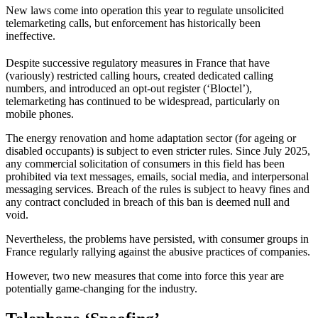
New laws come into operation this year to regulate unsolicited
telemarketing calls, but enforcement has historically been
ineffective.
Despite successive regulatory measures in France that have
(variously) restricted calling hours, created dedicated calling
numbers, and introduced an opt-out register (‘Bloctel’),
telemarketing has continued to be widespread, particularly on
mobile phones.
The energy renovation and home adaptation sector (for ageing or
disabled occupants) is subject to even stricter rules. Since July 2025,
any commercial solicitation of consumers in this field has been
prohibited via text messages, emails, social media, and interpersonal
messaging services. Breach of the rules is subject to heavy fines and
any contract concluded in breach of this ban is deemed null and
void.
Nevertheless, the problems have persisted, with consumer groups in
France regularly rallying against the abusive practices of companies.
However, two new measures that come into force this year are
potentially game-changing for the industry.