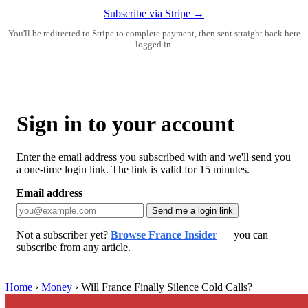
Subscribe via Stripe →
You'll be redirected to Stripe to complete payment, then sent straight back here
logged in.
Sign in to your account
Enter the email address you subscribed with and we'll send you
a one-time login link. The link is valid for 15 minutes.
Email address
Send me a login link
Not a subscriber yet?
Browse France Insider
— you can
subscribe from any article.
Home
›
Money
›
Will France Finally Silence Cold Calls?