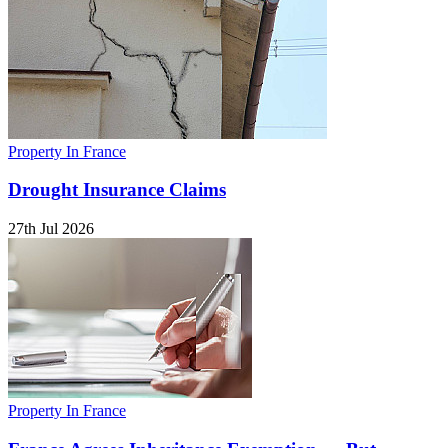
Property In France
Drought Insurance Claims
27th Jul 2026
Property In France