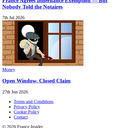
France Agrees Inheritance Exemption — But
Nobody Told the Notaires
7th Jul 2026
Money
Open Window, Closed Claim
27th Jun 2026
Terms and Conditions
Privacy Policy
Cookie Policy
Contact
© 2026 France Insider