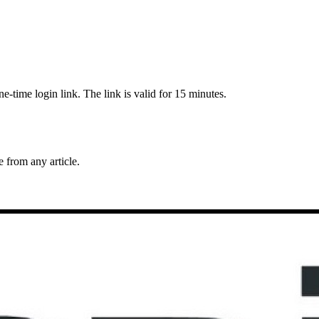
-time login link. The link is valid for 15 minutes.
from any article.