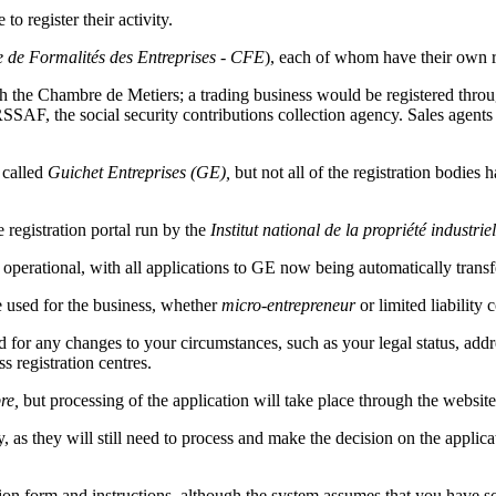
o register their activity.
e de Formalités des Entreprises - CFE
), each of whom have their own r
ugh the Chambre de Metiers; a trading business would be registered thr
SAF, the social security contributions collection agency. Sales agents 
 called
Guichet Entreprises (GE),
but not all of the registration bodies
 registration portal run by the
Institut national de la propriété industrie
 operational, with all applications to GE now being automatically transfe
be used for the business, whether
micro-entrepreneur
or limited liabilit
 for any changes to your circumstances, such as your legal status, addres
s registration centres.
re,
but processing of the application will take place through the website
 as they will still need to process and make the decision on the applica
tion form and instructions, although the system assumes that you have s