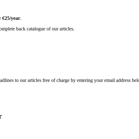
or
€25/year
.
omplete back catalogue of our articles.
adlines to our articles free of charge by entering your email address be
r