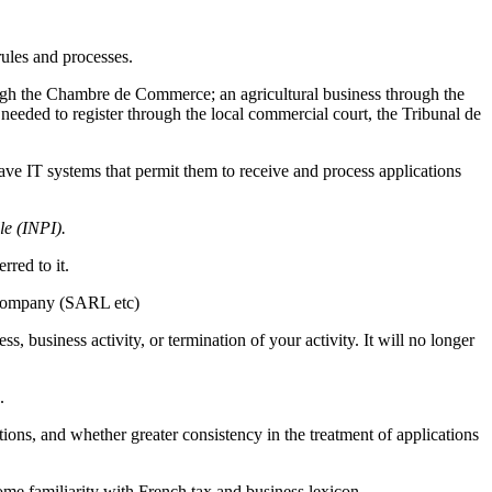
ules and processes.
ough the Chambre de Commerce; an agricultural business through the
needed to register through the local commercial court, the Tribunal de
 have IT systems that permit them to receive and process applications
lle (INPI).
rred to it.
y company (SARL etc)
s, business activity, or termination of your activity. It will no longer
.
tions, and whether greater consistency in the treatment of applications
ome familiarity with French tax and business lexicon.