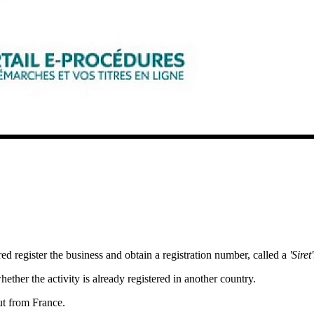
red register the business and obtain a registration number, called a
'Siret'
ether the activity is already registered in another country.
out from France.