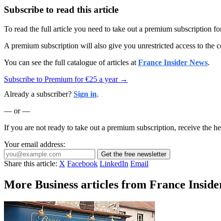
Subscribe to read this article
To read the full article you need to take out a premium subscription f
A premium subscription will also give you unrestricted access to the c
You can see the full catalogue of articles at
France Insider News
.
Subscribe to Premium for €25 a year →
Already a subscriber?
Sign in
.
— or —
If you are not ready to take out a premium subscription, receive the he
Your email address:
Get the free newsletter
Share this article:
X
Facebook
LinkedIn
Email
More Business articles from France Inside