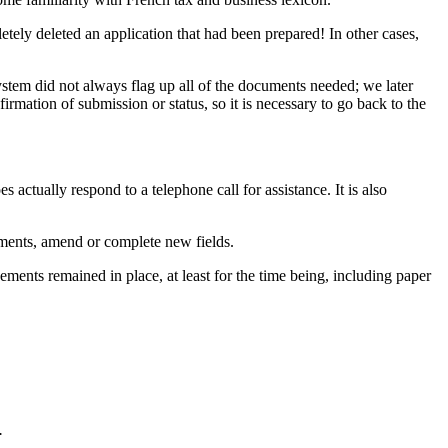
etely deleted an application that had been prepared! In other cases,
ystem did not always flag up all of the documents needed; we later
rmation of submission or status, so it is necessary to go back to the
s actually respond to a telephone call for assistance. It is also
cuments, amend or complete new fields.
nts remained in place, at least for the time being, including paper
.