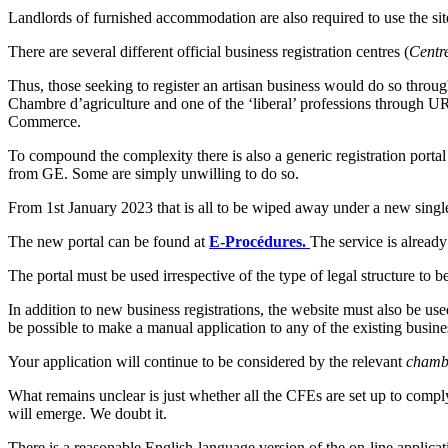
Landlords of furnished accommodation are also required to use the site t
There are several different official business registration centres (
Centr
Thus, those seeking to register an artisan business would do so thro
Chambre d’agriculture and one of the ‘liberal’ professions through URS
Commerce.
To compound the complexity there is also a generic registration portal
from GE. Some are simply unwilling to do so.
From 1st January 2023 that is all to be wiped away under a new single
The new portal can be found at
E-Procédures.
The service is already
The portal must be used irrespective of the type of legal structure to 
In addition to new business registrations, the website must also be used
be possible to make a manual application to any of the existing busines
Your application will continue to be considered by the relevant
chamb
What remains unclear is just whether all the CFEs are set up to comply,
will emerge. We doubt it.
There is a reasonable English-language version of the on-line applica