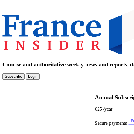
Concise and authoritative weekly news and reports, de
Subscribe
Login
Annual Subscri
€25
/year
Secure payments