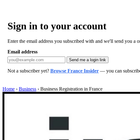
Sign in to your account
Enter the email address you subscribed with and we'll send you a one
Email address
Send me a login link
Not a subscriber yet?
Browse France Insider
— you can subscribe 
Home
›
Business
›
Business Registration in France