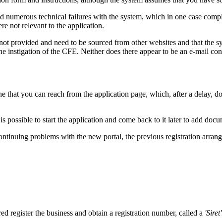
red numerous technical failures with the system, which in one case compl
e not relevant to the application.
 not provided and need to be sourced from other websites and that the s
e instigation of the CFE. Neither does there appear to be an e-mail confi
ine that you can reach from the application page, which, after a delay, doe
 is possible to start the application and come back to it later to add do
uing problems with the new portal, the previous registration arrangeme
red register the business and obtain a registration number, called a
'Siret'