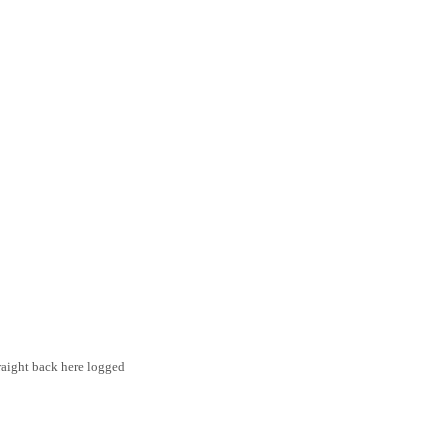
traight back here logged