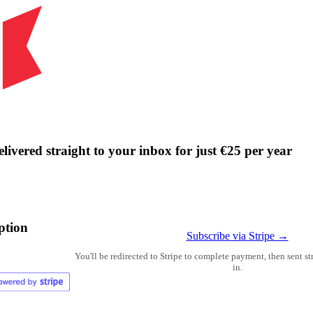
livered straight to your inbox for just €25 per year
ption
Subscribe via Stripe →
You'll be redirected to Stripe to complete payment, then sent s
in.