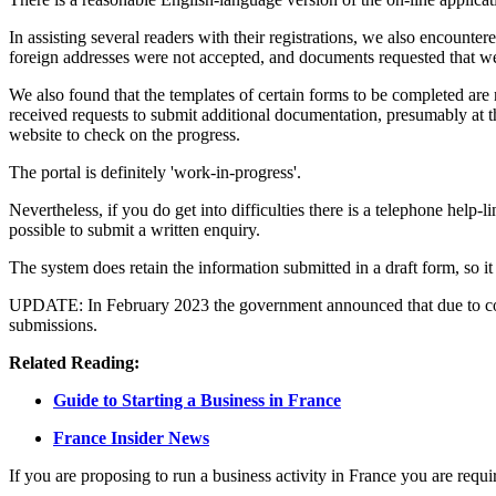
In assisting several readers with their registrations, we also encounte
foreign addresses were not accepted, and documents requested that wer
We also found that the templates of certain forms to be completed are
received requests to submit additional documentation, presumably at th
website to check on the progress.
The portal is definitely 'work-in-progress'.
Nevertheless, if you do get into difficulties there is a telephone help-l
possible to submit a written enquiry.
The system does retain the information submitted in a draft form, so it
UPDATE: In February 2023 the government announced that due to contin
submissions.
Related Reading:
Guide to Starting a Business in France
France Insider News
If you are proposing to run a business activity in France you are requi