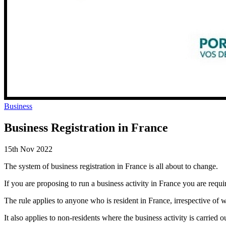
Business
Business Registration in France
15th Nov 2022
The system of business registration in France is all about to change.
If you are proposing to run a business activity in France you are requi
The rule applies to anyone who is resident in France, irrespective of wh
It also applies to non-residents where the business activity is carried 