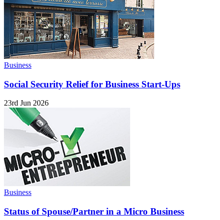
Business
Social Security Relief for Business Start-Ups
23rd Jun 2026
Business
Status of Spouse/Partner in a Micro Business