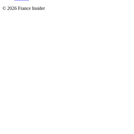
© 2026 France Insider