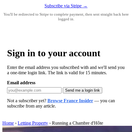
Subscribe via Stripe →
You'll be redirected to Stripe to complete payment, then sent straight back here
logged in.
Sign in to your account
Enter the email address you subscribed with and we'll send you
a one-time login link. The link is valid for 15 minutes.
Email address
Send me a login link
Not a subscriber yet?
Browse France Insider
— you can
subscribe from any article.
Home
›
Letting Property
›
Running a Chambre d'Hôte