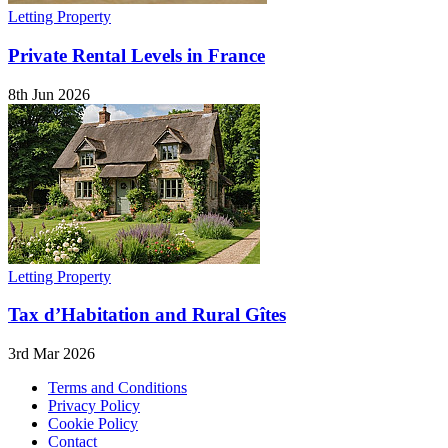
Letting Property
Private Rental Levels in France
8th Jun 2026
Letting Property
Tax d’Habitation and Rural Gîtes
3rd Mar 2026
Terms and Conditions
Privacy Policy
Cookie Policy
Contact