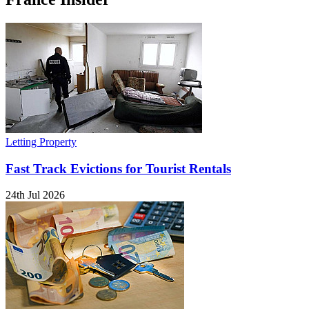
Letting Property
Fast Track Evictions for Tourist Rentals
24th Jul 2026