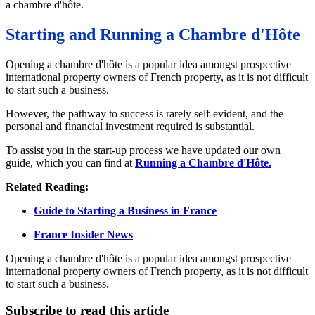
a chambre d'hôte.
Starting and Running a Chambre d'Hôte
Opening a chambre d'hôte is a popular idea amongst prospective
international property owners of French property, as it is not difficult
to start such a business.
However, the pathway to success is rarely self-evident, and the
personal and financial investment required is substantial.
To assist you in the start-up process we have updated our own
guide, which you can find at
Running a Chambre d'Hôte.
Related Reading:
Guide to Starting a Business in France
France Insider News
Opening a chambre d'hôte is a popular idea amongst prospective
international property owners of French property, as it is not difficult
to start such a business.
Subscribe to read this article