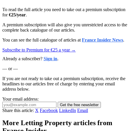
To read the full article you need to take out a premium subscription
for
€25/year
.
A premium subscription will also give you unrestricted access to the
complete back catalogue of our articles.
You can see the full catalogue of articles at
France Insider News
.
Subscribe to Premium for €25 a year →
Already a subscriber?
Sign in
.
— or —
If you are not ready to take out a premium subscription, receive the
headlines to our articles free of charge by entering your email
address below.
Your email address:
Get the free newsletter
Share this article:
X
Facebook
LinkedIn
Email
More Letting Property articles from
France Insider