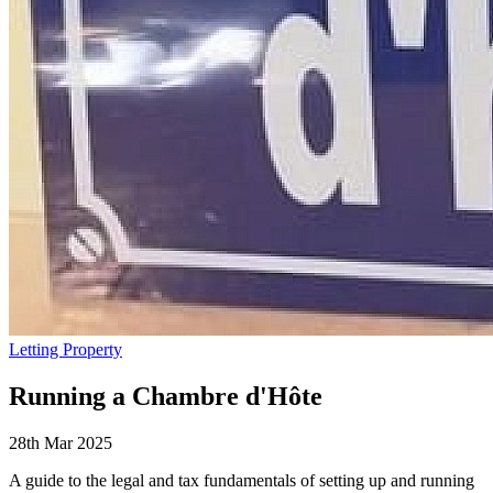
Letting Property
Running a Chambre d'Hôte
28th Mar 2025
A guide to the legal and tax fundamentals of setting up and running