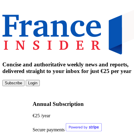
Concise and authoritative weekly news and reports,
delivered straight to your inbox for just €25 per year
Subscribe
Login
Annual Subscription
€25
/year
Secure payments