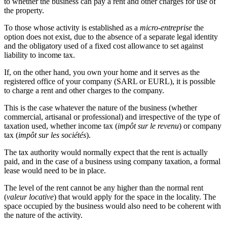
to whether the business can pay a rent and other charges for use of
the property.
To those whose activity is established as a
micro-entreprise
the
option does not exist, due to the absence of a separate legal identity
and the obligatory used of a fixed cost allowance to set against
liability to income tax.
If, on the other hand, you own your home and it serves as the
registered office of your company (SARL or EURL), it is possible
to charge a rent and other charges to the company.
This is the case whatever the nature of the business (whether
commercial, artisanal or professional) and irrespective of the type of
taxation used, whether income tax (
impôt sur le revenu
) or company
tax (
impôt sur les sociétés
).
The tax authority would normally expect that the rent is actually
paid, and in the case of a business using company taxation, a formal
lease would need to be in place.
The level of the rent cannot be any higher than the normal rent
(
valeur locative
) that would apply for the space in the locality. The
space occupied by the business would also need to be coherent with
the nature of the activity.