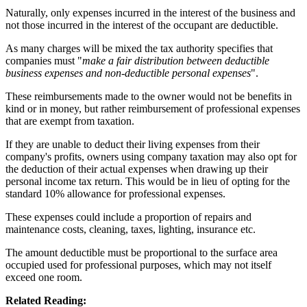
Naturally, only expenses incurred in the interest of the business and
not those incurred in the interest of the occupant are deductible.
As many charges will be mixed the tax authority specifies that
companies must "
make a fair distribution between deductible
business expenses and non-deductible personal expenses
".
These reimbursements made to the owner would not be benefits in
kind or in money, but rather reimbursement of professional expenses
that are exempt from taxation.
If they are unable to deduct their living expenses from their
company's profits, owners using company taxation may also opt for
the deduction of their actual expenses when drawing up their
personal income tax return. This would be in lieu of opting for the
standard 10% allowance for professional expenses.
These expenses could include a proportion of repairs and
maintenance costs, cleaning, taxes, lighting, insurance etc.
The amount deductible must be proportional to the surface area
occupied used for professional purposes, which may not itself
exceed one room.
Related Reading: