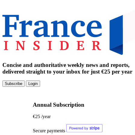
Concise and authoritative weekly news and reports,
delivered straight to your inbox for just €25 per year
Subscribe
Login
Annual Subscription
€25
/year
Secure payments