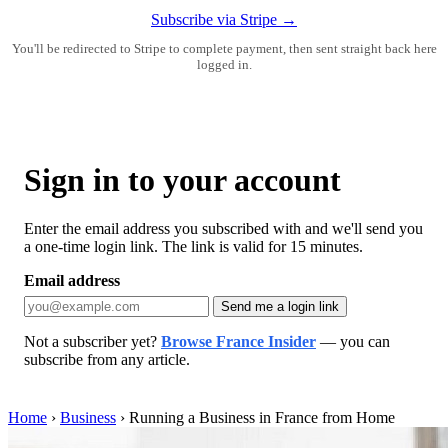
Subscribe via Stripe →
You'll be redirected to Stripe to complete payment, then sent straight back here
logged in.
Sign in to your account
Enter the email address you subscribed with and we'll send you
a one-time login link. The link is valid for 15 minutes.
Email address
Send me a login link
Not a subscriber yet?
Browse France Insider
— you can
subscribe from any article.
Home
›
Business
›
Running a Business in France from Home