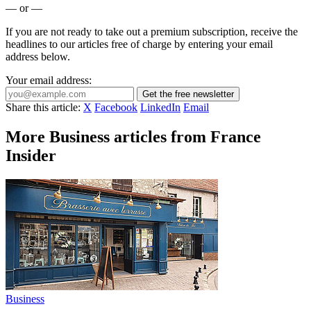
— or —
If you are not ready to take out a premium subscription, receive the
headlines to our articles free of charge by entering your email
address below.
Your email address:
Get the free newsletter
Share this article:
X
Facebook
LinkedIn
Email
More Business articles from France
Insider
Business