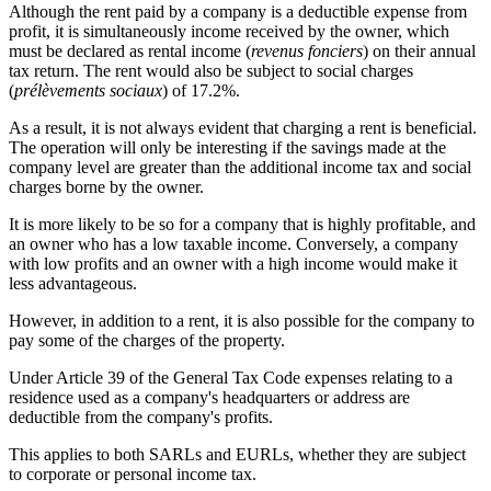
Although the rent paid by a company is a deductible expense from
profit, it is simultaneously income received by the owner, which
must be declared as rental income (
revenus fonciers
) on their annual
tax return. The rent would also be subject to social charges
(
prélèvements sociaux
) of 17.2%.
As a result, it is not always evident that charging a rent is beneficial.
The operation will only be interesting if the savings made at the
company level are greater than the additional income tax and social
charges borne by the owner.
It is more likely to be so for a company that is highly profitable, and
an owner who has a low taxable income. Conversely, a company
with low profits and an owner with a high income would make it
less advantageous.
However, in addition to a rent, it is also possible for the company to
pay some of the charges of the property.
Under Article 39 of the General Tax Code expenses relating to a
residence used as a company's headquarters or address are
deductible from the company's profits.
This applies to both SARLs and EURLs, whether they are subject
to corporate or personal income tax.