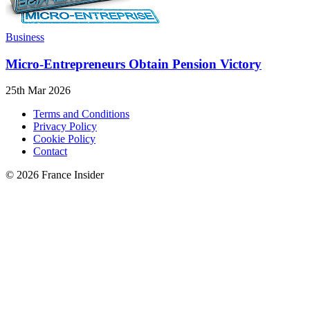
Business
Micro-Entrepreneurs Obtain Pension Victory
25th Mar 2026
Terms and Conditions
Privacy Policy
Cookie Policy
Contact
© 2026 France Insider