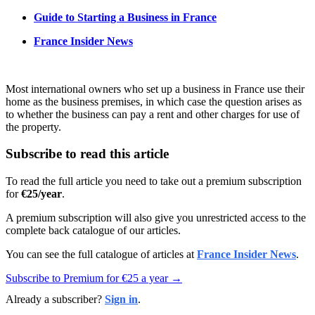
Guide to Starting a Business in France
France Insider News
Most international owners who set up a business in France use their
home as the business premises, in which case the question arises as
to whether the business can pay a rent and other charges for use of
the property.
Subscribe to read this article
To read the full article you need to take out a premium subscription
for
€25/year
.
A premium subscription will also give you unrestricted access to the
complete back catalogue of our articles.
You can see the full catalogue of articles at
France Insider News
.
Subscribe to Premium for €25 a year →
Already a subscriber?
Sign in
.