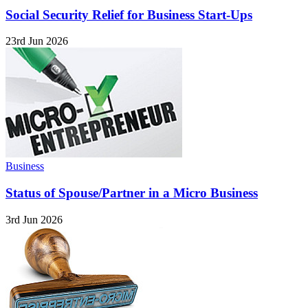
Social Security Relief for Business Start-Ups
23rd Jun 2026
Business
Status of Spouse/Partner in a Micro Business
3rd Jun 2026