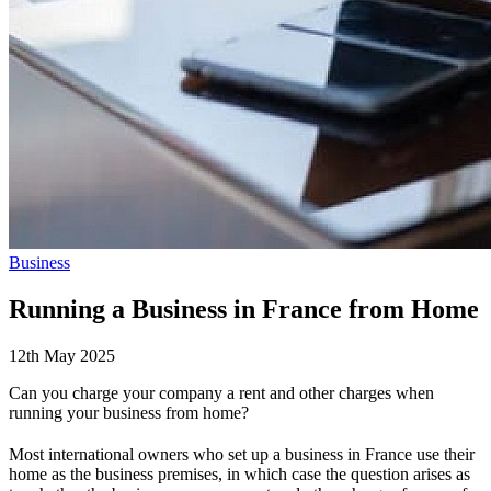
Business
Running a Business in France from Home
12th May 2025
Can you charge your company a rent and other charges when
running your business from home?
Most international owners who set up a business in France use their
home as the business premises, in which case the question arises as