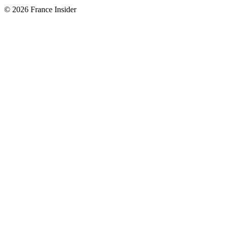
© 2026 France Insider