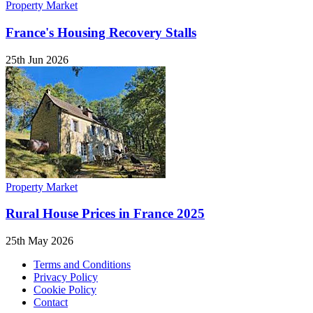
Property Market
France's Housing Recovery Stalls
25th Jun 2026
Property Market
Rural House Prices in France 2025
25th May 2026
Terms and Conditions
Privacy Policy
Cookie Policy
Contact