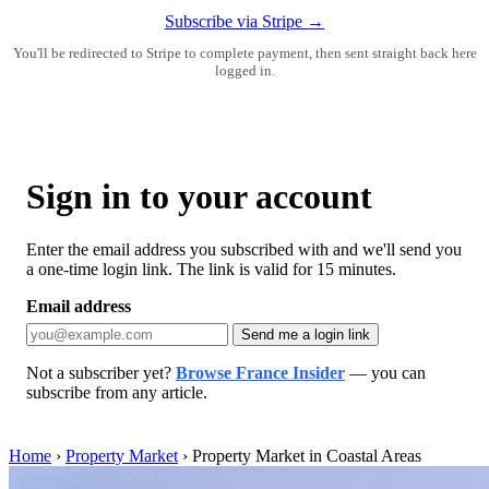
Subscribe via Stripe →
You'll be redirected to Stripe to complete payment, then sent straight back here
logged in.
Sign in to your account
Enter the email address you subscribed with and we'll send you
a one-time login link. The link is valid for 15 minutes.
Email address
Send me a login link
Not a subscriber yet?
Browse France Insider
— you can
subscribe from any article.
Home
›
Property Market
›
Property Market in Coastal Areas