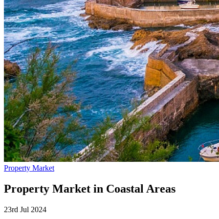
Property Market
Property Market in Coastal Areas
23rd Jul 2024