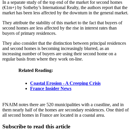
In a separate study of the top end of the market for second homes
(€1m+) by Sotheby’s International Realty, the authors report that the
market has been less affected by the downturn in the general market.
They attribute the stability of this market to the fact that buyers of
second homes are less affected by the rise in interest rates than
buyers of primary residences.
They also consider that the distinction between principal residences
and second homes is becoming increasingly blurred, as an
increasing number of buyers are using their second home on a
regular basis from where they work on-line.
Related Reading:
Coastal Erosion - A Creeping Crisis
France Insider News
FNAIM notes there are 520 municipalities with a coastline, and in
them nearly half of the homes are secondary residences. One third of
all second homes in France are located in a coastal area.
Subscribe to read this article