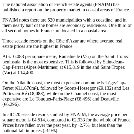
The national association of French estate agents (FNAIM) has
published a report on the property market in coastal areas of France.
FNAIM notes there are 520 municipalities with a coastline, and in
them nearly half of the homes are secondary residences. One third of
all second homes in France are located in a coastal area.
Three seaside resorts on the Côte d'Azur are where average real
estate prices are the highest in France.
At €16,083 per square metre, Ramatuelle (Var) on the Saint-Tropez
peninsula, is the most expensive. This is followed by Saint-Jean-
Cap-Ferrat (Alpes-Maritimes) at €15,819 in the and Saint-Tropez
(Var) at €14,400.
On the Atlantic coast, the most expensive commune is Lège-Cap-
Ferret (€11,676m²), followed by Soorts-Hossegor (€9,132) and Les
Portes-en-Ré (€8,088), while on the Channel coast, the most
expensive are Le Touquet-Paris-Plage (€8,496) and Deauville
(€6,296).
In all 520 seaside resorts studied by FNAIM, the average price per
square metre is €4,514, compared to €2,933 for the whole of France.
Prices have fallen over the past year, by -2.7%, but less than the
national fall in prices (-3.9%).