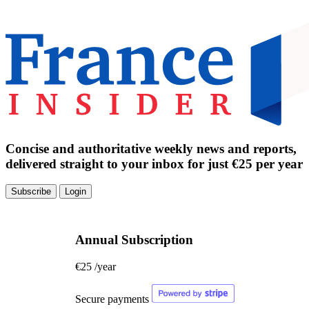
Concise and authoritative weekly news and reports,
delivered straight to your inbox for just €25 per year
Subscribe
Login
Annual Subscription
€25
/year
Secure payments