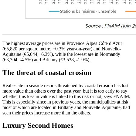
The highest average prices are in Provence-Alpes-Côte d'Azur
(€5,820 per square metre, +0.3% year-on-year) and Nouvelle-
Aquitaine (€5,044, -6.3%), while the lowest are in Normandy
(€3,394, -4.5%) and Brittany (€3,538, -1.9%).
The threat of coastal erosion
Real estate in seaside resorts threatened by coastal erosion has lost
more value than others over the past year, but it is too early to say
whether this loss in value is linked to this risk or not, says FNAIM.
This is especially since in previous years, the municipalities at risk,
most of which are located in Brittany and Nouvelle-Aquitaine, had
seen their prices increase more than the others.
Luxury Second Homes