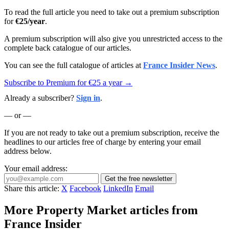
To read the full article you need to take out a premium subscription
for
€25/year
.
A premium subscription will also give you unrestricted access to the
complete back catalogue of our articles.
You can see the full catalogue of articles at
France Insider News
.
Subscribe to Premium for €25 a year →
Already a subscriber?
Sign in
.
— or —
If you are not ready to take out a premium subscription, receive the
headlines to our articles free of charge by entering your email
address below.
Your email address:
Get the free newsletter
Share this article:
X
Facebook
LinkedIn
Email
More Property Market articles from
France Insider