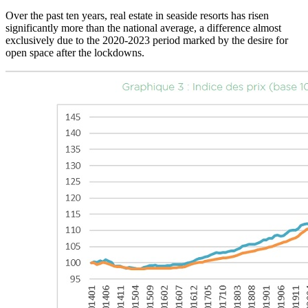
Over the past ten years, real estate in seaside resorts has risen
significantly more than the national average, a difference almost
exclusively due to the 2020-2023 period marked by the desire for
open space after the lockdowns.