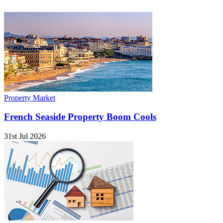
Property Market
French Seaside Property Boom Cools
31st Jul 2026