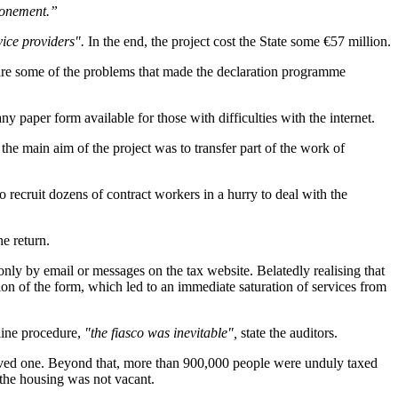
tponement.”
vice providers".
In the end, the project cost the State some €57 million.
n, are some of the problems that made the declaration programme
any paper form available for those with difficulties with the internet.
he main aim of the project was to transfer part of the work of
to recruit dozens of contract workers in a hurry to deal with the
he return.
ly by email or messages on the tax website. Belatedly realising that
tion of the form, which led to an immediate saturation of services from
-line procedure,
"the fiasco was inevitable",
state the auditors.
eived one. Beyond that, more than 900,000 people were unduly taxed
the housing was not vacant.