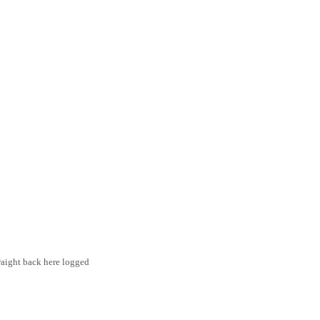
traight back here logged