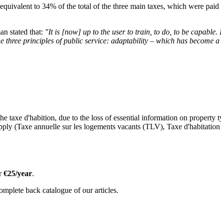
, equivalent to 34% of the total of the three main taxes, which were paid 
an stated that:
"It is [now] up to the user to train, to do, to be capable. 
the three principles of public service: adaptability – which has become a 
he taxe d'habition, due to the loss of essential information on property 
pply (Taxe annuelle sur les logements vacants (TLV), Taxe d'habitation 
or
€25/year
.
omplete back catalogue of our articles.