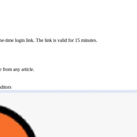
-time login link. The link is valid for 15 minutes.
from any article.
ditors