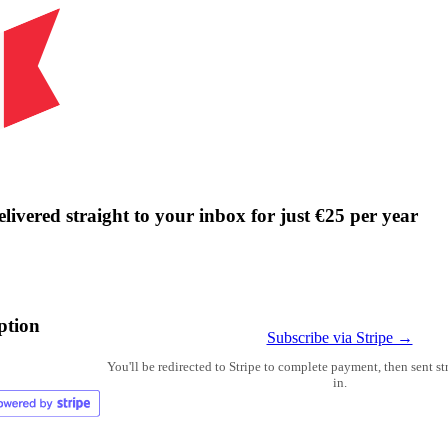
livered straight to your inbox for just €25 per year
ption
Subscribe via Stripe →
You'll be redirected to Stripe to complete payment, then sent s
in.