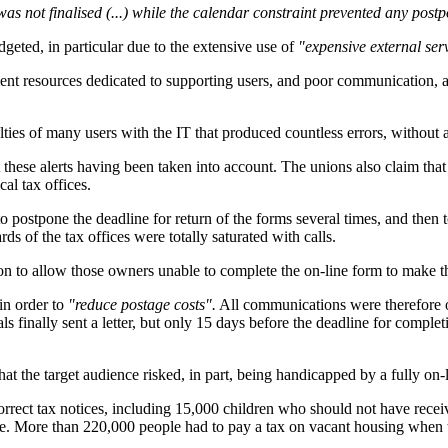
as not finalised (...) while the calendar constraint prevented any pos
geted, in particular due to the extensive use of
"expensive external ser
fficient resources dedicated to supporting users, and poor communicatio
culties of many users with the IT that produced countless errors, without 
ese alerts having been taken into account. The unions also claim that t
cal tax offices.
to postpone the deadline for return of the forms several times, and then 
s of the tax offices were totally saturated with calls.
tion to allow those owners unable to complete the on-line form to make t
 in order to
"reduce postage costs".
All communications were therefore on
s finally sent a letter, but only 15 days before the deadline for comple
hat the target audience risked, in part, being handicapped by a fully on
orrect tax notices, including 15,000 children who should not have rec
ce. More than 220,000 people had to pay a tax on vacant housing when 