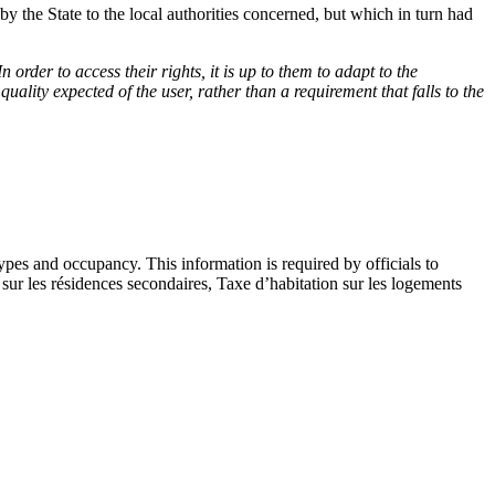
by the State to the local authorities concerned, but which in turn had
In order to access their rights, it is up to them to adapt to the
quality expected of the user, rather than a requirement that falls to the
types and occupancy. This information is required by officials to
sur les résidences secondaires, Taxe d’habitation sur les logements