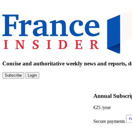
Concise and authoritative weekly news and reports, de
Subscribe
Login
Annual Subscri
€25
/year
Secure payments