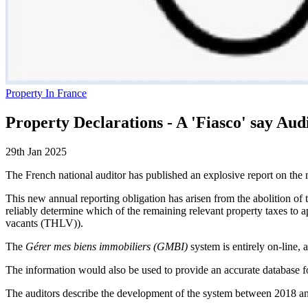
Property In France
Property Declarations - A 'Fiasco' say Aud
29th Jan 2025
The French national auditor has published an explosive report on the
This new annual reporting obligation has arisen from the abolition of t
reliably determine which of the remaining relevant property taxes to a
vacants (THLV)).
The
Gérer mes biens immobiliers (GMBI)
system is entirely on-line, 
The information would also be used to provide an accurate database for
The auditors describe the development of the system between 2018 