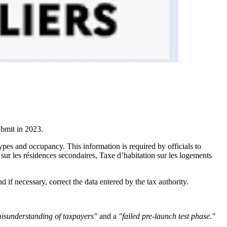
ubmit in 2023.
types and occupancy. This information is required by officials to
sur les résidences secondaires, Taxe d’habitation sur les logements
 if necessary, correct the data entered by the tax authority.
isunderstanding of taxpayers"
and a
"failed pre-launch test phase."