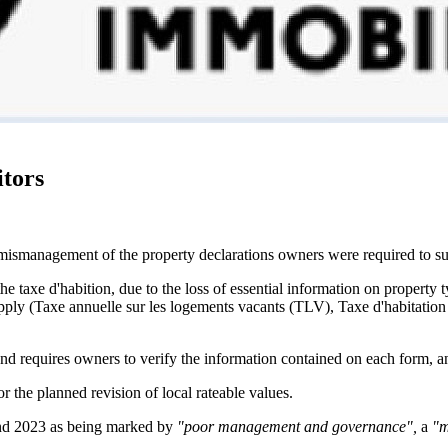
itors
 mismanagement of the property declarations owners were required to s
he taxe d'habition, due to the loss of essential information on property 
pply (Taxe annuelle sur les logements vacants (TLV), Taxe d'habitation 
and requires owners to verify the information contained on each form, and
 the planned revision of local rateable values.
and 2023 as being marked by
"poor management and governance",
a
"m