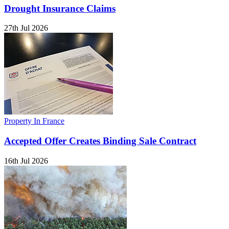
Drought Insurance Claims
27th Jul 2026
Property In France
Accepted Offer Creates Binding Sale Contract
16th Jul 2026