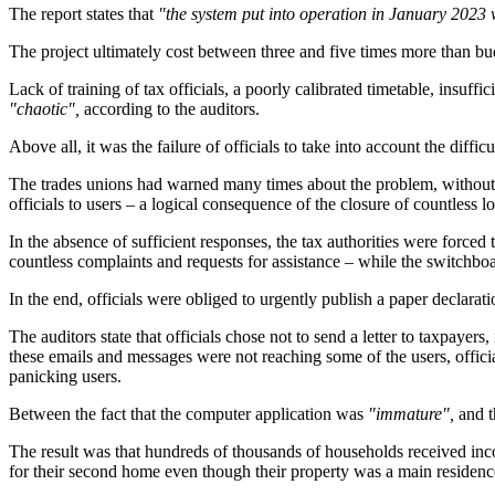
The report states that
"the system put into operation in January 2023 w
The project ultimately cost between three and five times more than bud
Lack of training of tax officials, a poorly calibrated timetable, insu
"chaotic",
according to the auditors.
Above all, it was the failure of officials to take into account the diffi
The trades unions had warned many times about the problem, without th
officials to users – a logical consequence of the closure of countless lo
In the absence of sufficient responses, the tax authorities were forced 
countless complaints and requests for assistance – while the switchboard
In the end, officials were obliged to urgently publish a paper declara
The auditors state that officials chose not to send a letter to taxpayers,
these emails and messages were not reaching some of the users, official
panicking users.
Between the fact that the computer application was
"immature",
and t
The result was that hundreds of thousands of households received inc
for their second home even though their property was a main residen