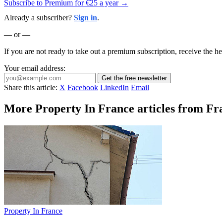
Subscribe to Premium for €25 a year →
Already a subscriber?
Sign in
.
— or —
If you are not ready to take out a premium subscription, receive the he
Your email address:
Get the free newsletter
Share this article:
X
Facebook
LinkedIn
Email
More Property In France articles from Fr
Property In France