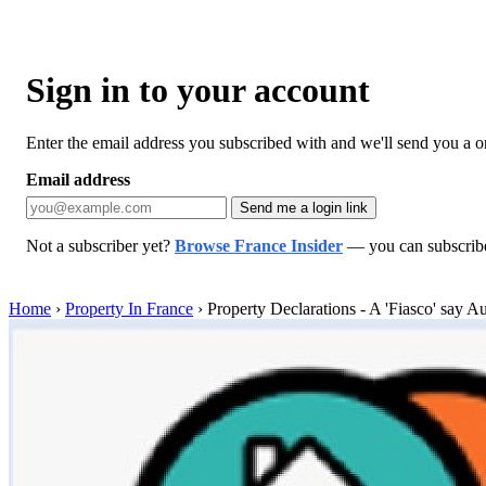
Sign in to your account
Enter the email address you subscribed with and we'll send you a one
Email address
Send me a login link
Not a subscriber yet?
Browse France Insider
— you can subscribe 
Home
›
Property In France
›
Property Declarations - A 'Fiasco' say Au