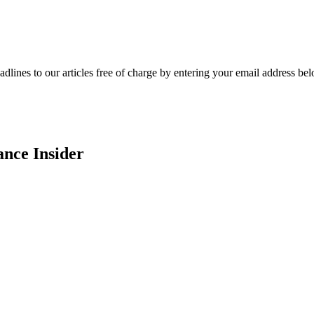
adlines to our articles free of charge by entering your email address be
ance Insider