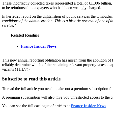
These incorrectly collected taxes represented a total of €1.306 billion
to be reimbursed to taxpayers who had been wrongly charged.
In her 2023 report on the digitalistion of public services the Ombudsm
conditions of the administration. This is a historic reversal of one of 
service."
Related Reading:
France Insider News
This new annual reporting obligation has arisen from the abolition of t
reliably determine which of the remaining relevant property taxes to a
vacants (THLV)).
Subscribe to read this article
To read the full article you need to take out a premium subscription f
A premium subscription will also give you unrestricted access to the c
You can see the full catalogue of articles at
France Insider News
.