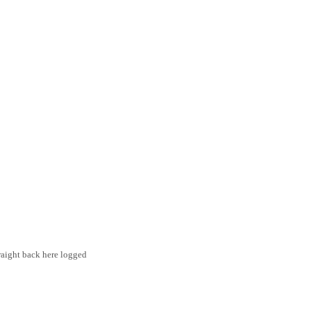
traight back here logged