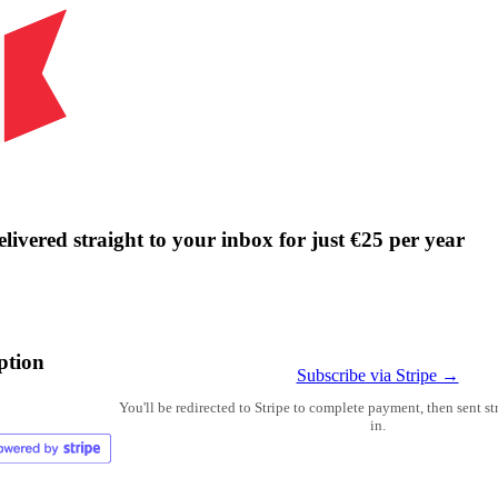
livered straight to your inbox for just €25 per year
ption
Subscribe via Stripe →
You'll be redirected to Stripe to complete payment, then sent s
in.