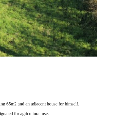
suring 65m2 and an adjacent house for himself.
gnated for agricultural use.