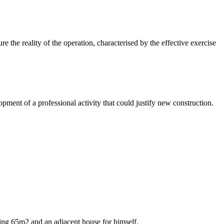
re the reality of the operation, characterised by the effective exercise
lopment of a professional activity that could justify new construction.
suring 65m2 and an adjacent house for himself.