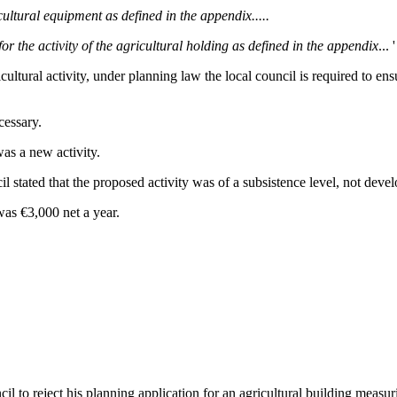
ultural equipment as defined in the appendix.....
or the activity of the agricultural holding as defined in the appendix
... '
ultural activity, under planning law the local council is required to ensu
cessary.
was a new activity.
il stated that the proposed activity was of a subsistence level, not deve
was €3,000 net a year.
uncil to reject his planning application for an agricultural building mea