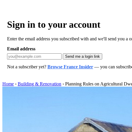
Sign in to your account
Enter the email address you subscribed with and we'll send you a one
Email address
Send me a login link
Not a subscriber yet?
Browse France Insider
— you can subscribe 
Home
›
Building & Renovation
›
Planning Rules on Agricultural Dwe