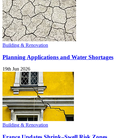
Building & Renovation
Planning Applications and Water Shortages
19th Jun 2026
Building & Renovation
France Updates Shrink–Swell Risk Zones