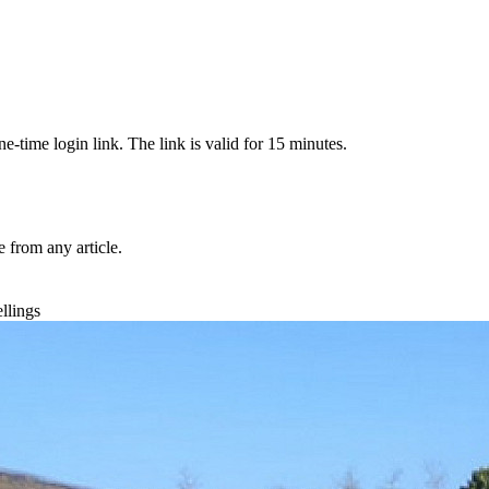
-time login link. The link is valid for 15 minutes.
from any article.
llings