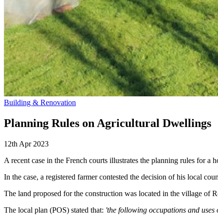
Building & Renovation
Planning Rules on Agricultural Dwellings
12th Apr 2023
A recent case in the French courts illustrates the planning rules for a h
In the case, a registered farmer contested the decision of his local co
The land proposed for the construction was located in the village of 
The local plan (POS) stated that:
'the following occupations and uses 