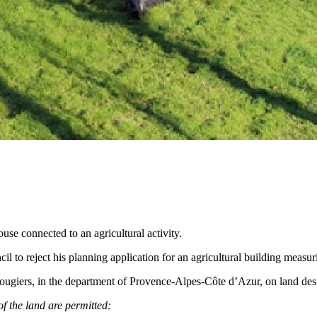
ouse connected to an agricultural activity.
uncil to reject his planning application for an agricultural building mea
Rougiers, in the department of Provence-Alpes-Côte d’Azur, on land desi
of the land are permitted: