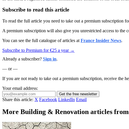
Subscribe to read this article
To read the full article you need to take out a premium subscription f
A premium subscription will also give you unrestricted access to the c
You can see the full catalogue of articles at
France Insider News
.
Subscribe to Premium for €25 a year →
Already a subscriber?
Sign in
.
— or —
If you are not ready to take out a premium subscription, receive the he
Your email address:
Get the free newsletter
Share this article:
X
Facebook
LinkedIn
Email
More Building & Renovation articles from