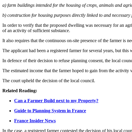
a) farm buildings intended for the housing of crops, animals and agric
b) construction for housing purposes directly linked to and necessary f
In order to verify that the proposed dwelling was necessary for an agric
of an activity of sufficient substance.
It also requires that the continuous on-site presence of the farmer is ne
The applicant had been a registered farmer for several years, but this 
In defence of their decision to refuse planning consent, the local counc
The estimated income that the farmer hoped to gain from the activity 
The court upheld the decision of the local council.
Related Reading:
Can a Farmer Build next to my Property?
Guide to Planning System in France
France Insider News
In the case, a registered farmer contested the decision of his local co