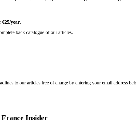
or
€25/year
.
omplete back catalogue of our articles.
adlines to our articles free of charge by entering your email address be
 France Insider