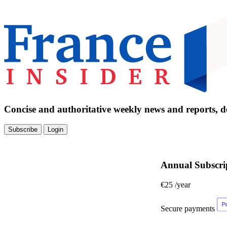
Concise and authoritative weekly news and reports, de
Subscribe
Login
Annual Subscri
€25
/year
Secure payments