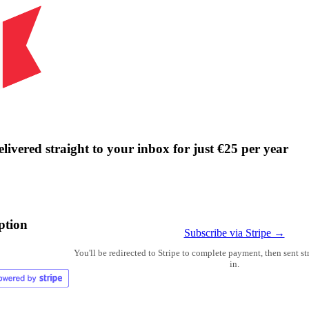
livered straight to your inbox for just €25 per year
ption
Subscribe via Stripe →
You'll be redirected to Stripe to complete payment, then sent s
in.