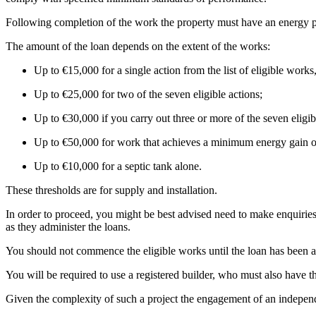
Following completion of the work the property must have an energy p
The amount of the loan depends on the extent of the works:
Up to €15,000 for a single action from the list of eligible work
Up to €25,000 for two of the seven eligible actions;
Up to €30,000 if you carry out three or more of the seven elig
Up to €50,000 for work that achieves a minimum energy gain of
Up to €10,000 for a septic tank alone.
These thresholds are for supply and installation.
In order to proceed, you might be best advised need to make enquiri
as they administer the loans.
You should not commence the eligible works until the loan has been app
You will be required to use a registered builder, who must also have th
Given the complexity of such a project the engagement of an independa