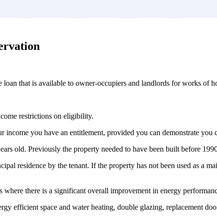
ervation
e loan that is available to owner-occupiers and landlords for works of 
ome restrictions on eligibility.
your income you have an entitlement, provided you can demonstrate you 
years old. Previously the property needed to have been built before 1990
ncipal residence by the tenant. If the property has not been used as a ma
rs where there is a significant overall improvement in energy performan
 energy efficient space and water heating, double glazing, replacement do