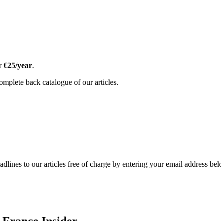
or
€25/year
.
omplete back catalogue of our articles.
adlines to our articles free of charge by entering your email address be
 France Insider