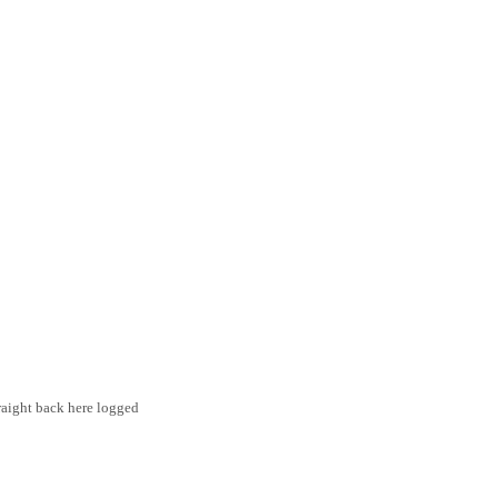
traight back here logged