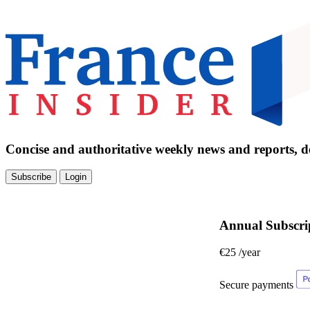
Concise and authoritative weekly news and reports, de
Subscribe
Login
Annual Subscri
€25
/year
Secure payments