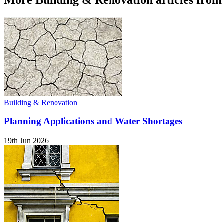
Building & Renovation
Planning Applications and Water Shortages
19th Jun 2026