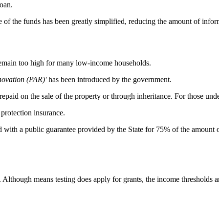
loan.
se of the funds has been greatly simplified, reducing the amount of inf
remain too high for many low-income households.
novation (PAR)'
has been introduced by the government.
 repaid on the sale of the property or through inheritance. For those under
protection insurance.
with a public guarantee provided by the State for 75% of the amount of t
t. Although means testing does apply for grants, the income thresholds 