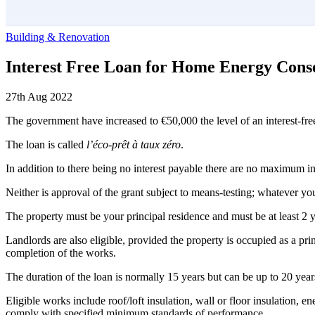
Building & Renovation
Interest Free Loan for Home Energy Cons
27th Aug 2022
The government have increased to €50,000 the level of an interest-fre
The loan is called
l’éco-prêt à taux zéro
.
In addition to there being no interest payable there are no maximum inc
Neither is approval of the grant subject to means-testing; whatever 
The property must be your principal residence and must be at least 2 
Landlords are also eligible, provided the property is occupied as a pri
completion of the works.
The duration of the loan is normally 15 years but can be up to 20 yea
Eligible works include roof/loft insulation, wall or floor insulation,
comply with specified minimum standards of performance.