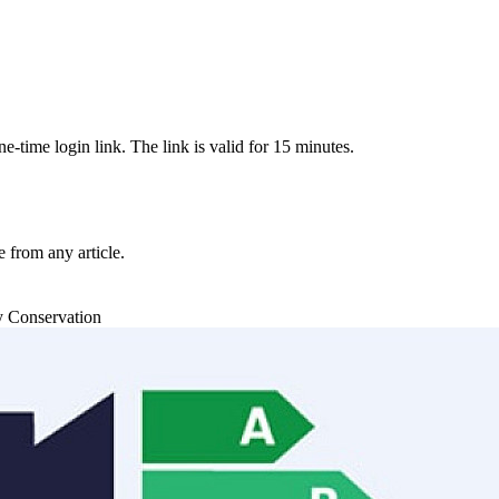
-time login link. The link is valid for 15 minutes.
from any article.
y Conservation