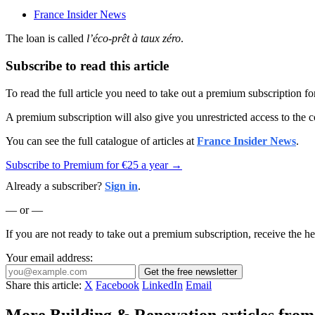
France Insider News
The loan is called
l’éco-prêt à taux zéro
.
Subscribe to read this article
To read the full article you need to take out a premium subscription f
A premium subscription will also give you unrestricted access to the c
You can see the full catalogue of articles at
France Insider News
.
Subscribe to Premium for €25 a year →
Already a subscriber?
Sign in
.
— or —
If you are not ready to take out a premium subscription, receive the he
Your email address:
Get the free newsletter
Share this article:
X
Facebook
LinkedIn
Email
More Building & Renovation articles from