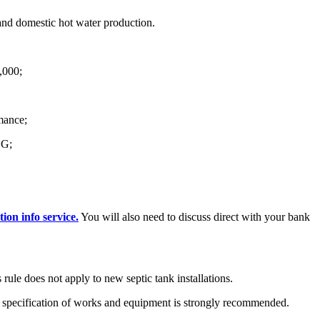
and domestic hot water production.
7,000;
mance;
 G;
ion info service.
You will also need to discuss direct with your bank
s rule does not apply to new septic tank installations.
he specification of works and equipment is strongly recommended.