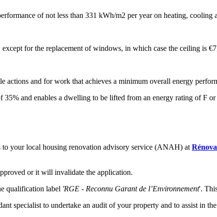
erformance of not less than 331 kWh/m2 per year on heating, cooling 
s, except for the replacement of windows, in which case the ceiling is €
ible actions and for work that achieves a minimum overall energy perfor
 35% and enables a dwelling to be lifted from an energy rating of F or
es to your local housing renovation advisory service (ANAH) at
Rénovat
roved or it will invalidate the application.
e qualification label
'RGE - Reconnu Garant de l’Environnement
'. Thi
nt specialist to undertake an audit of your property and to assist in t