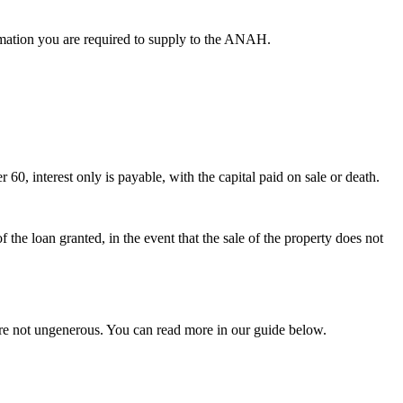
ormation you are required to supply to the ANAH.
 60, interest only is payable, with the capital paid on sale or death.
he loan granted, in the event that the sale of the property does not
are not ungenerous. You can read more in our guide below.