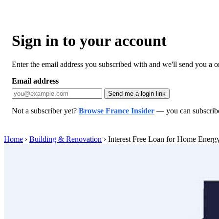
Sign in to your account
Enter the email address you subscribed with and we'll send you a one
Email address
Send me a login link
Not a subscriber yet?
Browse France Insider
— you can subscribe 
Home
›
Building & Renovation
›
Interest Free Loan for Home Energ