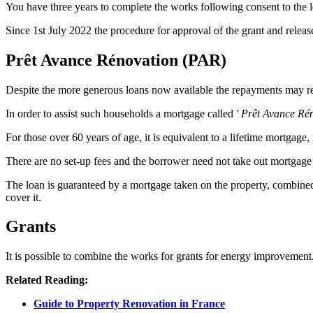
You have three years to complete the works following consent to the 
Since 1st July 2022 the procedure for approval of the grant and relea
Prêt Avance Rénovation (PAR)
Despite the more generous loans now available the repayments may 
In order to assist such households a mortgage called
' Prêt Avance Ré
For those over 60 years of age, it is equivalent to a lifetime mortgage,
There are no set-up fees and the borrower need not take out mortgage 
The loan is guaranteed by a mortgage taken on the property, combined 
cover it.
Grants
It is possible to combine the works for grants for energy improvemen
Related Reading:
Guide to Property Renovation in France