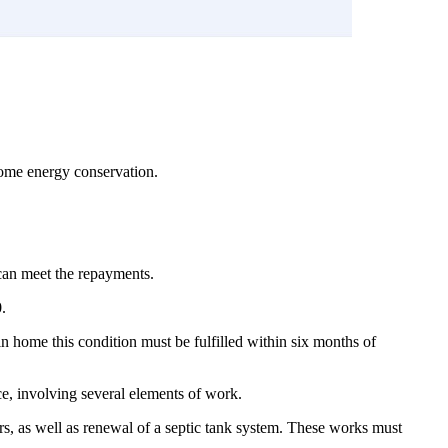
home energy conservation.
can meet the repayments.
.
in home this condition must be fulfilled within six months of
ce, involving several elements of work.
ors, as well as renewal of a septic tank system. These works must