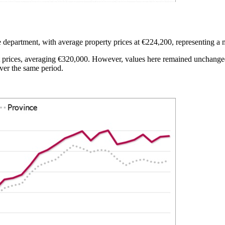
department, with average property prices at €224,200, representing a 
prices, averaging €320,000. However, values here remained unchanged y
ver the same period.