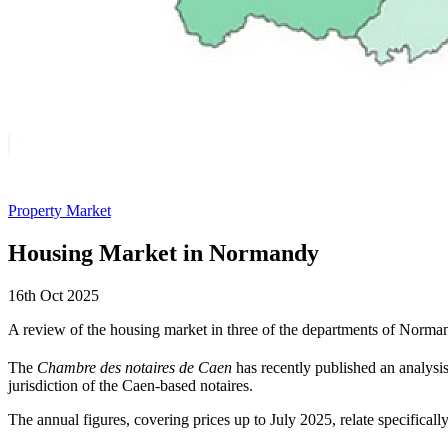
Property Market
Housing Market in Normandy
16th Oct 2025
A review of the housing market in three of the departments of Norma
The
Chambre des notaires de Caen
has recently published an analysi
jurisdiction of the Caen-based notaires.
The annual figures, covering prices up to July 2025, relate specificall