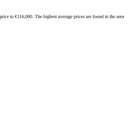
rice to €116,000. The highest average prices are found in the area