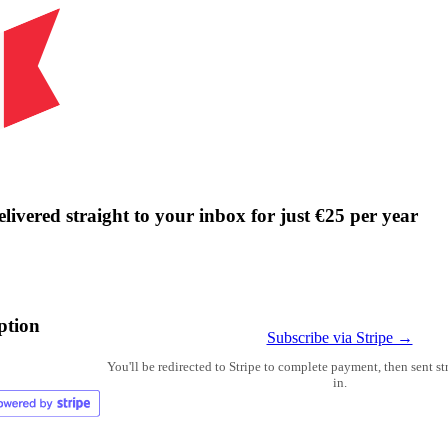
livered straight to your inbox for just €25 per year
ption
Subscribe via Stripe →
You'll be redirected to Stripe to complete payment, then sent s
in.