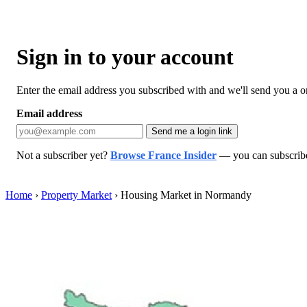
Sign in to your account
Enter the email address you subscribed with and we'll send you a one
Email address
Send me a login link
Not a subscriber yet?
Browse France Insider
— you can subscribe 
Home
›
Property Market
›
Housing Market in Normandy