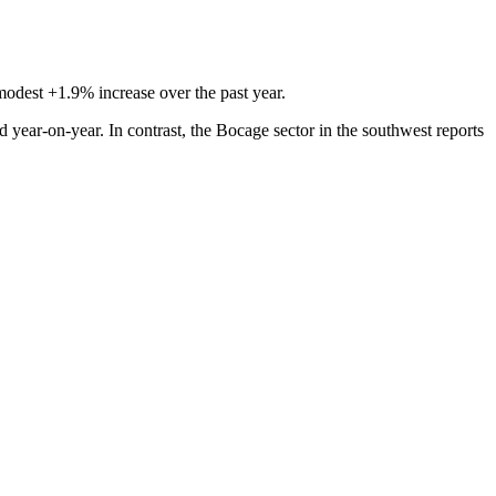
modest +1.9% increase over the past year.
ear-on-year. In contrast, the Bocage sector in the southwest reports