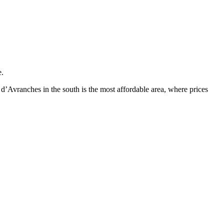
e.
d’Avranches in the south is the most affordable area, where prices