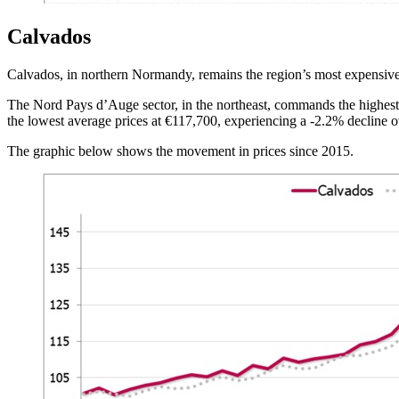
Calvados
Calvados, in northern Normandy, remains the region’s most expensive 
The Nord Pays d’Auge sector, in the northeast, commands the highest 
the lowest average prices at €117,700, experiencing a -2.2% decline o
The graphic below shows the movement in prices since 2015.