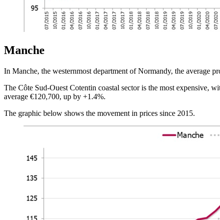
Manche
In Manche, the westernmost department of Normandy, the average prop
The Côte Sud-Ouest Cotentin coastal sector is the most expensive, wit
average €120,700, up by +1.4%.
The graphic below shows the movement in prices since 2015.