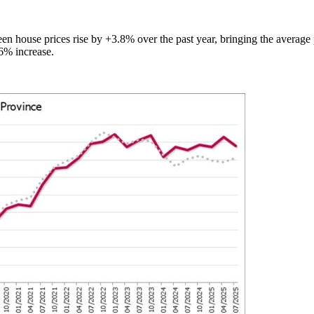
n house prices rise by +3.8% over the past year, bringing the average p
.6% increase.