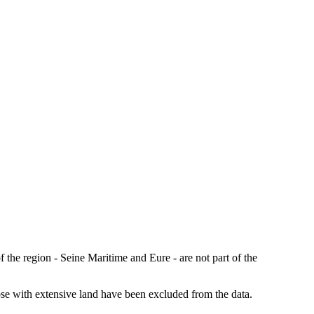
the region - Seine Maritime and Eure - are not part of the
those with extensive land have been excluded from the data.