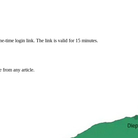
-time login link. The link is valid for 15 minutes.
from any article.