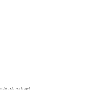
traight back here logged