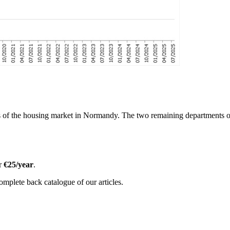
s of the housing market in Normandy. The two remaining departments of 
or
€25/year
.
omplete back catalogue of our articles.