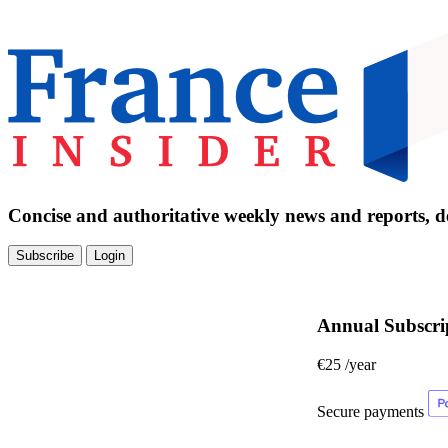
Concise and authoritative weekly news and reports, de
Subscribe
Login
Annual Subscri
€25
/year
Secure payments