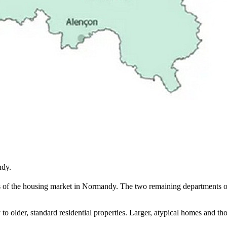
ndy.
s of the housing market in Normandy. The two remaining departments of 
y to older, standard residential properties. Larger, atypical homes and 