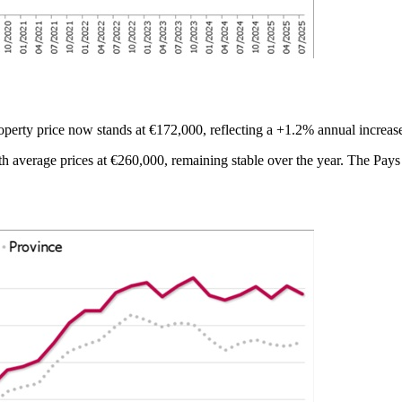
erty price now stands at €172,000, reflecting a +1.2% annual increas
h average prices at €260,000, remaining stable over the year. The Pays 