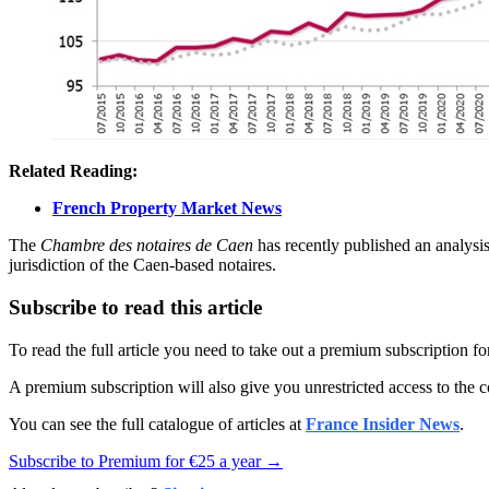
Related Reading:
French Property Market News
The
Chambre des notaires de Caen
has recently published an analysi
jurisdiction of the Caen-based notaires.
Subscribe to read this article
To read the full article you need to take out a premium subscription f
A premium subscription will also give you unrestricted access to the c
You can see the full catalogue of articles at
France Insider News
.
Subscribe to Premium for €25 a year →