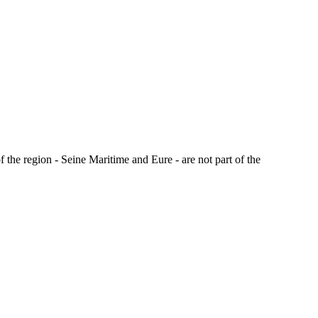
the region - Seine Maritime and Eure - are not part of the