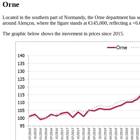
Orne
Located in the southern part of Normandy, the Orne department has see
around Alençon, where the figure stands at €145,000, reflecting a +6
The graphic below shows the movement in prices since 2015.