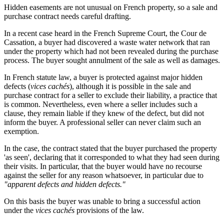
Hidden easements are not unusual on French property, so a sale and
purchase contract needs careful drafting.
In a recent case heard in the French Supreme Court, the Cour de
Cassation, a buyer had discovered a waste water network that ran
under the property which had not been revealed during the purchase
process. The buyer sought annulment of the sale as well as damages.
In French statute law, a buyer is protected against major hidden
defects (
vices cachés
), although it is possible in the sale and
purchase contract for a seller to exclude their liability, a practice that
is common. Nevertheless, even where a seller includes such a
clause, they remain liable if they knew of the defect, but did not
inform the buyer. A professional seller can never claim such an
exemption.
In the case, the contract stated that the buyer purchased the property
'as seen', declaring that it corresponded to what they had seen during
their visits. In particular, that the buyer would have no recourse
against the seller for any reason whatsoever, in particular due to
"apparent defects and hidden defects."
On this basis the buyer was unable to bring a successful action
under the
vices cachés
provisions of the law.