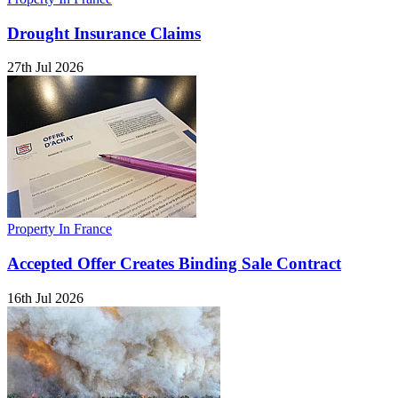
Drought Insurance Claims
27th Jul 2026
Property In France
Accepted Offer Creates Binding Sale Contract
16th Jul 2026