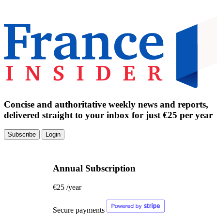
Concise and authoritative weekly news and reports,
delivered straight to your inbox for just €25 per year
Subscribe
Login
Annual Subscription
€25
/year
Secure payments