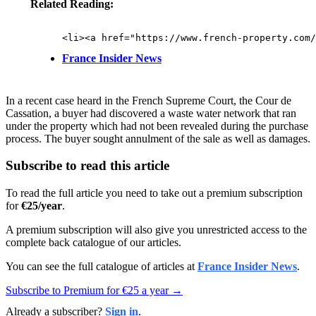
Related Reading:
France Insider News
In a recent case heard in the French Supreme Court, the Cour de
Cassation, a buyer had discovered a waste water network that ran
under the property which had not been revealed during the purchase
process. The buyer sought annulment of the sale as well as damages.
Subscribe to read this article
To read the full article you need to take out a premium subscription
for
€25/year
.
A premium subscription will also give you unrestricted access to the
complete back catalogue of our articles.
You can see the full catalogue of articles at
France Insider News
.
Subscribe to Premium for €25 a year →
Already a subscriber?
Sign in
.