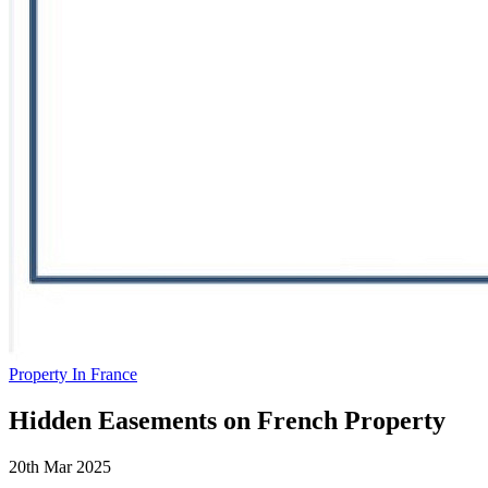
Property In France
Hidden Easements on French Property
20th Mar 2025