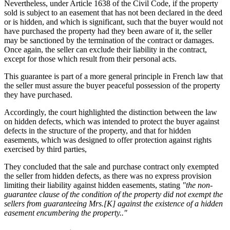
Nevertheless, under Article 1638 of the Civil Code, if the property
sold is subject to an easement that has not been declared in the deed
or is hidden, and which is significant, such that the buyer would not
have purchased the property had they been aware of it, the seller
may be sanctioned by the termination of the contract or damages.
Once again, the seller can exclude their liability in the contract,
except for those which result from their personal acts.
This guarantee is part of a more general principle in French law that
the seller must assure the buyer peaceful possession of the property
they have purchased.
Accordingly, the court highlighted the distinction between the law
on hidden defects, which was intended to protect the buyer against
defects in the structure of the property, and that for hidden
easements, which was designed to offer protection against rights
exercised by third parties,
They concluded that the sale and purchase contract only exempted
the seller from hidden defects, as there was no express provision
limiting their liability against hidden easements, stating
"the non-
guarantee clause of the condition of the property did not exempt the
sellers from guaranteeing Mrs.[K] against the existence of a hidden
easement encumbering the property.."