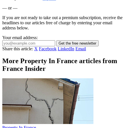
— or —
If you are not ready to take out a premium subscription, receive the
headlines to our articles free of charge by entering your email
address below.
Your email address:
Get the free newsletter
Share this article:
X
Facebook
LinkedIn
Email
More Property In France articles from
France Insider
Property In France