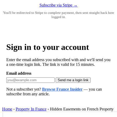
Subscribe via Stripe →
You'll be redirected to Stripe to complete payment, then sent straight back here
logged in.
Sign in to your account
Enter the email address you subscribed with and we'll send you
a one-time login link. The link is valid for 15 minutes.
Email address
Send me a login link
Not a subscriber yet?
Browse France Insider
— you can
subscribe from any article.
Home
›
Property In France
›
Hidden Easements on French Property