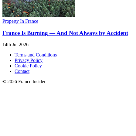
Property In France
France Is Burning — And Not Always by Accident
14th Jul 2026
Terms and Conditions
Privacy Policy
Cookie Policy
Contact
© 2026 France Insider