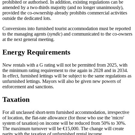
prohibited or authorised. In addition, existing regulations can be
amended by a two-thirds majority (and no longer unanimously),
provided the co-ownership already prohibits commercial activities
outside the dedicated lots.
Conversions into furnished tourist accommodation must be reported
to the managing agents (
syndic
) and communicated to the co-owners
at the next general meeting.
Energy Requirements
New rentals with a G rating will not be permitted from 2025, with
the minimum rating requirement to rise again in 2028 and in 2034.
In effect, furnished lettings will be subject to the same regulations as
unfurnished lettings. Mayors will also be given new powers of
enforcement and sanctions.
Taxation
For all unclassed short-term furnished accommodation, irrespective
of location, the flat-rate allowance (for those who use the 'micro'
system of taxation) on income will be reduced from 50% to 30%.
The maximum turnover will be €15,000. The change will create
parity with the taxation of unfurnished rental income.