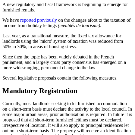
A new regulatory and fiscal framework is beginning to emerge for
furnished rentals.
We have
reported previously
on the changes afoot to the taxation of
income from holiday lettings
(meublés de tourisme).
Last year, as a transitional measure, the fixed tax allowance for
landlords using the 'micro' system of taxation was reduced from
50% to 30%, in areas of housing stress.
Since then the topic has been widely debated in the French
parliament, and a largely cross-party consensus has emerged on a
more wide-ranging, permanent change to the law.
Several legislative proposals contain the following measures.
Mandatory Registration
Currently, most landlords seeking to let furnished accommodation
on a short-term basis must declare the activity to the local council. In
some major urban areas, prior authorisation is required. In future it is
proposed that all short-term furnished lettings must be declared,
irrespective of location. It will also apply to principal residences let
out on a short-term basis. The property will receive an identification