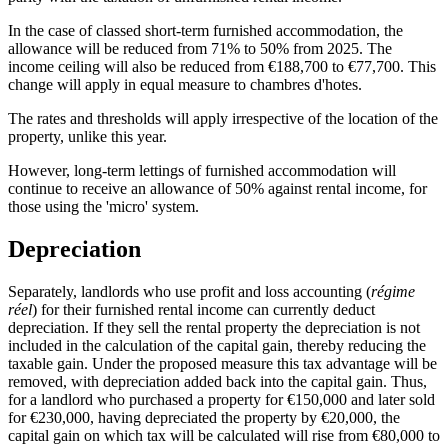
In the case of classed short-term furnished accommodation, the
allowance will be reduced from 71% to 50% from 2025. The
income ceiling will also be reduced from €188,700 to €77,700. This
change will apply in equal measure to chambres d'hotes.
The rates and thresholds will apply irrespective of the location of the
property, unlike this year.
However, long-term lettings of furnished accommodation will
continue to receive an allowance of 50% against rental income, for
those using the 'micro' system.
Depreciation
Separately, landlords who use profit and loss accounting (
régime
réel
) for their furnished rental income can currently deduct
depreciation. If they sell the rental property the depreciation is not
included in the calculation of the capital gain, thereby reducing the
taxable gain. Under the proposed measure this tax advantage will be
removed, with depreciation added back into the capital gain. Thus,
for a landlord who purchased a property for €150,000 and later sold
for €230,000, having depreciated the property by €20,000, the
capital gain on which tax will be calculated will rise from €80,000 to