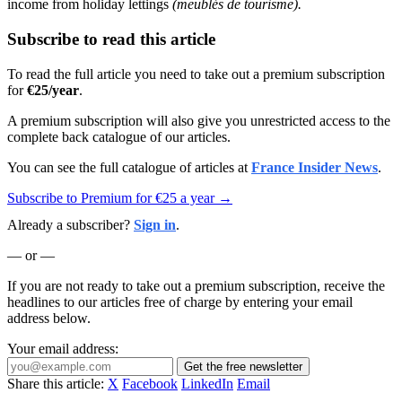
income from holiday lettings
(meublés de tourisme).
Subscribe to read this article
To read the full article you need to take out a premium subscription
for
€25/year
.
A premium subscription will also give you unrestricted access to the
complete back catalogue of our articles.
You can see the full catalogue of articles at
France Insider News
.
Subscribe to Premium for €25 a year →
Already a subscriber?
Sign in
.
— or —
If you are not ready to take out a premium subscription, receive the
headlines to our articles free of charge by entering your email
address below.
Your email address:
Get the free newsletter
Share this article:
X
Facebook
LinkedIn
Email