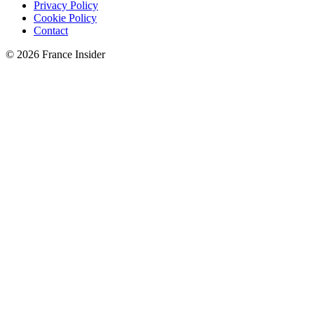
Privacy Policy
Cookie Policy
Contact
© 2026 France Insider