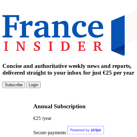
Concise and authoritative weekly news and reports,
delivered straight to your inbox for just €25 per year
Subscribe
Login
Annual Subscription
€25
/year
Secure payments