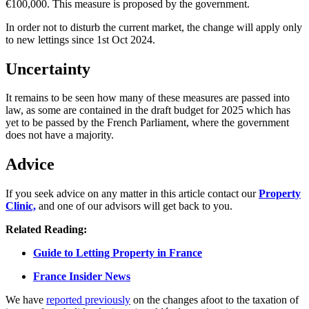
€100,000. This measure is proposed by the government.
In order not to disturb the current market, the change will apply only
to new lettings since 1st Oct 2024.
Uncertainty
It remains to be seen how many of these measures are passed into
law, as some are contained in the draft budget for 2025 which has
yet to be passed by the French Parliament, where the government
does not have a majority.
Advice
If you seek advice on any matter in this article contact our
Property
Clinic,
and one of our advisors will get back to you.
Related Reading:
Guide to Letting Property in France
France Insider News
We have
reported previously
on the changes afoot to the taxation of