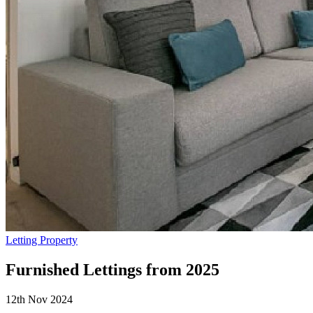
Letting Property
Furnished Lettings from 2025
12th Nov 2024