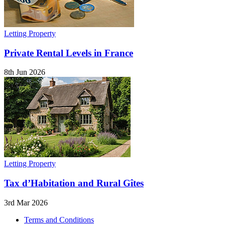
Letting Property
Private Rental Levels in France
8th Jun 2026
Letting Property
Tax d’Habitation and Rural Gîtes
3rd Mar 2026
Terms and Conditions