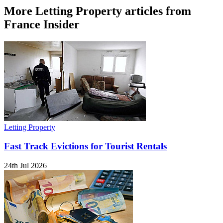
More Letting Property articles from
France Insider
Letting Property
Fast Track Evictions for Tourist Rentals
24th Jul 2026