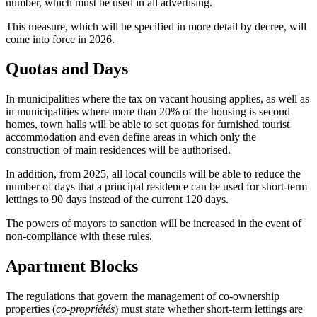
number, which must be used in all advertising.
This measure, which will be specified in more detail by decree, will
come into force in 2026.
Quotas and Days
In municipalities where the tax on vacant housing applies, as well as
in municipalities where more than 20% of the housing is second
homes, town halls will be able to set quotas for furnished tourist
accommodation and even define areas in which only the
construction of main residences will be authorised.
In addition, from 2025, all local councils will be able to reduce the
number of days that a principal residence can be used for short-term
lettings to 90 days instead of the current 120 days.
The powers of mayors to sanction will be increased in the event of
non-compliance with these rules.
Apartment Blocks
The regulations that govern the management of co-ownership
properties (
co-propriétés
) must state whether short-term lettings are