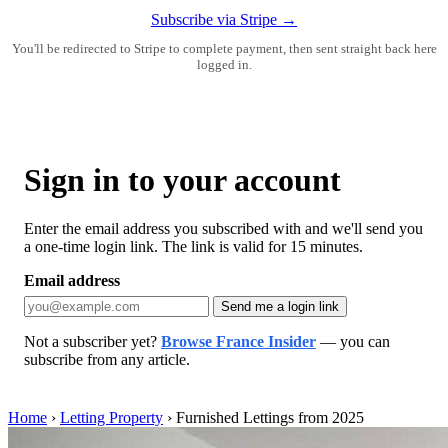
Subscribe via Stripe →
You'll be redirected to Stripe to complete payment, then sent straight back here
logged in.
Sign in to your account
Enter the email address you subscribed with and we'll send you
a one-time login link. The link is valid for 15 minutes.
Email address
Send me a login link
Not a subscriber yet?
Browse France Insider
— you can
subscribe from any article.
Home
›
Letting Property
›
Furnished Lettings from 2025