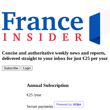
Concise and authoritative weekly news and reports,
delivered straight to your inbox for just €25 per year
Subscribe
Login
Annual Subscription
€25
/year
Secure payments