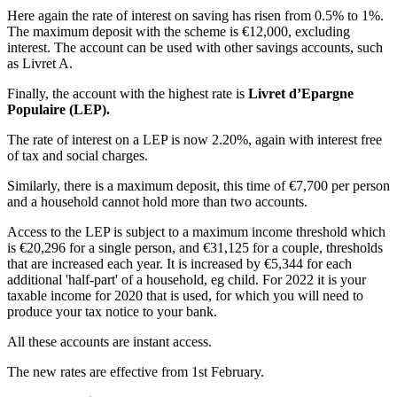
Here again the rate of interest on saving has risen from 0.5% to 1%.
The maximum deposit with the scheme is €12,000, excluding
interest. The account can be used with other savings accounts, such
as Livret A.
Finally, the account with the highest rate is
Livret d’Epargne
Populaire (LEP).
The rate of interest on a LEP is now 2.20%, again with interest free
of tax and social charges.
Similarly, there is a maximum deposit, this time of €7,700 per person
and a household cannot hold more than two accounts.
Access to the LEP is subject to a maximum income threshold which
is €20,296 for a single person, and €31,125 for a couple, thresholds
that are increased each year. It is increased by €5,344 for each
additional 'half-part' of a household, eg child. For 2022 it is your
taxable income for 2020 that is used, for which you will need to
produce your tax notice to your bank.
All these accounts are instant access.
The new rates are effective from 1st February.