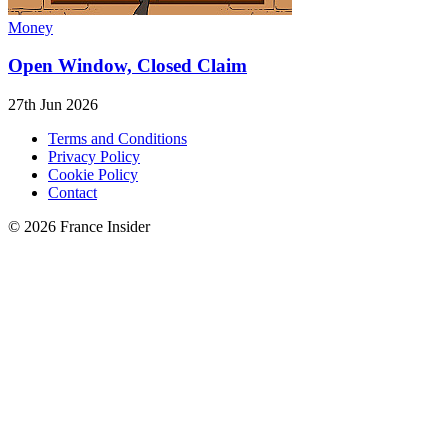
Money
Open Window, Closed Claim
27th Jun 2026
Terms and Conditions
Privacy Policy
Cookie Policy
Contact
© 2026 France Insider