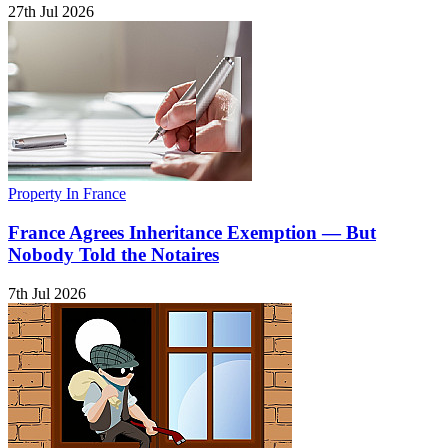
27th Jul 2026
Property In France
France Agrees Inheritance Exemption — But
Nobody Told the Notaires
7th Jul 2026