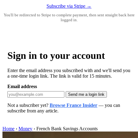
Subscribe via Stripe →
You'll be redirected to Stripe to complete payment, then sent straight back here
logged in.
Sign in to your account
Enter the email address you subscribed with and we'll send you
a one-time login link. The link is valid for 15 minutes.
Email address
Send me a login link
Not a subscriber yet?
Browse France Insider
— you can
subscribe from any article.
Home
›
Money
›
French Bank Savings Accounts