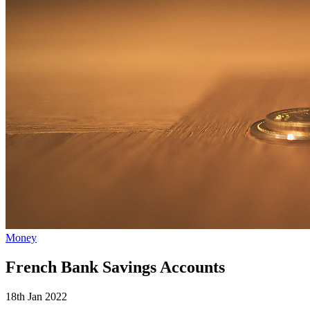
Money
French Bank Savings Accounts
18th Jan 2022