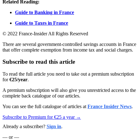
Related Reading:
Guide to Banking in France
Guide to Taxes in France
© 2022 France-Insider All Rights Reserved
There are several government-controlled savings accounts in France
that offer complete exemption from income tax and social charges.
Subscribe to read this article
To read the full article you need to take out a premium subscription
for
€25/year
.
A premium subscription will also give you unrestricted access to the
complete back catalogue of our articles.
You can see the full catalogue of articles at
France Insider News
.
Subscribe to Premium for €25 a year →
Already a subscriber?
Sign in
.
— or —