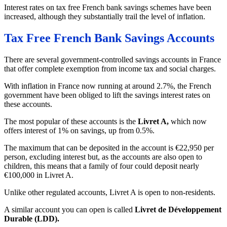
Interest rates on tax free French bank savings schemes have been
increased, although they substantially trail the level of inflation.
Tax Free French Bank Savings Accounts
There are several government-controlled savings accounts in France
that offer complete exemption from income tax and social charges.
With inflation in France now running at around 2.7%, the French
government have been obliged to lift the savings interest rates on
these accounts.
The most popular of these accounts is the
Livret A,
which now
offers interest of 1% on savings, up from 0.5%.
The maximum that can be deposited in the account is €22,950 per
person, excluding interest but, as the accounts are also open to
children, this means that a family of four could deposit nearly
€100,000 in Livret A.
Unlike other regulated accounts, Livret A is open to non-residents.
A similar account you can open is called
Livret de Développement
Durable (LDD).