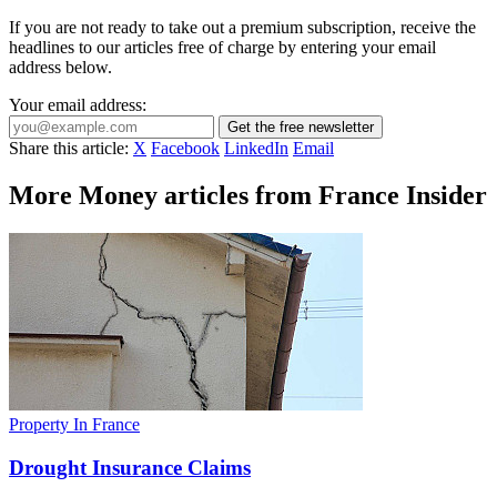
If you are not ready to take out a premium subscription, receive the
headlines to our articles free of charge by entering your email
address below.
Your email address:
Get the free newsletter
Share this article:
X
Facebook
LinkedIn
Email
More Money articles from France Insider
Property In France
Drought Insurance Claims