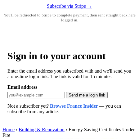
Subscribe via Stripe →
You'll be redirected to Stripe to complete payment, then sent straight back here
logged in.
Sign in to your account
Enter the email address you subscribed with and we'll send you
a one-time login link. The link is valid for 15 minutes.
Email address
Send me a login link
Not a subscriber yet?
Browse France Insider
— you can
subscribe from any article.
Home
›
Building & Renovation
›
Energy Saving Certificates Under
Fire