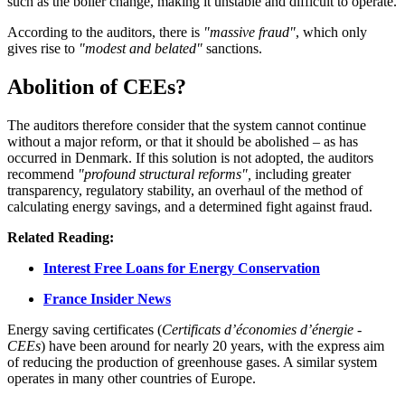
such as the boiler change, making it unstable and difficult to operate.
According to the auditors, there is
"massive fraud"
, which only
gives rise to
"modest and belated"
sanctions.
Abolition of CEEs?
The auditors therefore consider that the system cannot continue
without a major reform, or that it should be abolished – as has
occurred in Denmark. If this solution is not adopted, the auditors
recommend
"profound structural reforms",
including greater
transparency, regulatory stability, an overhaul of the method of
calculating energy savings, and a determined fight against fraud.
Related Reading:
Interest Free Loans for Energy Conservation
France Insider News
Energy saving certificates (
Certificats d’économies d’énergie -
CEEs
) have been around for nearly 20 years, with the express aim
of reducing the production of greenhouse gases. A similar system
operates in many other countries of Europe.