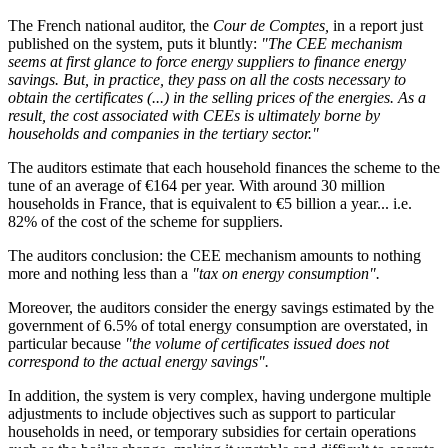
The French national auditor, the
Cour de Comptes,
in a report just
published on the system, puts it bluntly:
"The CEE mechanism
seems at first glance to force energy suppliers to finance energy
savings. But, in practice, they pass on all the costs necessary to
obtain the certificates (...) in the selling prices of the energies. As a
result, the cost associated with CEEs is ultimately borne by
households and companies in the tertiary sector."
The auditors estimate that each household finances the scheme to the
tune of an average of €164 per year. With around 30 million
households in France, that is equivalent to €5 billion a year... i.e.
82% of the cost of the scheme for suppliers.
The auditors conclusion: the CEE mechanism amounts to nothing
more and nothing less than a
"tax on energy consumption".
Moreover, the auditors consider the energy savings estimated by the
government of 6.5% of total energy consumption are overstated, in
particular because
"the volume of certificates issued does not
correspond to the actual energy savings".
In addition, the system is very complex, having undergone multiple
adjustments to include objectives such as support to particular
households in need, or temporary subsidies for certain operations