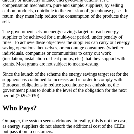
compensation mechanism, pure and simple: suppliers, by selling
carbon products, contribute to the emission of greenhouse gases. In
return, they must help reduce the consumption of the products they
sell.
The government sets an energy savings target for each energy
supplier to be achieved for a multi-year period, under penalty of
fines. To achieve these objectives the suppliers can carry out energy-
saving operations themselves, or encourage consumers (whether
individuals, companies or communities) to carry out work
(insulation, installation of heat pumps, etc.) that they support with
grants. Most grants are not subject to means-testing.
Since the launch of the scheme the energy savings target set for the
suppliers has continued to increase, and in order to comply with
European obligations to reduce greenhouse gas emissions, the
government plans to double the level of the obligation for the next
period (2026-2030).
Who Pays?
On paper, the system seems virtuous. In reality, this is not the case,
as energy suppliers do not absorb the additional cost of the CEEs
but pass it on to customers.