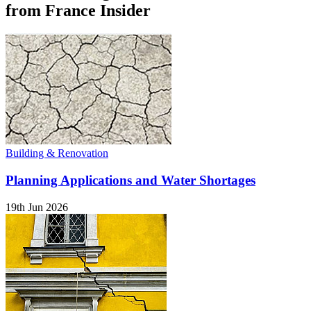
from France Insider
Building & Renovation
Planning Applications and Water Shortages
19th Jun 2026