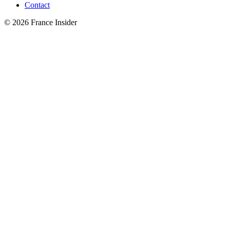
Contact
© 2026 France Insider