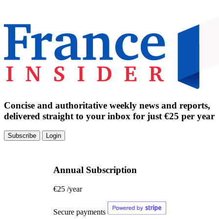
Concise and authoritative weekly news and reports,
delivered straight to your inbox for just €25 per year
Subscribe
Login
Annual Subscription
€25
/year
Secure payments