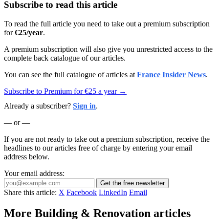
Subscribe to read this article
To read the full article you need to take out a premium subscription
for
€25/year
.
A premium subscription will also give you unrestricted access to the
complete back catalogue of our articles.
You can see the full catalogue of articles at
France Insider News
.
Subscribe to Premium for €25 a year →
Already a subscriber?
Sign in
.
— or —
If you are not ready to take out a premium subscription, receive the
headlines to our articles free of charge by entering your email
address below.
Your email address:
Get the free newsletter
Share this article:
X
Facebook
LinkedIn
Email
More Building & Renovation articles