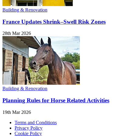
Building & Renovation
France Updates Shrink–Swell Risk Zones
28th Mar 2026
Building & Renovation
Planning Rules for Horse Related Activities
19th Mar 2026
Terms and Conditions
Privacy Policy
Cookie Policy