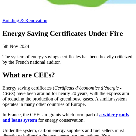
Building & Renovation
Energy Saving Certificates Under Fire
5th Nov 2024
The system of energy savings certificates has been heavily criticized
by the French national auditor.
What are CEEs?
Energy saving certificates (
Certificats d’économies d’énergie -
CEEs
) have been around for nearly 20 years, with the express aim
of reducing the production of greenhouse gases. A similar system
operates in many other countries of Europe.
In France, the CEEs are grants which form part of
a wider grants
and loans system
for energy conservation.
Under the system, carbon energy suppliers and fuel sellers must
directly or indirectly finance energy-saving actions. It's a