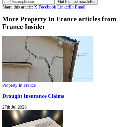
Get the free newsletter
Share this article:
X
Facebook
LinkedIn
Email
More Property In France articles from
France Insider
Property In France
Drought Insurance Claims
27th Jul 2026