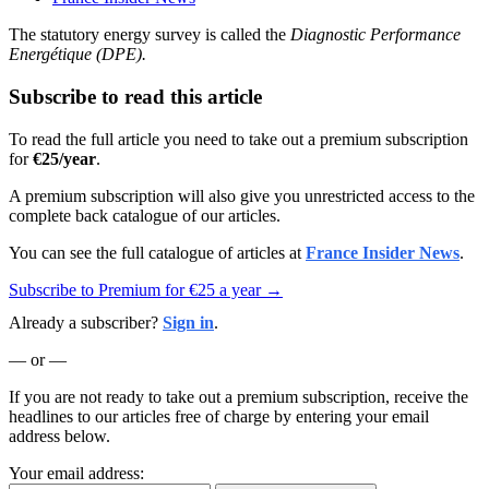
The statutory energy survey is called the
Diagnostic Performance
Energétique (DPE).
Subscribe to read this article
To read the full article you need to take out a premium subscription
for
€25/year
.
A premium subscription will also give you unrestricted access to the
complete back catalogue of our articles.
You can see the full catalogue of articles at
France Insider News
.
Subscribe to Premium for €25 a year →
Already a subscriber?
Sign in
.
— or —
If you are not ready to take out a premium subscription, receive the
headlines to our articles free of charge by entering your email
address below.
Your email address: