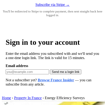
Subscribe via Stripe →
You'll be redirected to Stripe to complete payment, then sent straight back here
logged in.
Sign in to your account
Enter the email address you subscribed with and we'll send you
a one-time login link. The link is valid for 15 minutes.
Email address
Send me a login link
Not a subscriber yet?
Browse France Insider
— you can
subscribe from any article.
Home
›
Property In France
›
Energy Efficiency Surveys