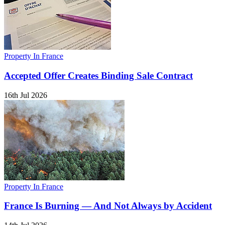
Property In France
Accepted Offer Creates Binding Sale Contract
16th Jul 2026
Property In France
France Is Burning — And Not Always by Accident