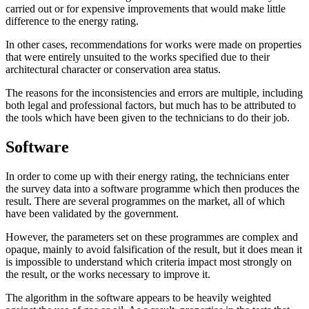
carried out or for expensive improvements that would make little
difference to the energy rating.
In other cases, recommendations for works were made on properties
that were entirely unsuited to the works specified due to their
architectural character or conservation area status.
The reasons for the inconsistencies and errors are multiple, including
both legal and professional factors, but much has to be attributed to
the tools which have been given to the technicians to do their job.
Software
In order to come up with their energy rating, the technicians enter
the survey data into a software programme which then produces the
result. There are several programmes on the market, all of which
have been validated by the government.
However, the parameters set on these programmes are complex and
opaque, mainly to avoid falsification of the result, but it does mean it
is impossible to understand which criteria impact most strongly on
the result, or the works necessary to improve it.
The algorithm in the software appears to be heavily weighted