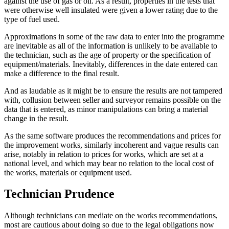
against the use of gas or oil. As a result, properties in the tests that
were otherwise well insulated were given a lower rating due to the
type of fuel used.
Approximations in some of the raw data to enter into the programme
are inevitable as all of the information is unlikely to be available to
the technician, such as the age of property or the specification of
equipment/materials. Inevitably, differences in the date entered can
make a difference to the final result.
And as laudable as it might be to ensure the results are not tampered
with, collusion between seller and surveyor remains possible on the
data that is entered, as minor manipulations can bring a material
change in the result.
As the same software produces the recommendations and prices for
the improvement works, similarly incoherent and vague results can
arise, notably in relation to prices for works, which are set at a
national level, and which may bear no relation to the local cost of
the works, materials or equipment used.
Technician Prudence
Although technicians can mediate on the works recommendations,
most are cautious about doing so due to the legal obligations now