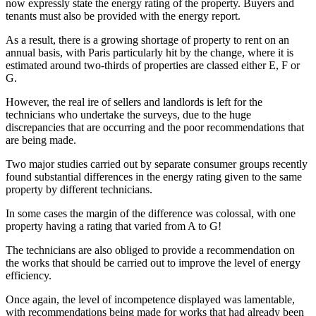
now expressly state the energy rating of the property. Buyers and
tenants must also be provided with the energy report.
As a result, there is a growing shortage of property to rent on an
annual basis, with Paris particularly hit by the change, where it is
estimated around two-thirds of properties are classed either E, F or
G.
However, the real ire of sellers and landlords is left for the
technicians who undertake the surveys, due to the huge
discrepancies that are occurring and the poor recommendations that
are being made.
Two major studies carried out by separate consumer groups recently
found substantial differences in the energy rating given to the same
property by different technicians.
In some cases the margin of the difference was colossal, with one
property having a rating that varied from A to G!
The technicians are also obliged to provide a recommendation on
the works that should be carried out to improve the level of energy
efficiency.
Once again, the level of incompetence displayed was lamentable,
with recommendations being made for works that had already been