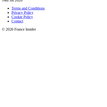
14th Jul 2026
Terms and Conditions
Privacy Policy
Cookie Policy
Contact
© 2026 France Insider