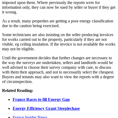
imposed upon them. Where previously the reports were for
information only, they can now be sued by seller or buyer if they get
it wrong.
As a result, many properties are getting a poor energy classification
due to the caution being exercised.
Some technicians are also insisting on the seller producing invoices
for works carried out to the property, particularly if they are not
visible, eg ceiling insulation. If the invoice is not available the works
may not be eligible.
Until the government decides that further changes are necessary to
the way the surveys are undertaken, sellers and landlords would be
well advised to choose their survey company with care, to discuss
with them their approach, and not to necessarily select the cheapest.
Buyers and tenants may also want to view the reports with a degree
of circumspection.
Related Reading:
France Races to fill Energy Gap
Energy Efficiency Grant Steeplechase
France Insider News