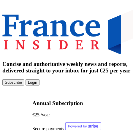
Concise and authoritative weekly news and reports,
delivered straight to your inbox for just €25 per year
Subscribe
Login
Annual Subscription
€25
/year
Secure payments