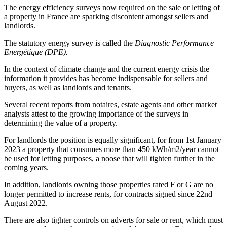
The energy efficiency surveys now required on the sale or letting of
a property in France are sparking discontent amongst sellers and
landlords.
The statutory energy survey is called the
Diagnostic Performance
Energétique (DPE).
In the context of climate change and the current energy crisis the
information it provides has become indispensable for sellers and
buyers, as well as landlords and tenants.
Several recent reports from notaires, estate agents and other market
analysts attest to the growing importance of the surveys in
determining the value of a property.
For landlords the position is equally significant, for from 1st January
2023 a property that consumes more than 450 kWh/m2/year cannot
be used for letting purposes, a noose that will tighten further in the
coming years.
In addition, landlords owning those properties rated F or G are no
longer permitted to increase rents, for contracts signed since 22nd
August 2022.
There are also tighter controls on adverts for sale or rent, which must