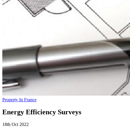
Property In France
Energy Efficiency Surveys
18th Oct 2022