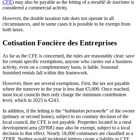
CFE
) may also be payable as the letting of a
meublé de tourisme
is
considered a commercial activity.
However, the double taxation rule does not operate in all
circumstances, and in some cases it is possible to be exempt from
both taxes.
Cotisation Foncière des Entreprises
As far as the CFE is concerned, the rules are reasonably clear: save
for certain specific exemptions, anyone who carries out a business
activity, even on a complementary basis, is liable. Seasonal
furnished rentals fall within this framework.
However, there are several exemptions. First, the tax not payable
where the turnover in the year is less than €5,000. Once reached,
most local councils then only charge the minimum contribution
level, which in 2025 is €243.
In addition, if the letting is the “
habitation personelle
” of the owner
(primary or second home), subject to no contrary decision of the
local council, the CFE is not payable. Properties located in a rural
development area (ZFRR) may also be exempt, subject to a local
decision to that effect. Nearly 18,000 communes are classified as a
ZFRR. Neither would incidental lettings create a liability to CFE.