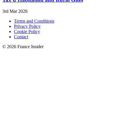
3rd Mar 2026
Terms and Conditions
Privacy Policy
Cookie Policy
Contact
© 2026 France Insider