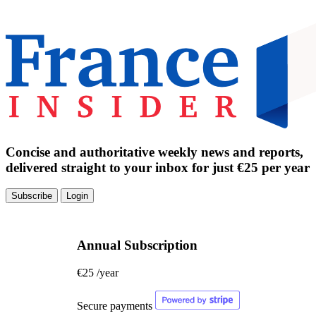
Concise and authoritative weekly news and reports,
delivered straight to your inbox for just €25 per year
Subscribe
Login
Annual Subscription
€25
/year
Secure payments