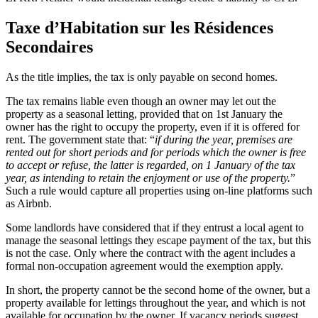
Taxe d’Habitation sur les Résidences
Secondaires
As the title implies, the tax is only payable on second homes.
The tax remains liable even though an owner may let out the
property as a seasonal letting, provided that on 1st January the
owner has the right to occupy the property, even if it is offered for
rent. The government state that: “
if during the year, premises are
rented out for short periods and for periods which the owner is free
to accept or refuse, the latter is regarded, on 1 January of the tax
year, as intending to retain the enjoyment or use of the property.
”
Such a rule would capture all properties using on-line platforms such
as Airbnb.
Some landlords have considered that if they entrust a local agent to
manage the seasonal lettings they escape payment of the tax, but this
is not the case. Only where the contract with the agent includes a
formal non-occupation agreement would the exemption apply.
In short, the property cannot be the second home of the owner, but a
property available for lettings throughout the year, and which is not
available for occupation by the owner. If vacancy periods suggest