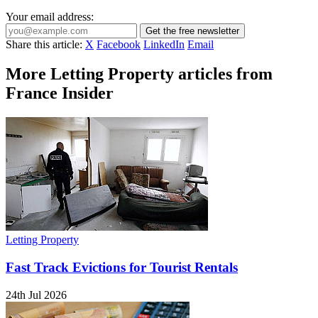
Your email address:
Get the free newsletter
Share this article:
X
Facebook
LinkedIn
Email
More Letting Property articles from
France Insider
Letting Property
Fast Track Evictions for Tourist Rentals
24th Jul 2026