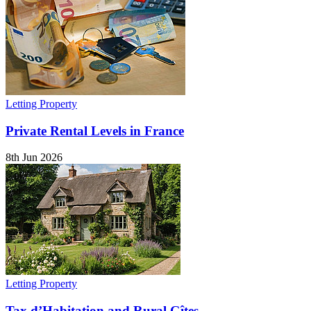
Letting Property
Private Rental Levels in France
8th Jun 2026
Letting Property
Tax d’Habitation and Rural Gîtes