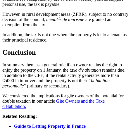
personal use, the tax is payable.
However, in rural development areas (ZFRR), subject to no contrary
decision of the council,
meublés de tourisme
are granted an
exemption from the tax.
In addition, the tax is not due where the property is let to a tenant as
their principal residence.
Conclusion
In summary then, as a general rule,if an owner retains the right to
enjoy the property on 1 January, the
taxe d’habitation
remains due,
in addition to the CFE, if the rental activity generates more than
€5000 in turnover and the property is not their
“habitation
personnelle
” (primary or secondary).
We considered the implications for gite owners of the potential for
double taxation in our article
Gite Owners and the Taxe
d'Habitation.
Related Reading:
Guide to Letting Property in France