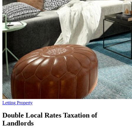
Letting Property
Double Local Rates Taxation of
Landlords