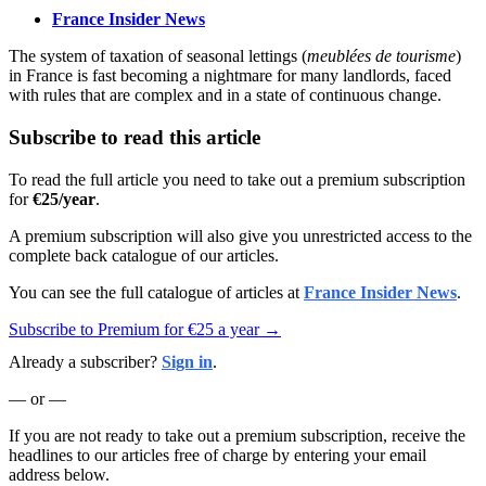
France Insider News
The system of taxation of seasonal lettings (
meublées de tourisme
)
in France is fast becoming a nightmare for many landlords, faced
with rules that are complex and in a state of continuous change.
Subscribe to read this article
To read the full article you need to take out a premium subscription
for
€25/year
.
A premium subscription will also give you unrestricted access to the
complete back catalogue of our articles.
You can see the full catalogue of articles at
France Insider News
.
Subscribe to Premium for €25 a year →
Already a subscriber?
Sign in
.
— or —
If you are not ready to take out a premium subscription, receive the
headlines to our articles free of charge by entering your email
address below.