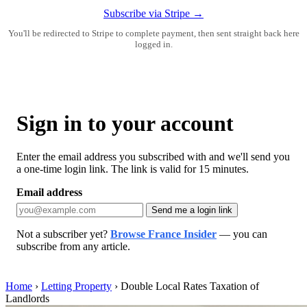
Subscribe via Stripe →
You'll be redirected to Stripe to complete payment, then sent straight back here
logged in.
Sign in to your account
Enter the email address you subscribed with and we'll send you
a one-time login link. The link is valid for 15 minutes.
Email address
Send me a login link
Not a subscriber yet?
Browse France Insider
— you can
subscribe from any article.
Home
›
Letting Property
›
Double Local Rates Taxation of
Landlords