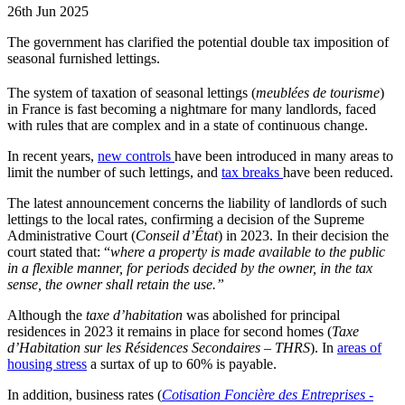
26th Jun 2025
The government has clarified the potential double tax imposition of
seasonal furnished lettings.
The system of taxation of seasonal lettings (
meublées de tourisme
)
in France is fast becoming a nightmare for many landlords, faced
with rules that are complex and in a state of continuous change.
In recent years,
new controls
have been introduced in many areas to
limit the number of such lettings, and
tax breaks
have been reduced.
The latest announcement concerns the liability of landlords of such
lettings to the local rates, confirming a decision of the Supreme
Administrative Court (
Conseil d’État
) in 2023. In their decision the
court stated that: “
where a property is made available to the public
in a flexible manner, for periods decided by the owner, in the tax
sense, the owner shall retain the use.”
Although the
taxe d’habitation
was abolished for principal
residences in 2023 it remains in place for second homes (
Taxe
d’Habitation sur les Résidences Secondaires – THRS
). In
areas of
housing stress
a surtax of up to 60% is payable.
In addition, business rates (
Cotisation Foncière des Entreprises -