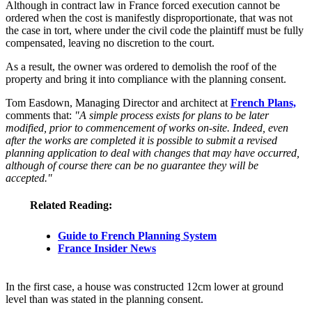
Although in contract law in France forced execution cannot be
ordered when the cost is manifestly disproportionate, that was not
the case in tort, where under the civil code the plaintiff must be fully
compensated, leaving no discretion to the court.
As a result, the owner was ordered to demolish the roof of the
property and bring it into compliance with the planning consent.
Tom Easdown, Managing Director and architect at
French Plans,
comments that:
"A simple process exists for plans to be later
modified, prior to commencement of works on-site. Indeed, even
after the works are completed it is possible to submit a revised
planning application to deal with changes that may have occurred,
although of course there can be no guarantee they will be
accepted."
Related Reading:
Guide to French Planning System
France Insider News
In the first case, a house was constructed 12cm lower at ground
level than was stated in the planning consent.