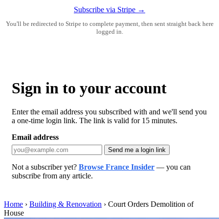
Subscribe via Stripe →
You'll be redirected to Stripe to complete payment, then sent straight back here
logged in.
Sign in to your account
Enter the email address you subscribed with and we'll send you
a one-time login link. The link is valid for 15 minutes.
Email address
Send me a login link
Not a subscriber yet?
Browse France Insider
— you can
subscribe from any article.
Home
›
Building & Renovation
›
Court Orders Demolition of
House