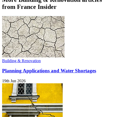
from France Insider
Building & Renovation
Planning Applications and Water Shortages
19th Jun 2026