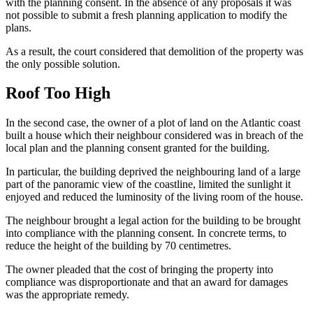
with the planning consent. In the absence of any proposals it was
not possible to submit a fresh planning application to modify the
plans.
As a result, the court considered that demolition of the property was
the only possible solution.
Roof Too High
In the second case, the owner of a plot of land on the Atlantic coast
built a house which their neighbour considered was in breach of the
local plan and the planning consent granted for the building.
In particular, the building deprived the neighbouring land of a large
part of the panoramic view of the coastline, limited the sunlight it
enjoyed and reduced the luminosity of the living room of the house.
The neighbour brought a legal action for the building to be brought
into compliance with the planning consent. In concrete terms, to
reduce the height of the building by 70 centimetres.
The owner pleaded that the cost of bringing the property into
compliance was disproportionate and that an award for damages
was the appropriate remedy.