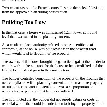
Two recent cases in the French courts illustrate the risks of deviating
from the approved plan during construction.
Building Too Low
In the first case, a house was constructed 12cm lower at ground
level than was stated in the planning consent.
As a result, the local authority refused to issue a certificate of
conformity as the house was built lower than the adjacent road,
which would lead to flooding of the property.
The owners of the house brought a legal action against the builder to
withdraw from the contract, for the house to be demolished and the
land to be reinstated prior to the construction.
The builder contested demolition of the property on the grounds that
non-compliance with a planning consent did not make the property
unsuitable for use and that demolition was a disproportionate
remedy for the prejudice that had been suffered.
The court noted that the builder did not supply details or costs of
remedial works that could be undertaken to bring the property in line