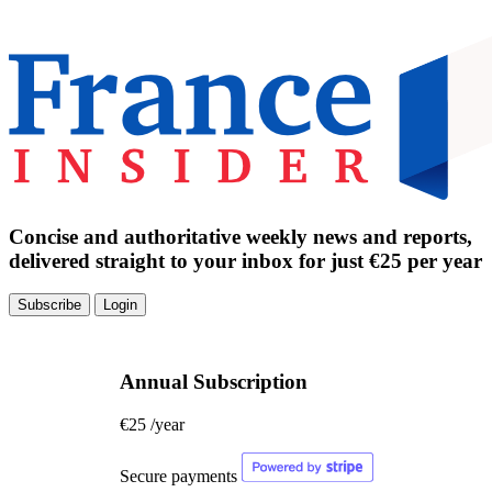
Concise and authoritative weekly news and reports,
delivered straight to your inbox for just €25 per year
Subscribe
Login
Annual Subscription
€25
/year
Secure payments