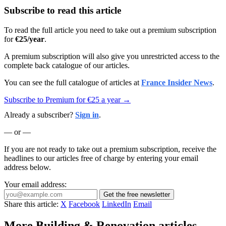
Subscribe to read this article
To read the full article you need to take out a premium subscription
for
€25/year
.
A premium subscription will also give you unrestricted access to the
complete back catalogue of our articles.
You can see the full catalogue of articles at
France Insider News
.
Subscribe to Premium for €25 a year →
Already a subscriber?
Sign in
.
— or —
If you are not ready to take out a premium subscription, receive the
headlines to our articles free of charge by entering your email
address below.
Your email address:
Get the free newsletter
Share this article:
X
Facebook
LinkedIn
Email
More Building & Renovation articles