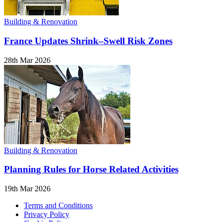
Building & Renovation
France Updates Shrink–Swell Risk Zones
28th Mar 2026
Building & Renovation
Planning Rules for Horse Related Activities
19th Mar 2026
Terms and Conditions
Privacy Policy