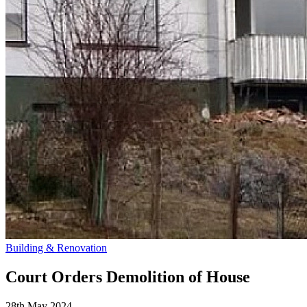
Building & Renovation
Court Orders Demolition of House
28th May 2024