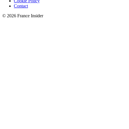
Cookie Policy
Contact
© 2026 France Insider