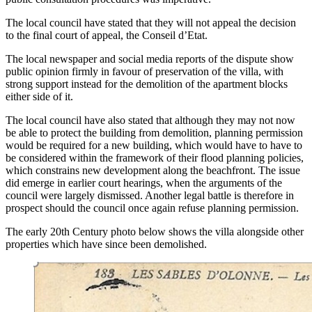
The local council have stated that they will not appeal the decision
to the final court of appeal, the Conseil d’Etat.
The local newspaper and social media reports of the dispute show
public opinion firmly in favour of preservation of the villa, with
strong support instead for the demolition of the apartment blocks
either side of it.
The local council have also stated that although they may not now
be able to protect the building from demolition, planning permission
would be required for a new building, which would have to have to
be considered within the framework of their flood planning policies,
which constrains new development along the beachfront. The issue
did emerge in earlier court hearings, when the arguments of the
council were largely dismissed. Another legal battle is therefore in
prospect should the council once again refuse planning permission.
The early 20th Century photo below shows the villa alongside other
properties which have since been demolished.