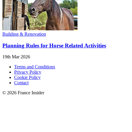
Building & Renovation
Planning Rules for Horse Related Activities
19th Mar 2026
Terms and Conditions
Privacy Policy
Cookie Policy
Contact
© 2026 France Insider