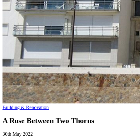
Building & Renovation
A Rose Between Two Thorns
30th May 2022