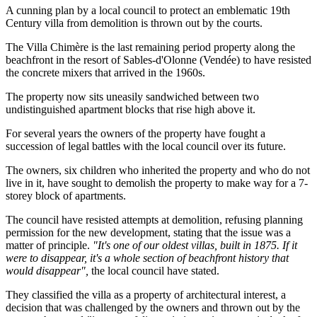
A cunning plan by a local council to protect an emblematic 19th
Century villa from demolition is thrown out by the courts.
The Villa Chimère is the last remaining period property along the
beachfront in the resort of Sables-d'Olonne (Vendée) to have resisted
the concrete mixers that arrived in the 1960s.
The property now sits uneasily sandwiched between two
undistinguished apartment blocks that rise high above it.
For several years the owners of the property have fought a
succession of legal battles with the local council over its future.
The owners, six children who inherited the property and who do not
live in it, have sought to demolish the property to make way for a 7-
storey block of apartments.
The council have resisted attempts at demolition, refusing planning
permission for the new development, stating that the issue was a
matter of principle.
"It's one of our oldest villas, built in 1875. If it
were to disappear, it's a whole section of beachfront history that
would disappear",
the local council have stated.
They classified the villa as a property of architectural interest, a
decision that was challenged by the owners and thrown out by the