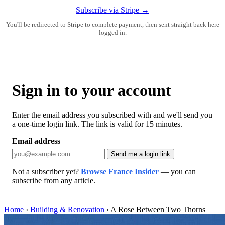
Subscribe via Stripe →
You'll be redirected to Stripe to complete payment, then sent straight back here
logged in.
Sign in to your account
Enter the email address you subscribed with and we'll send you
a one-time login link. The link is valid for 15 minutes.
Email address
Send me a login link
Not a subscriber yet?
Browse France Insider
— you can
subscribe from any article.
Home
›
Building & Renovation
›
A Rose Between Two Thorns