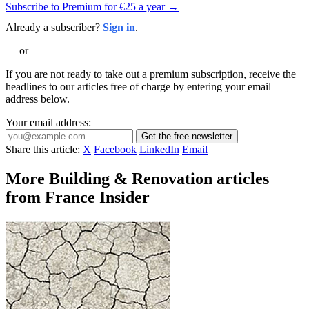
Subscribe to Premium for €25 a year →
Already a subscriber?
Sign in
.
— or —
If you are not ready to take out a premium subscription, receive the
headlines to our articles free of charge by entering your email
address below.
Your email address:
Get the free newsletter
Share this article:
X
Facebook
LinkedIn
Email
More Building & Renovation articles
from France Insider