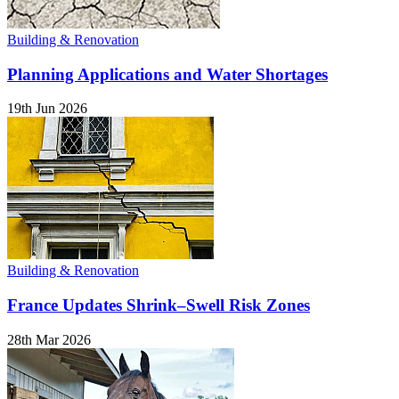
Building & Renovation
Planning Applications and Water Shortages
19th Jun 2026
Building & Renovation
France Updates Shrink–Swell Risk Zones
28th Mar 2026