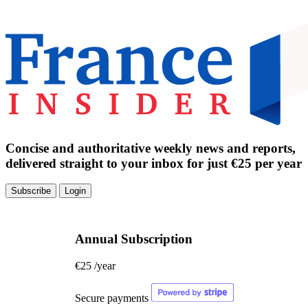
Concise and authoritative weekly news and reports,
delivered straight to your inbox for just €25 per year
Subscribe
Login
Annual Subscription
€25
/year
Secure payments