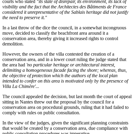
courts who stated
"its state of disrepair, its environment, its lack of
visibility and the fact that the Architectes des Bâtiments de France
considered it unrepresentative of the Sablais heritage did not justify
the need to preserve it."
In a last throw of the dice the council, in a somewhat incongruous
move, decided to classify the beachfront area around it a
conservation area, thereby giving it increased rights to control
demolition.
However, the owners of the villa contested the creation of a
conservation area, and in a lower court ruling the judge stated that
the area had
'no particular heritage or architectural interest,
delimiting a homogeneous facade facing the shore; whereas, thus,
the objective of protection which the authors of the local plan
intended to confer on this area is motivated only by the presence of
Villa La Chimère'...
The council appealed the decision, but last month the court of appeal
sitting in Nantes threw out the proposal by the council for a
conservation area on procedural grounds, ruling that it had failed to
comply with rules on public consultation.
In the view of the judges, given the significant planning constraints
that would be created by a conservation area, due compliance with
public consultation procedures was imperative.