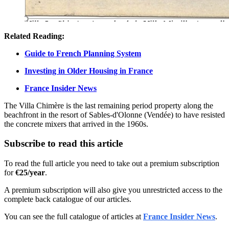
Related Reading:
Guide to French Planning System
Investing in Older Housing in France
France Insider News
The Villa Chimère is the last remaining period property along the
beachfront in the resort of Sables-d'Olonne (Vendée) to have resisted
the concrete mixers that arrived in the 1960s.
Subscribe to read this article
To read the full article you need to take out a premium subscription
for
€25/year
.
A premium subscription will also give you unrestricted access to the
complete back catalogue of our articles.
You can see the full catalogue of articles at
France Insider News
.