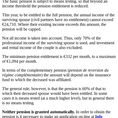
The basic pension is subject to means testing, so that beyond an
income threshold the pension entitlement is reduced.
This year, to be entitled to the full pension, the annual income of the
surviving spouse (civil partners have no entitlement) cannot exceed
€24,710. Where their existing income exceeds this amount, the
pension will be capped.
Not all income is taken into account. Thus, only 70% of the
professional income of the surviving spouse is used, and investment
and rental income of the couple is also excluded.
The minimum pension entitlement is €332 per month, to a maximum
of €1,094 per month.
In terms of the complementary pension (
pension de reversion du
régime complémentaire
) the amount will depend on the insurance
fund to which the deceased was affiliated.
The general rule, however, is that the pension is 60% of that to
which their deceased spouse would have been entitled. In some
cases it is means tested (at a much higher level), but in general there
is no means testing.
Neither pension is granted automatically.
In order to obtain the
pension is it necessary to make an application on-line at
Info