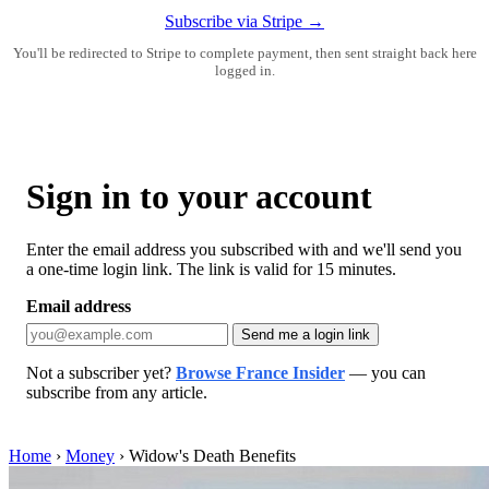
Subscribe via Stripe →
You'll be redirected to Stripe to complete payment, then sent straight back here
logged in.
Sign in to your account
Enter the email address you subscribed with and we'll send you
a one-time login link. The link is valid for 15 minutes.
Email address
Send me a login link
Not a subscriber yet?
Browse France Insider
— you can
subscribe from any article.
Home
›
Money
›
Widow's Death Benefits