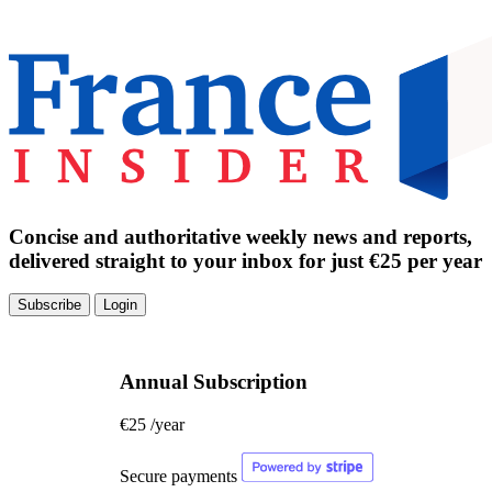
Concise and authoritative weekly news and reports,
delivered straight to your inbox for just €25 per year
Subscribe
Login
Annual Subscription
€25
/year
Secure payments