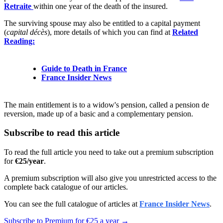
Retraite
within one year of the death of the insured.
The surviving spouse may also be entitled to a capital payment
(
capital décès
), more details of which you can find at
Related
Reading:
Guide to Death in France
France Insider News
The main entitlement is to a widow's pension, called a pension de
reversion, made up of a basic and a complementary pension.
Subscribe to read this article
To read the full article you need to take out a premium subscription
for
€25/year
.
A premium subscription will also give you unrestricted access to the
complete back catalogue of our articles.
You can see the full catalogue of articles at
France Insider News
.
Subscribe to Premium for €25 a year →