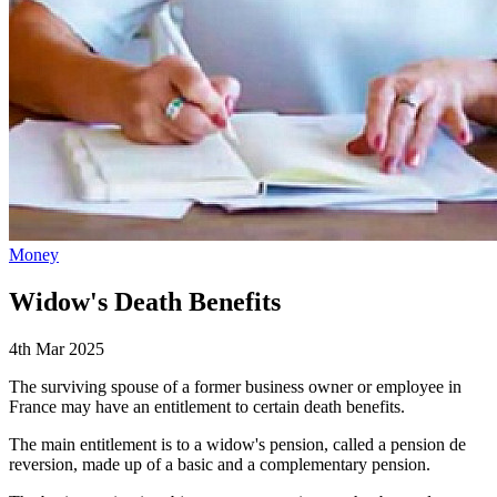
Money
Widow's Death Benefits
4th Mar 2025
The surviving spouse of a former business owner or employee in
France may have an entitlement to certain death benefits.
The main entitlement is to a widow's pension, called a pension de
reversion, made up of a basic and a complementary pension.