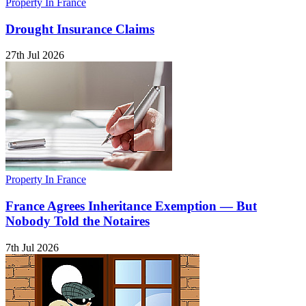
Property In France
Drought Insurance Claims
27th Jul 2026
Property In France
France Agrees Inheritance Exemption — But
Nobody Told the Notaires
7th Jul 2026