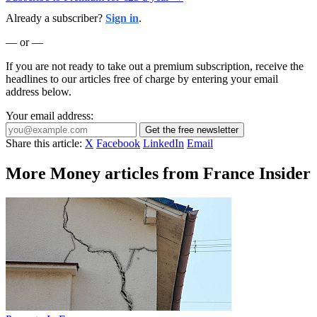
Already a subscriber?
Sign in
.
— or —
If you are not ready to take out a premium subscription, receive the
headlines to our articles free of charge by entering your email
address below.
Your email address:
Get the free newsletter
Share this article:
X
Facebook
LinkedIn
Email
More Money articles from France Insider