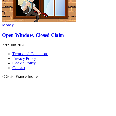
Money
Open Window, Closed Claim
27th Jun 2026
Terms and Conditions
Privacy Policy
Cookie Policy
Contact
© 2026 France Insider