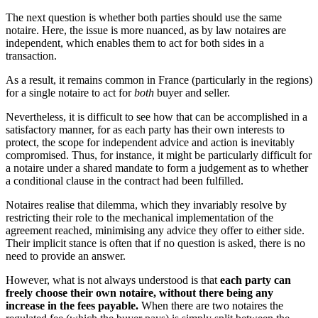
The next question is whether both parties should use the same
notaire. Here, the issue is more nuanced, as by law notaires are
independent, which enables them to act for both sides in a
transaction.
As a result, it remains common in France (particularly in the regions)
for a single notaire to act for
both
buyer and seller.
Nevertheless, it is difficult to see how that can be accomplished in a
satisfactory manner, for as each party has their own interests to
protect, the scope for independent advice and action is inevitably
compromised. Thus, for instance, it might be particularly difficult for
a notaire under a shared mandate to form a judgement as to whether
a conditional clause in the contract had been fulfilled.
Notaires realise that dilemma, which they invariably resolve by
restricting their role to the mechanical implementation of the
agreement reached, minimising any advice they offer to either side.
Their implicit stance is often that if no question is asked, there is no
need to provide an answer.
However, what is not always understood is that
each party can
freely choose their own notaire, without there being any
increase in the fees payable.
When there are two notaires the