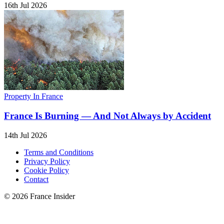
16th Jul 2026
Property In France
France Is Burning — And Not Always by Accident
14th Jul 2026
Terms and Conditions
Privacy Policy
Cookie Policy
Contact
© 2026 France Insider