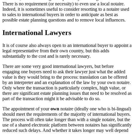
There is no requirement (or necessity) to even use a local notaire.
Indeed, it is sometimes useful to consider resorting to a notaire used
to sales to international buyers in order to anticipate as best as
possible estate planning questions and to remove local influences.
International Lawyers
It is of course also always open to an international buyer to appoint a
legal representative from their own country, but this adds
substantially to the cost and is rarely necessary.
There are some very good international lawyers, but before
engaging one buyers need to ask their lawyer just what the added
value is they would bring to the process: translation can be offered
by an interpreter and an explanation of the law by your own notaire.
Only where the transaction is particularly complex, high value, or
there are significant estate planning issues that need to be resolved as
part of the transaction might it be advisable to do so.
The appointment of your
own
notaire (ideally one who is bi-lingual)
should meet the requirements of the majority of international buyers.
The process will often take longer than with a single notaire, but the
use of a shared electronic platform between notaires has significantly
reduced such delays. And whether it takes longer may well depend