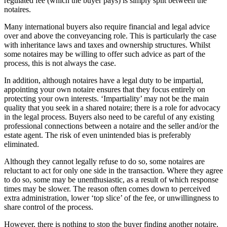
regulated fee (which the buyer pays) is simply split between the
notaires.
Many international buyers also require financial and legal advice
over and above the conveyancing role. This is particularly the case
with inheritance laws and taxes and ownership structures. Whilst
some notaires may be willing to offer such advice as part of the
process, this is not always the case.
In addition, although notaires have a legal duty to be impartial,
appointing your own notaire ensures that they focus entirely on
protecting your own interests. ‘Impartiality’ may not be the main
quality that you seek in a shared notaire; there is a role for advocacy
in the legal process. Buyers also need to be careful of any existing
professional connections between a notaire and the seller and/or the
estate agent. The risk of even unintended bias is preferably
eliminated.
Although they cannot legally refuse to do so, some notaires are
reluctant to act for only one side in the transaction. Where they agree
to do so, some may be unenthusiastic, as a result of which response
times may be slower. The reason often comes down to perceived
extra administration, lower ‘top slice’ of the fee, or unwillingness to
share control of the process.
However, there is nothing to stop the buyer finding another notaire.