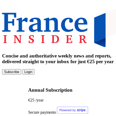
Concise and authoritative weekly news and reports,
delivered straight to your inbox for just €25 per year
Subscribe
Login
Annual Subscription
€25
/year
Secure payments