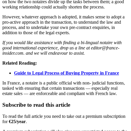
on how the two notaires divide up the tasks between them; a good
working relationship could actually shorten the process.
However, whatever approach is adopted, it makes sense to adopt a
pro-active approach in the transaction, to understand the law and
process, and to undertake your own pre-contract enquiries, in
addition to those of the legal experts.
If you would like assistance with finding a bi-lingual notaire with
good international experience, drop us a line at editor@france-
insider.com. and we will endeavour to assist.
Related Reading:
Guide to Legal Process of Buying Property in France
In France, a notaire is a public official with non- judicial functions,
tasked with ensuring that certain transactions — especially real
estate sales — are enforceable and compliant with French law.
Subscribe to read this article
To read the full article you need to take out a premium subscription
for
€25/year
.