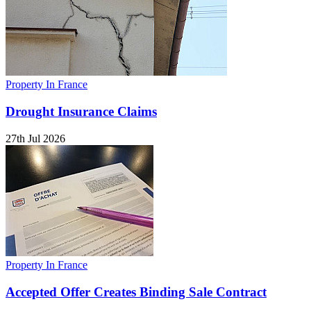
Property In France
Drought Insurance Claims
27th Jul 2026
Property In France
Accepted Offer Creates Binding Sale Contract