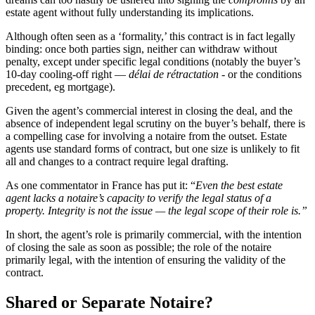
estate agent without fully understanding its implications.
Although often seen as a ‘formality,’ this contract is in fact legally
binding: once both parties sign, neither can withdraw without
penalty, except under specific legal conditions (notably the buyer’s
10-day cooling-off right —
délai de rétractation
- or the conditions
precedent, eg mortgage).
Given the agent’s commercial interest in closing the deal, and the
absence of independent legal scrutiny on the buyer’s behalf, there is
a compelling case for involving a notaire from the outset. Estate
agents use standard forms of contract, but one size is unlikely to fit
all and changes to a contract require legal drafting.
As one commentator in France has put it: “
Even the best estate
agent lacks a notaire’s capacity to verify the legal status of a
property. Integrity is not the issue — the legal scope of their role is.”
In short, the agent’s role is primarily commercial, with the intention
of closing the sale as soon as possible; the role of the notaire
primarily legal, with the intention of ensuring the validity of the
contract.
Shared or Separate Notaire?