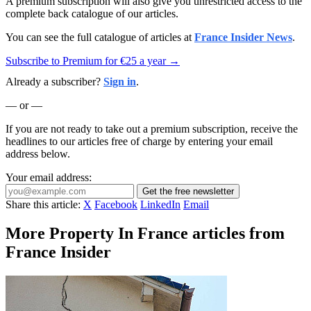
A premium subscription will also give you unrestricted access to the
complete back catalogue of our articles.
You can see the full catalogue of articles at
France Insider News
.
Subscribe to Premium for €25 a year →
Already a subscriber?
Sign in
.
— or —
If you are not ready to take out a premium subscription, receive the
headlines to our articles free of charge by entering your email
address below.
Your email address:
Get the free newsletter
Share this article:
X
Facebook
LinkedIn
Email
More Property In France articles from
France Insider