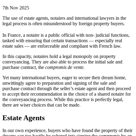
7th Nov 2025
The use of estate agents, notaires and international lawyers in the
legal process is often misunderstood by foreign property buyers.
In France, a notaire is a public official with non- judicial functions,
tasked with ensuring that certain transactions — especially real
estate sales — are enforceable and compliant with French law.
In this capacity, notaires hold a legal monopoly on property
conveyancing. They are also able to process the initial sale and
purchase contract, the
compromis de vente.
Yet many international buyers, eager to secure their dream home,
unwittingly agree to preparation and signing of the sale and
purchase contract through the seller’s estate agent and then proceed
to accept their recommendation in the choice of a shared notaire for
the conveyancing process. While this practice is perfectly legal,
there are wiser choices that can be made.
Estate Agents
In our own experience, buyers who have found the property of their
dreams can too hastily be ushered into signing the
compromis
by an