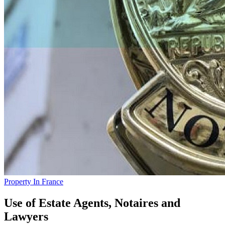
Property In France
Use of Estate Agents, Notaires and
Lawyers