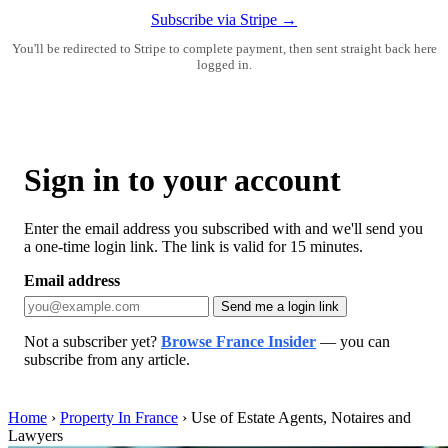
Subscribe via Stripe →
You'll be redirected to Stripe to complete payment, then sent straight back here
logged in.
Sign in to your account
Enter the email address you subscribed with and we'll send you
a one-time login link. The link is valid for 15 minutes.
Email address
Send me a login link
Not a subscriber yet?
Browse France Insider
— you can
subscribe from any article.
Home
›
Property In France
›
Use of Estate Agents, Notaires and
Lawyers