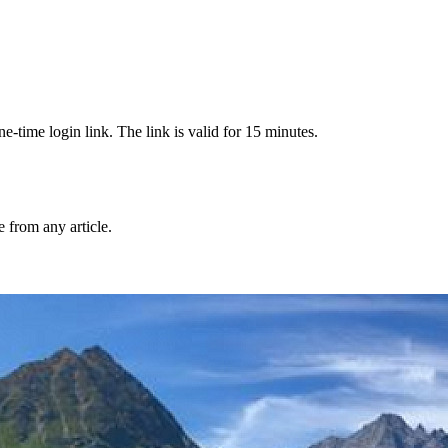
-time login link. The link is valid for 15 minutes.
from any article.