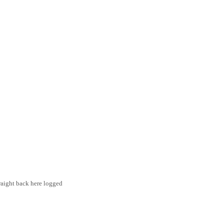
traight back here logged