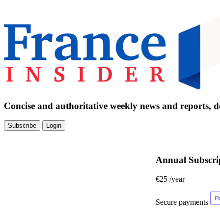
Concise and authoritative weekly news and reports, de
Subscribe
Login
Annual Subscri
€25
/year
Secure payments