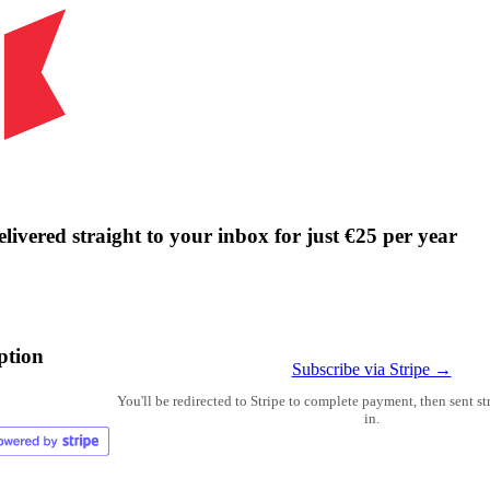
livered straight to your inbox for just €25 per year
ption
Subscribe via Stripe →
You'll be redirected to Stripe to complete payment, then sent s
in.