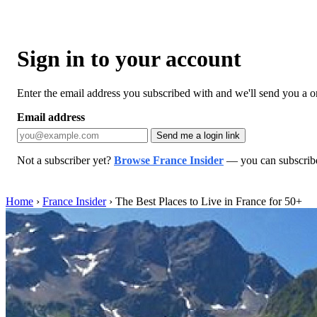
Sign in to your account
Enter the email address you subscribed with and we'll send you a one
Email address
Send me a login link
Not a subscriber yet?
Browse France Insider
— you can subscribe 
Home
›
France Insider
›
The Best Places to Live in France for 50+