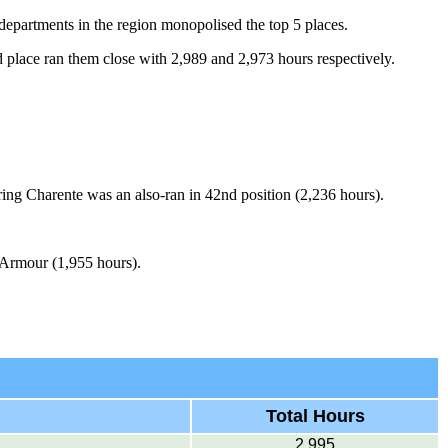
 departments in the region monopolised the top 5 places.
 place ran them close with 2,989 and 2,973 hours respectively.
ing Charente was an also-ran in 42nd position (2,236 hours).
d'Armour (1,955 hours).
Total Hours
2,995