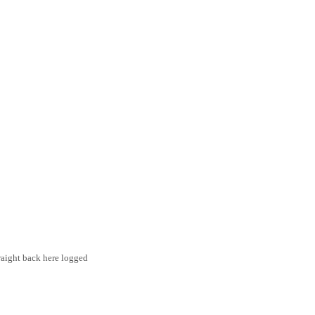
traight back here logged