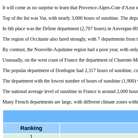
It will come as no surprise to learn that Provence-Alpes-Cote d'Azur t
Top of the list was Var, with nearly 3,000 hours of sunshine. The de
In 6th place was the Drôme department (2,707 hours) in Auvergne-Rhô
The region of Occitanie also fared strongly, with 7 departments from t
By contrast, the Nouvelle-Aquitaine region had a poor year, with only
Unusually, on the west coast of France the department of Charente-Ma
The popular department of Dordogne had 2,317 hours of sunshine, co
The department with the lowest number of hours of sunshine (1,900) w
The national average level of sunshine in France is around 2,000 hour
Many French departments are large, with different climate zones withi
Ranking
1