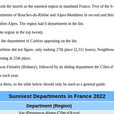
ook the laurels as the sunniest region in mainland France. Five of the 6
partments of Bouches-du-Rhône and Alpes-Maritimes in second and third
ne-Alpes. The region had 6 departments in the list.
he region in the top twenty.
 the department of Corrèze appearing on the list.
ritime did not figure, only making 27th place (2,311 hours). Neighbour
ming in 25th place.
as Finistère (Brittany), followed by its sibling department the Côtes-
s each year.
n them, so the table below should only be used as a general guide.
Sunniest Departments in France 2022
Department (Region)
Var (Provence-Alpes-Côte d'Azur)