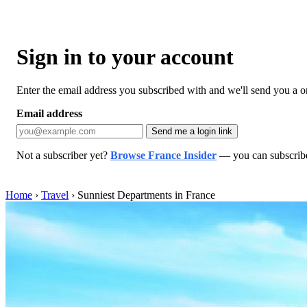
Sign in to your account
Enter the email address you subscribed with and we'll send you a one
Email address
Send me a login link
Not a subscriber yet?
Browse France Insider
— you can subscribe 
Home
›
Travel
›
Sunniest Departments in France