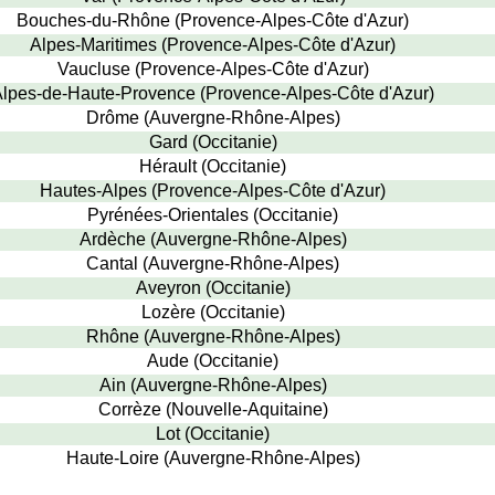
Bouches-du-Rhône (Provence-Alpes-Côte d'Azur)
Alpes-Maritimes (Provence-Alpes-Côte d'Azur)
Vaucluse (Provence-Alpes-Côte d'Azur)
lpes-de-Haute-Provence (Provence-Alpes-Côte d'Azur)
Drôme (Auvergne-Rhône-Alpes)
Gard (Occitanie)
Hérault (Occitanie)
Hautes-Alpes (Provence-Alpes-Côte d'Azur)
Pyrénées-Orientales (Occitanie)
Ardèche (Auvergne-Rhône-Alpes)
Cantal (Auvergne-Rhône-Alpes)
Aveyron (Occitanie)
Lozère (Occitanie)
Rhône (Auvergne-Rhône-Alpes)
Aude (Occitanie)
Ain (Auvergne-Rhône-Alpes)
Corrèze (Nouvelle-Aquitaine)
Lot (Occitanie)
Haute-Loire (Auvergne-Rhône-Alpes)