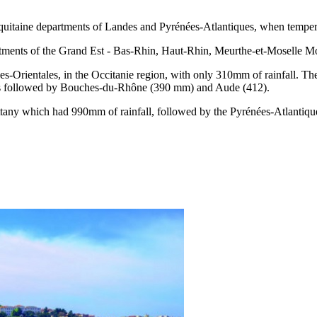
-Aquitaine departments of Landes and Pyrénées-Atlantiques, when tempe
rtments of the Grand Est - Bas-Rhin, Haut-Rhin, Meurthe-et-Moselle Mo
es-Orientales, in the Occitanie region, with only 310mm of rainfall. Th
t was followed by Bouches-du-Rhône (390 mm) and Aude (412).
Brittany which had 990mm of rainfall, followed by the Pyrénées-Atlant