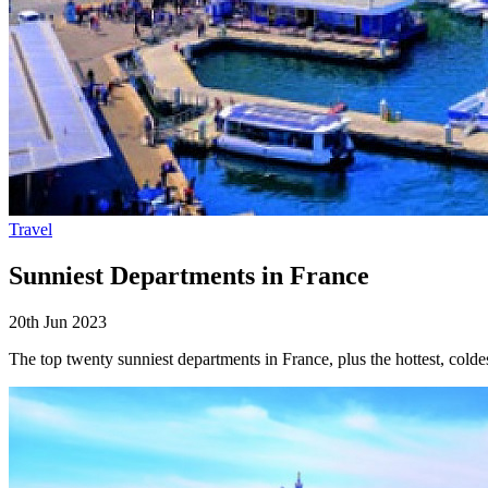
Travel
Sunniest Departments in France
20th Jun 2023
The top twenty sunniest departments in France, plus the hottest, coldes