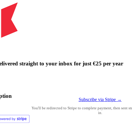
livered straight to your inbox for just €25 per year
ption
Subscribe via Stripe →
You'll be redirected to Stripe to complete payment, then sent s
in.