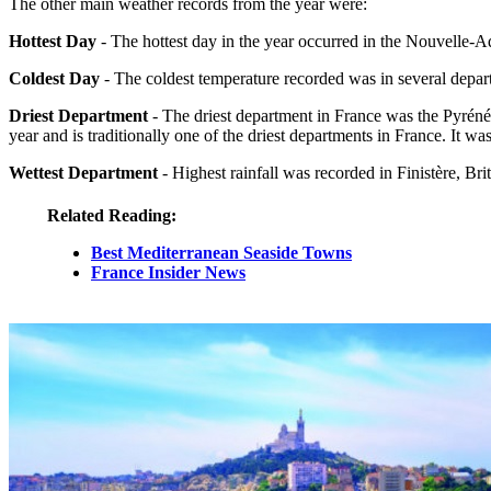
The other main weather records from the year were:
Hottest Day
- The hottest day in the year occurred in the Nouvelle
Coldest Day
- The coldest temperature recorded was in several depa
Driest Department
- The driest department in France was the Pyréné
year and is traditionally one of the driest departments in France. I
Wettest Department
- Highest rainfall was recorded in Finistère, 
Related Reading:
Best Mediterranean Seaside Towns
France Insider News