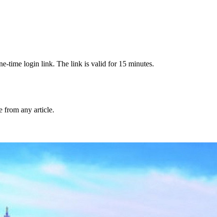
-time login link. The link is valid for 15 minutes.
from any article.