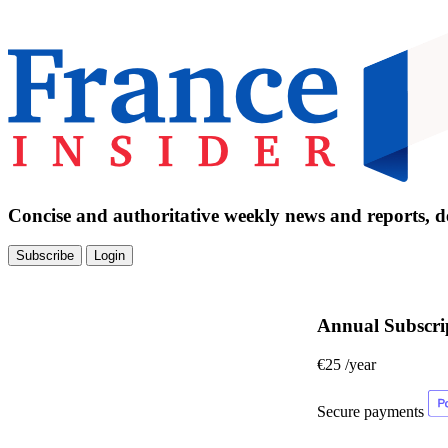
Concise and authoritative weekly news and reports, de
Subscribe
Login
Annual Subscri
€25
/year
Secure payments