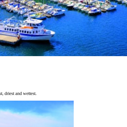
t, driest and wettest.