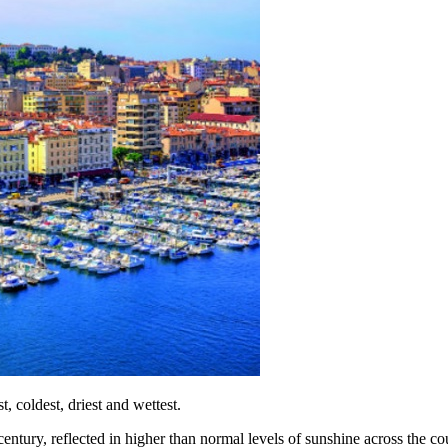
, coldest, driest and wettest.
ntury, reflected in higher than normal levels of sunshine across the co