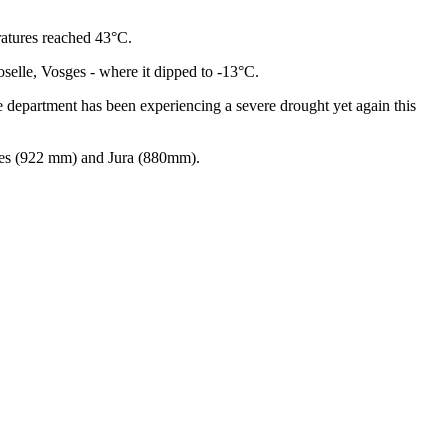
ratures reached 43°C.
selle, Vosges - where it dipped to -13°C.
e department has been experiencing a severe drought yet again this
iques (922 mm) and Jura (880mm).