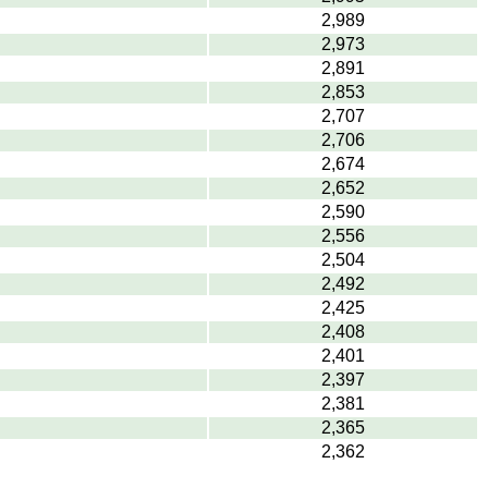
2,989
2,973
2,891
2,853
2,707
2,706
2,674
2,652
2,590
2,556
2,504
2,492
2,425
2,408
2,401
2,397
2,381
2,365
2,362