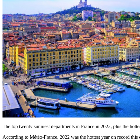
The top twenty sunniest departments in France in 2022, plus the hottest
According to Météo-France, 2022 was the hottest year on record this ce