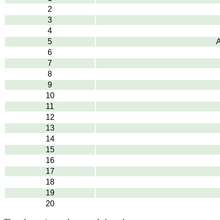
2
3
4
5
A
6
7
8
9
10
11
12
13
14
15
16
17
18
19
20