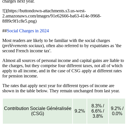
charges next year.
![](https://buttondown-attachments.s3.us-west-
2.amazonaws.com/images/91e62666-ba63-414e-9968-
8f89c9f1c8e5.png)
##
Social Charges in 2024
Most readers are likely to be familiar with the social charges
(
prélèvements sociaux
), often also referred to by expatriates as 'the
second French income tax'.
Almost all sources of personal income and capital gains are liable to
the charges, but they comprise four different taxes, not all of which
apply to all income, and in the case of CSG apply at different rates
for pension income.
The rates that apply next year for different types of income are
shown in the table below. They remain unchanged from last year.
8.3% /
Contribution Sociale Généralisée
9.2% /
9.2%
6.6% /
(CSG)
0.0%
3.8%