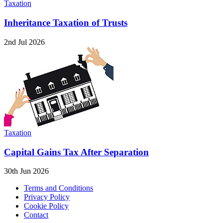
Taxation
Inheritance Taxation of Trusts
2nd Jul 2026
Taxation
Capital Gains Tax After Separation
30th Jun 2026
Terms and Conditions
Privacy Policy
Cookie Policy
Contact