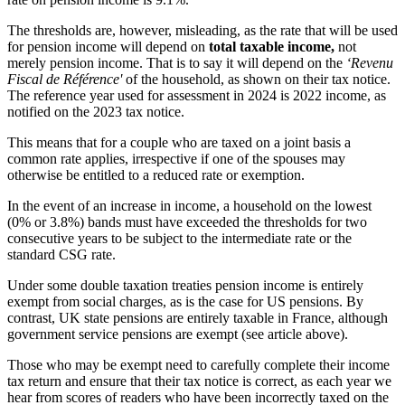
The thresholds are, however, misleading, as the rate that will be used
for pension income will depend on
total taxable income,
not
merely pension income. That is to say it will depend on the
‘Revenu
Fiscal de Référence'
of the household, as shown on their tax notice.
The reference year used for assessment in 2024 is 2022 income, as
notified on the 2023 tax notice.
This means that for a couple who are taxed on a joint basis a
common rate applies, irrespective if one of the spouses may
otherwise be entitled to a reduced rate or exemption.
In the event of an increase in income, a household on the lowest
(0% or 3.8%) bands must have exceeded the thresholds for two
consecutive years to be subject to the intermediate rate or the
standard CSG rate.
Under some double taxation treaties pension income is entirely
exempt from social charges, as is the case for US pensions. By
contrast, UK state pensions are entirely taxable in France, although
government service pensions are exempt (see article above).
Those who may be exempt need to carefully complete their income
tax return and ensure that their tax notice is correct, as each year we
hear from scores of readers who have been incorrectly taxed on the