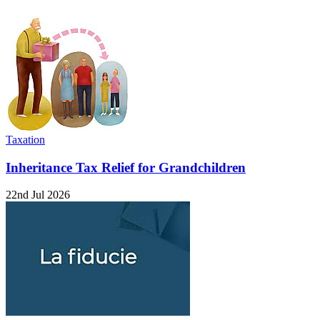
Taxation
Inheritance Tax Relief for Grandchildren
22nd Jul 2026