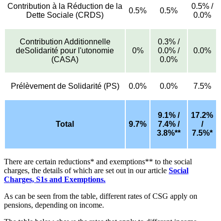
Contribution à la Réduction de la
0.5% /
0.5%
0.5%
Dette Sociale (CRDS)
0.0%
Contribution Additionnelle
0.3% /
deSolidarité pour l'utonomie
0%
0.0% /
0.0%
(CASA)
0.0%
Prélèvement de Solidarité (PS)
0.0%
0.0%
7.5%
9.1% /
17.2%
Total
9.7%
7.4% /
/
3.8%**
7.5%*
There are certain reductions* and exemptions** to the social
charges, the details of which are set out in our article
Social
Charges, S1s and Exemptions.
As can be seen from the table, different rates of CSG apply on
pensions, depending on income.