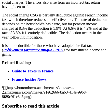
social charges. The errors also arise from an incorrect tax return
having been made.
The social charge CSG is partially deductible against French income
tax, which therefore reduces the effective rate. The rate of deduction
depends on the household's basic rate, but for pension income
charged at 8.3% the deduction is 5.9%. At 6.6% it is 4.2% and at the
rate of 3.8% it is entirely deductible. The deduction occurs in the
year following imposition.
It is not deductible for those who have adopted the flat-tax
(
Prélèvement forfaitaire unique - PFU
)
for investment income and
gains.
Related Reading:
Guide to Taxes in France
France Insider News
![](https://buttondown-attachments.s3.us-west-
2.amazonaws.com/images/91e62666-ba63-414e-9968-
8f89c9f1c8e5.png)
Subscribe to read this article