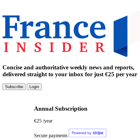
Concise and authoritative weekly news and reports,
delivered straight to your inbox for just €25 per year
Subscribe
Login
Annual Subscription
€25
/year
Secure payments