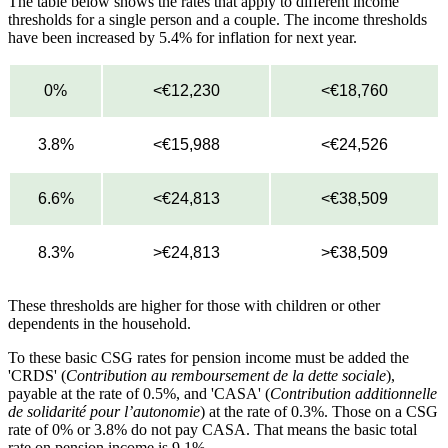
The table below shows the rates that apply to different income
thresholds for a single person and a couple. The income thresholds
have been increased by 5.4% for inflation for next year.
0%
<€12,230
<€18,760
3.8%
<€15,988
<€24,526
6.6%
<€24,813
<€38,509
8.3%
>€24,813
>€38,509
These thresholds are higher for those with children or other
dependents in the household.
To these basic CSG rates for pension income must be added the
'CRDS' (
Contribution au remboursement de la dette sociale
),
payable at the rate of 0.5%, and 'CASA' (
Contribution additionnelle
de solidarité pour l’autonomie
) at the rate of 0.3%. Those on a CSG
rate of 0% or 3.8% do not pay CASA. That means the basic total
rate on pension income is 9.1%.