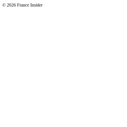
© 2026 France Insider