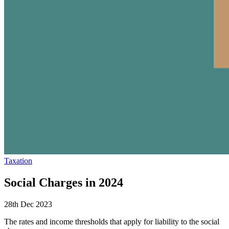
Taxation
Social Charges in 2024
28th Dec 2023
The rates and income thresholds that apply for liability to the social