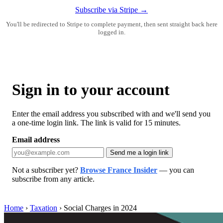
Subscribe via Stripe →
You'll be redirected to Stripe to complete payment, then sent straight back here
logged in.
Sign in to your account
Enter the email address you subscribed with and we'll send you
a one-time login link. The link is valid for 15 minutes.
Email address
Send me a login link
Not a subscriber yet?
Browse France Insider
— you can
subscribe from any article.
Home
›
Taxation
›
Social Charges in 2024