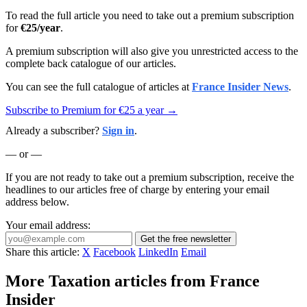
To read the full article you need to take out a premium subscription
for
€25/year
.
A premium subscription will also give you unrestricted access to the
complete back catalogue of our articles.
You can see the full catalogue of articles at
France Insider News
.
Subscribe to Premium for €25 a year →
Already a subscriber?
Sign in
.
— or —
If you are not ready to take out a premium subscription, receive the
headlines to our articles free of charge by entering your email
address below.
Your email address:
Get the free newsletter
Share this article:
X
Facebook
LinkedIn
Email
More Taxation articles from France
Insider