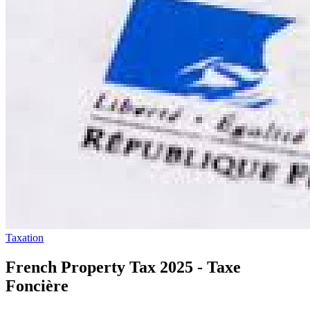
Taxation
French Property Tax 2025 - Taxe
Foncière