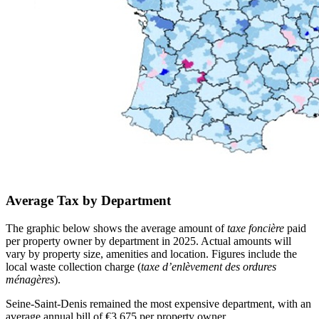
Average Tax by Department
The graphic below shows the average amount of
taxe foncière
paid
per property owner by department in 2025. Actual amounts will
vary by property size, amenities and location. Figures include the
local waste collection charge (
taxe d’enlèvement des ordures
ménagères
).
Seine-Saint-Denis remained the most expensive department, with an
average annual bill of €3,675 per property owner.