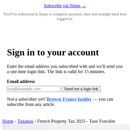
Subscribe via Stripe →
You'll be redirected to Stripe to complete payment, then sent straight back here
logged in.
Sign in to your account
Enter the email address you subscribed with and we'll send you
a one-time login link. The link is valid for 15 minutes.
Email address
Send me a login link
Not a subscriber yet?
Browse France Insider
— you can
subscribe from any article.
Home
›
Taxation
›
French Property Tax 2025 - Taxe Foncière