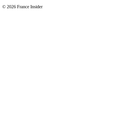
© 2026 France Insider