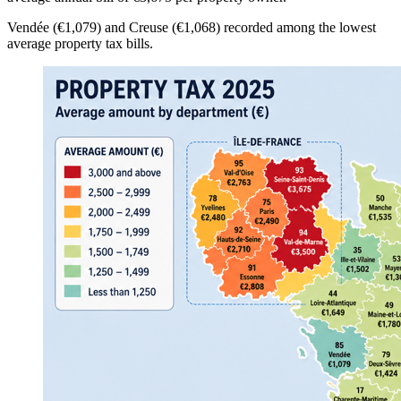
Vendée (€1,079) and Creuse (€1,068) recorded among the lowest
average property tax bills.