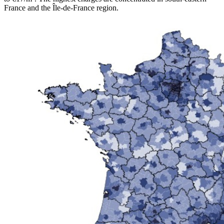
France and the Île-de-France region.