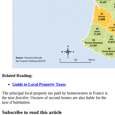
Related Reading:
Guide to Local Property Taxes
The principal local property tax paid by homeowners in France is
the
taxe foncière
. Owners of second homes are also liable for the
taxe d’habitation
.
Subscribe to read this article