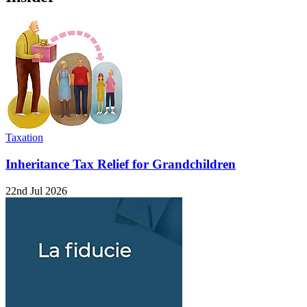
Taxation
Inheritance Tax Relief for Grandchildren
22nd Jul 2026