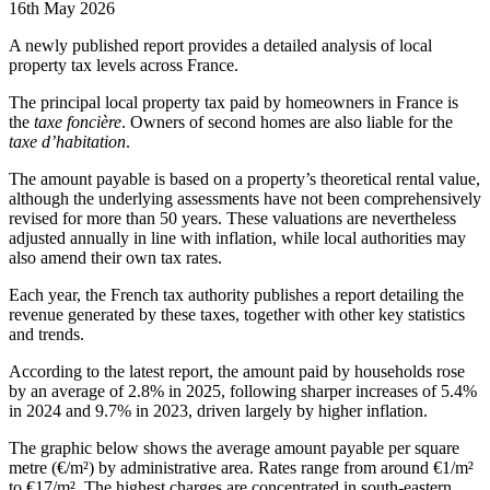
16th May 2026
A newly published report provides a detailed analysis of local
property tax levels across France.
The principal local property tax paid by homeowners in France is
the
taxe foncière
. Owners of second homes are also liable for the
taxe d’habitation
.
The amount payable is based on a property’s theoretical rental value,
although the underlying assessments have not been comprehensively
revised for more than 50 years. These valuations are nevertheless
adjusted annually in line with inflation, while local authorities may
also amend their own tax rates.
Each year, the French tax authority publishes a report detailing the
revenue generated by these taxes, together with other key statistics
and trends.
According to the latest report, the amount paid by households rose
by an average of 2.8% in 2025, following sharper increases of 5.4%
in 2024 and 9.7% in 2023, driven largely by higher inflation.
The graphic below shows the average amount payable per square
metre (€/m²) by administrative area. Rates range from around €1/m²
to €17/m². The highest charges are concentrated in south-eastern