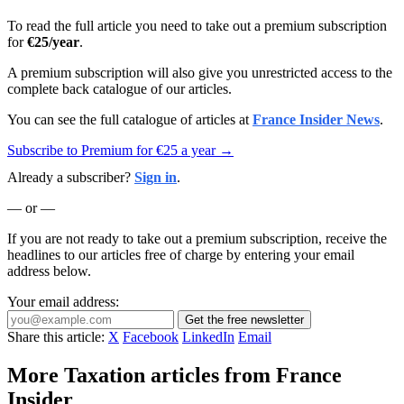
To read the full article you need to take out a premium subscription
for
€25/year
.
A premium subscription will also give you unrestricted access to the
complete back catalogue of our articles.
You can see the full catalogue of articles at
France Insider News
.
Subscribe to Premium for €25 a year →
Already a subscriber?
Sign in
.
— or —
If you are not ready to take out a premium subscription, receive the
headlines to our articles free of charge by entering your email
address below.
Your email address:
Get the free newsletter
Share this article:
X
Facebook
LinkedIn
Email
More Taxation articles from France
Insider