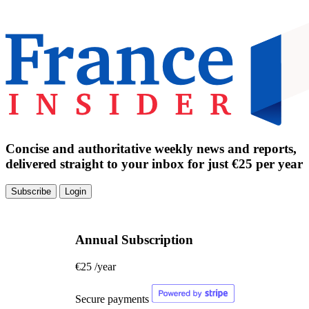
Concise and authoritative weekly news and reports,
delivered straight to your inbox for just €25 per year
Subscribe
Login
Annual Subscription
€25
/year
Secure payments