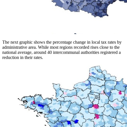
The next graphic shows the percentage change in local tax rates by
administrative area. While most regions recorded rises close to the
national average, around 40 intercommunal authorities registered a
reduction in their rates.