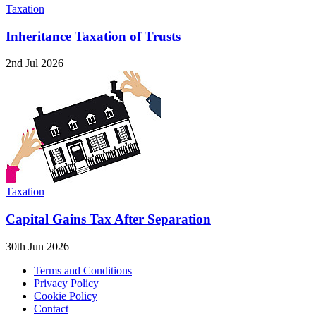
Taxation
Inheritance Taxation of Trusts
2nd Jul 2026
Taxation
Capital Gains Tax After Separation
30th Jun 2026
Terms and Conditions
Privacy Policy
Cookie Policy
Contact