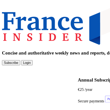
Concise and authoritative weekly news and reports, de
Subscribe
Login
Annual Subscri
€25
/year
Secure payments