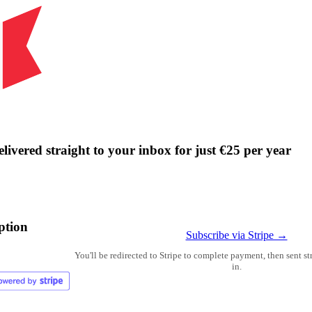
livered straight to your inbox for just €25 per year
ption
Subscribe via Stripe →
You'll be redirected to Stripe to complete payment, then sent s
in.