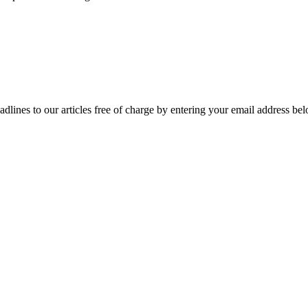
adlines to our articles free of charge by entering your email address be