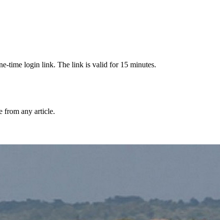
-time login link. The link is valid for 15 minutes.
from any article.