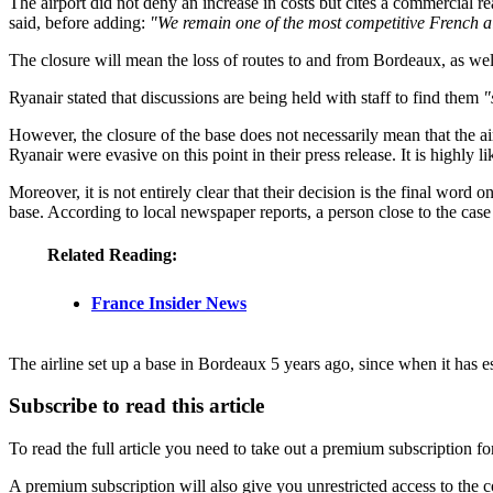
The airport did not deny an increase in costs but cites a commercial rea
said, before adding:
"We remain one of the most competitive French ai
The closure will mean the loss of routes to and from Bordeaux, as well
Ryanair stated that discussions are being held with staff to find them
"
However, the closure of the base does not necessarily mean that the airli
Ryanair were evasive on this point in their press release. It is highly
Moreover, it is not entirely clear that their decision is the final word
base. According to local newspaper reports, a person close to the case
Related Reading:
France Insider News
The airline set up a base in Bordeaux 5 years ago, since when it has es
Subscribe to read this article
To read the full article you need to take out a premium subscription f
A premium subscription will also give you unrestricted access to the c