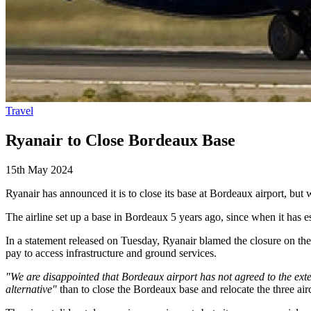
Travel
Ryanair to Close Bordeaux Base
15th May 2024
Ryanair has announced it is to close its base at Bordeaux airport, but w
The airline set up a base in Bordeaux 5 years ago, since when it has es
In a statement released on Tuesday, Ryanair blamed the closure on the 
pay to access infrastructure and ground services.
"We are disappointed that Bordeaux airport has not agreed to the ex
alternative"
than to close the Bordeaux base and relocate the three air