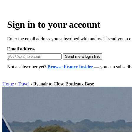
Sign in to your account
Enter the email address you subscribed with and we'll send you a one
Email address
Send me a login link
Not a subscriber yet?
Browse France Insider
— you can subscribe 
Home
›
Travel
›
Ryanair to Close Bordeaux Base