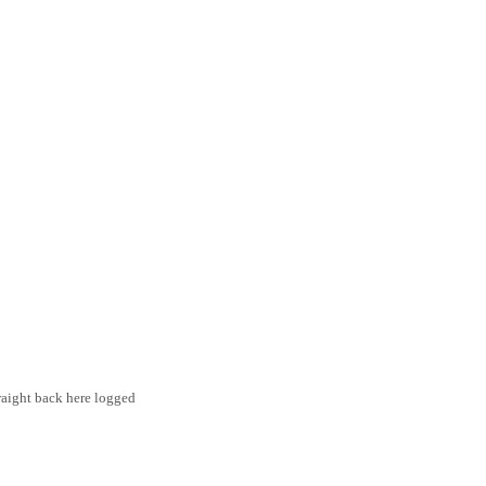
traight back here logged