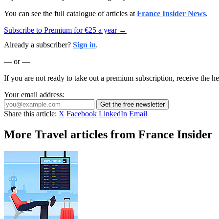
You can see the full catalogue of articles at
France Insider News
.
Subscribe to Premium for €25 a year →
Already a subscriber?
Sign in
.
— or —
If you are not ready to take out a premium subscription, receive the he
Your email address:
Get the free newsletter
Share this article:
X
Facebook
LinkedIn
Email
More Travel articles from France Insider