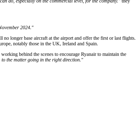
 can do, especially on the commercial level, for the company."
they
m November 2024."
 longer base aircraft at the airport and offer the first or last flights.
 Europe, notably those in the UK, Ireland and Spain.
o be working behind the scenes to encourage Ryanair to maintain the
to the matter going in the right direction."