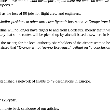
lities.
"We did not want this departure, but there are limits on what we
rports."
 as the loss of 90 jobs for flight crew and engineers.
similar positions at other attractive Ryanair bases across Europe fro
ne will no longer have flights to and from Bordeaux, merely that it will no
 likely that some routes will be picked up by aircraft based elsewhere in
 on the matter, for the local authority shareholders of the airport seem t
 stated that
"Ryanair is not leaving Bordeaux,"
betting on
"a conclusion 
tablished a network of flights to 49 destinations in Europe.
or
€25/year
.
omplete back catalogue of our articles.