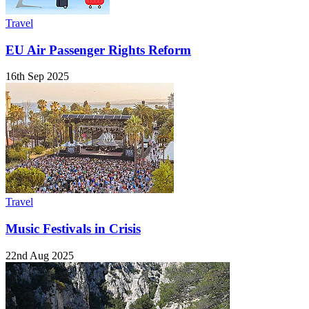
Travel
EU Air Passenger Rights Reform
16th Sep 2025
Travel
Music Festivals in Crisis
22nd Aug 2025