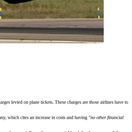
arges levied on plane tickets. These charges are those airlines have to
y, which cites an increase in costs and having
"no other financial