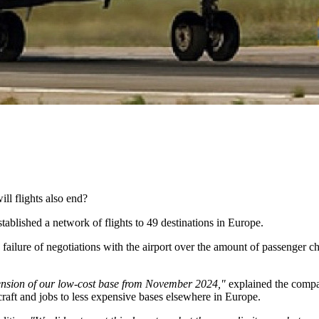
ill flights also end?
tablished a network of flights to 49 destinations in Europe.
failure of negotiations with the airport over the amount of passenger ch
tension of our low-cost base from November 2024,"
explained the compan
craft and jobs to less expensive bases elsewhere in Europe.