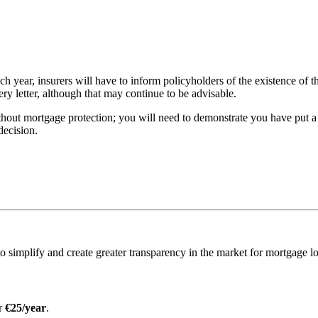
h year, insurers will have to inform policyholders of the existence of t
very letter, although that may continue to be advisable.
ithout mortgage protection; you will need to demonstrate you have put a
decision.
o simplify and create greater transparency in the market for mortgage l
or
€25/year
.