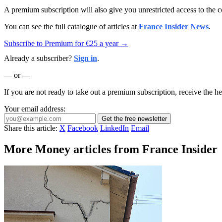
A premium subscription will also give you unrestricted access to the c
You can see the full catalogue of articles at
France Insider News
.
Subscribe to Premium for €25 a year →
Already a subscriber?
Sign in
.
— or —
If you are not ready to take out a premium subscription, receive the he
Your email address:
Get the free newsletter
Share this article:
X
Facebook
LinkedIn
Email
More Money articles from France Insider