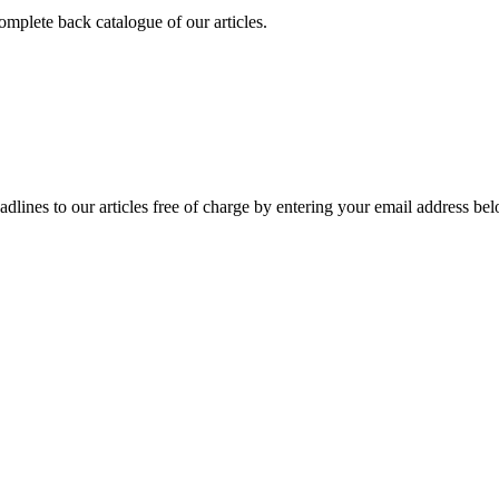
omplete back catalogue of our articles.
adlines to our articles free of charge by entering your email address be