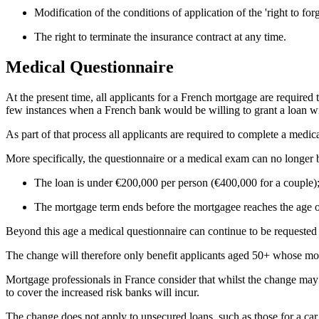
Modification of the conditions of application of the 'right to forg
The right to terminate the insurance contract at any time.
Medical Questionnaire
At the present time, all applicants for a French mortgage are required t
few instances when a French bank would be willing to grant a loan wit
As part of that process all applicants are required to complete a med
More specifically, the questionnaire or a medical exam can no longer
The loan is under €200,000 per person (€400,000 for a couple)
The mortgage term ends before the mortgagee reaches the age o
Beyond this age a medical questionnaire can continue to be requested
The change will therefore only benefit applicants aged 50+ whose mor
Mortgage professionals in France consider that whilst the change may be
to cover the increased risk banks will incur.
The change does not apply to unsecured loans, such as those for a car 