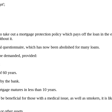
et';
o take out a mortgage protection policy which pays off the loan in the eve
hout it.
ical questionnaire, which has now been abolished for many loans.
 be demanded, provided:
;
f 60 years.
 by the bank.
tgage matures in less than 10 years.
 beneficial for those with a medical issue, as well as smokers, it is li
or other assets.