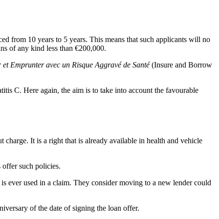
uced from 10 years to 5 years. This means that such applicants will no
ans of any kind less than €200,000.
r et Emprunter avec un Risque Aggravé de Santé
(Insure and Borrow
tis C. Here again, the aim is to take into account the favourable
charge. It is a right that is already available in health and vehicle
offer such policies.
is ever used in a claim. They consider moving to a new lender could
versary of the date of signing the loan offer.