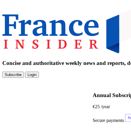
Concise and authoritative weekly news and reports, de
Subscribe
Login
Annual Subscri
€25
/year
Secure payments