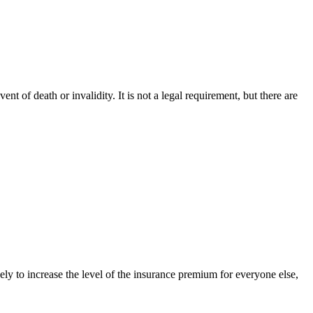
nt of death or invalidity. It is not a legal requirement, but there are
kely to increase the level of the insurance premium for everyone else,