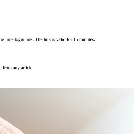
-time login link. The link is valid for 15 minutes.
from any article.