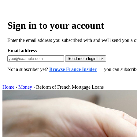
Sign in to your account
Enter the email address you subscribed with and we'll send you a one
Email address
Send me a login link
Not a subscriber yet?
Browse France Insider
— you can subscribe 
Home
›
Money
›
Reform of French Mortgage Loans