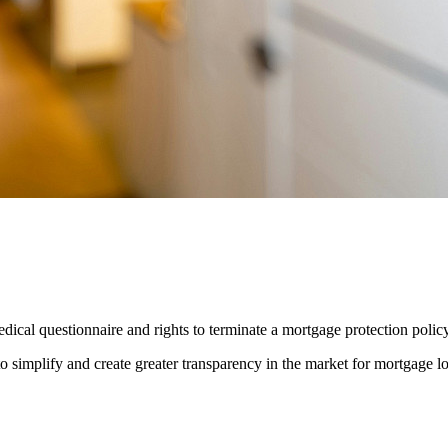
ical questionnaire and rights to terminate a mortgage protection polic
o simplify and create greater transparency in the market for mortgage l