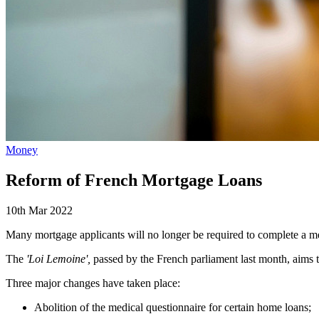
Money
Reform of French Mortgage Loans
10th Mar 2022
Many mortgage applicants will no longer be required to complete a med
The
'Loi Lemoine',
passed by the French parliament last month, aims t
Three major changes have taken place:
Abolition of the medical questionnaire for certain home loans;