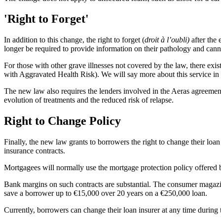
'Right to Forget'
In addition to this change, the right to forget (
droit à l’oubli)
after the
longer be required to provide information on their pathology and cann
For those with other grave illnesses not covered by the law, there exist
with Aggravated Health Risk). We will say more about this service in a
The new law also requires the lenders involved in the Aeras agreement 
evolution of treatments and the reduced risk of relapse.
Right to Change Policy
Finally, the new law grants to borrowers the right to change their loan 
insurance contracts.
Mortgagees will normally use the mortgage protection policy offered b
Bank margins on such contracts are substantial. The consumer magazi
save a borrower up to €15,000 over 20 years on a €250,000 loan.
Currently, borrowers can change their loan insurer at any time during 