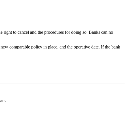
he right to cancel and the procedures for doing so. Banks can no
 new comparable policy in place, and the operative date. If the bank
oans.