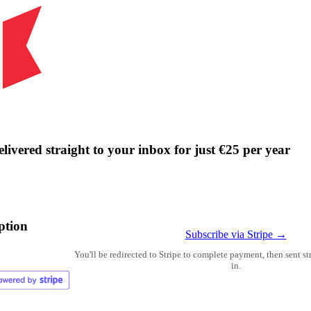
livered straight to your inbox for just €25 per year
ption
Subscribe via Stripe →
You'll be redirected to Stripe to complete payment, then sent s
in.