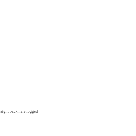
traight back here logged