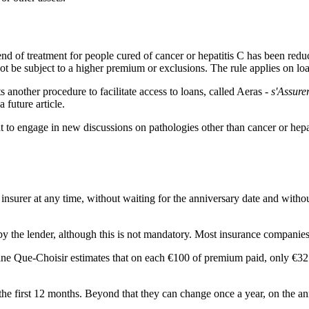
 end of treatment for people cured of cancer or hepatitis C has been red
ot be subject to a higher premium or exclusions. The rule applies on lo
s another procedure to facilitate access to loans, called Aeras -
s'Assure
 future article.
to engage in new discussions on pathologies other than cancer or hepati
insurer at any time, without waiting for the anniversary date and without 
y the lender, although this is not mandatory. Most insurance companies 
ne Que-Choisir estimates that on each €100 of premium paid, only €32 
the first 12 months. Beyond that they can change once a year, on the anni