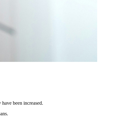
y have been increased.
oans.