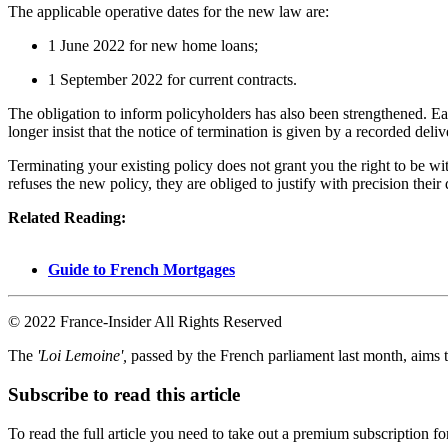
The applicable operative dates for the new law are:
1 June 2022 for new home loans;
1 September 2022 for current contracts.
The obligation to inform policyholders has also been strengthened. Eac
longer insist that the notice of termination is given by a recorded deli
Terminating your existing policy does not grant you the right to be w
refuses the new policy, they are obliged to justify with precision their 
Related Reading:
Guide to French Mortgages
© 2022 France-Insider All Rights Reserved
The
'Loi Lemoine',
passed by the French parliament last month, aims t
Subscribe to read this article
To read the full article you need to take out a premium subscription f