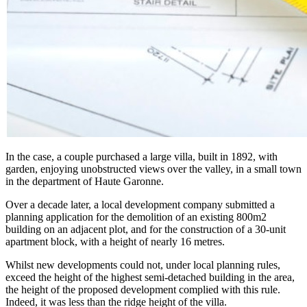
In the case, a couple purchased a large villa, built in 1892, with
garden, enjoying unobstructed views over the valley, in a small town
in the department of Haute Garonne.
Over a decade later, a local development company submitted a
planning application for the demolition of an existing 800m2
building on an adjacent plot, and for the construction of a 30-unit
apartment block, with a height of nearly 16 metres.
Whilst new developments could not, under local planning rules,
exceed the height of the highest semi-detached building in the area,
the height of the proposed development complied with this rule.
Indeed, it was less than the ridge height of the villa.