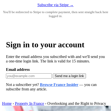
Subscribe via Stripe →
You'll be redirected to Stripe to complete payment, then sent straight back here
logged in.
Sign in to your account
Enter the email address you subscribed with and we'll send you
a one-time login link. The link is valid for 15 minutes.
Email address
Send me a login link
Not a subscriber yet?
Browse France Insider
— you can
subscribe from any article.
Home
›
Property In France
›
Overlooking and the Right to Privacy