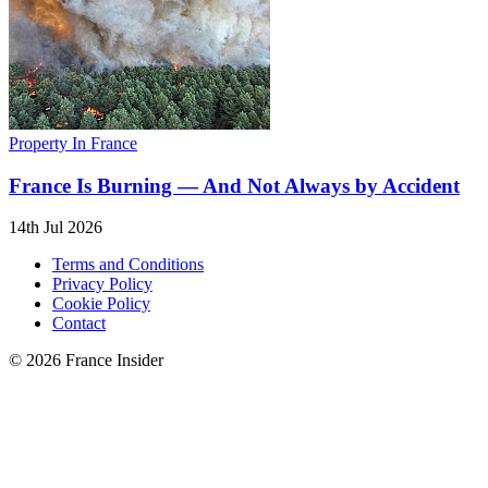
Property In France
France Is Burning — And Not Always by Accident
14th Jul 2026
Terms and Conditions
Privacy Policy
Cookie Policy
Contact
© 2026 France Insider