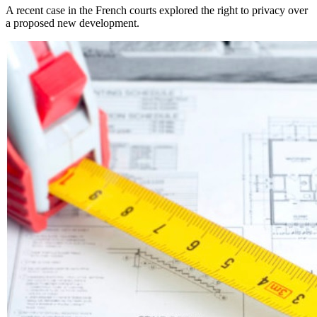
A recent case in the French courts explored the right to privacy over
a proposed new development.