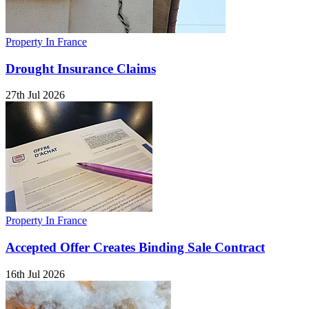
Property In France
Drought Insurance Claims
27th Jul 2026
Property In France
Accepted Offer Creates Binding Sale Contract
16th Jul 2026