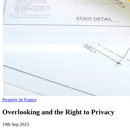
Property In France
Overlooking and the Right to Privacy
19th Sep 2023