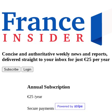
Concise and authoritative weekly news and reports,
delivered straight to your inbox for just €25 per year
Subscribe
Login
Annual Subscription
€25
/year
Secure payments