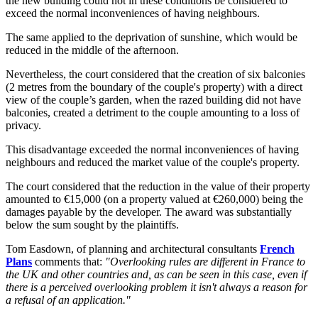
the new building could not in these conditions be considered to
exceed the normal inconveniences of having neighbours.
The same applied to the deprivation of sunshine, which would be
reduced in the middle of the afternoon.
Nevertheless, the court considered that the creation of six balconies
(2 metres from the boundary of the couple's property) with a direct
view of the couple’s garden, when the razed building did not have
balconies, created a detriment to the couple amounting to a loss of
privacy.
This disadvantage exceeded the normal inconveniences of having
neighbours and reduced the market value of the couple's property.
The court considered that the reduction in the value of their property
amounted to €15,000 (on a property valued at €260,000) being the
damages payable by the developer. The award was substantially
below the sum sought by the plaintiffs.
Tom Easdown, of planning and architectural consultants
French
Plans
comments that:
"Overlooking rules are different in France to
the UK and other countries and, as can be seen in this case, even if
there is a perceived overlooking problem it isn't always a reason for
a refusal of an application."