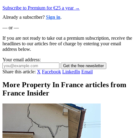
Subscribe to Premium for €25 a year →
Already a subscriber?
Sign in
.
— or —
If you are not ready to take out a premium subscription, receive the
headlines to our articles free of charge by entering your email
address below.
Your email address:
Get the free newsletter
Share this article:
X
Facebook
LinkedIn
Email
More Property In France articles from
France Insider