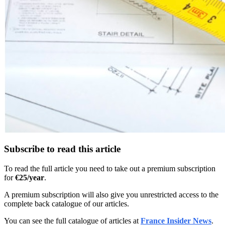
Subscribe to read this article
To read the full article you need to take out a premium subscription
for
€25/year
.
A premium subscription will also give you unrestricted access to the
complete back catalogue of our articles.
You can see the full catalogue of articles at
France Insider News
.