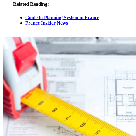
Related Reading:
Guide to Planning System in France
France Insider News