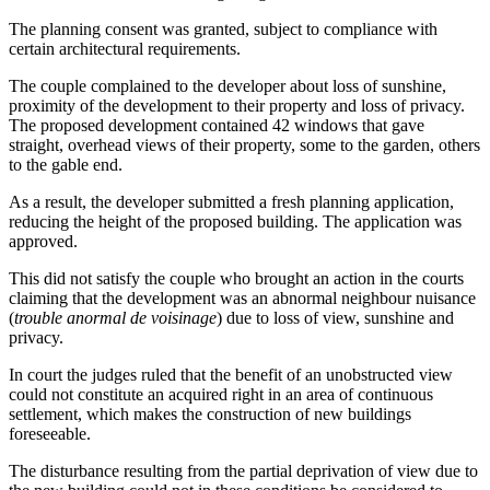
The planning consent was granted, subject to compliance with
certain architectural requirements.
The couple complained to the developer about loss of sunshine,
proximity of the development to their property and loss of privacy.
The proposed development contained 42 windows that gave
straight, overhead views of their property, some to the garden, others
to the gable end.
As a result, the developer submitted a fresh planning application,
reducing the height of the proposed building. The application was
approved.
This did not satisfy the couple who brought an action in the courts
claiming that the development was an abnormal neighbour nuisance
(
trouble anormal de voisinage
) due to loss of view, sunshine and
privacy.
In court the judges ruled that the benefit of an unobstructed view
could not constitute an acquired right in an area of continuous
settlement, which makes the construction of new buildings
foreseeable.
The disturbance resulting from the partial deprivation of view due to