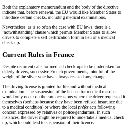
Both the explanatory memorandum and the body of the directive
indicate that, before renewal, the EU would like Member States to
introduce certain checks, including medical examinations.
Nevertheless, as is so often the case with EU laws, there is a
‘notwithstanding’ clause which permits Member States to allow
drivers to complete a self-certification form in lieu of a medical
check-up.
Current Rules in France
Despite recurrent calls for medical check-ups to be undertaken for
elderly drivers, successive French governments, mindful of the
weight of the silver vote have always resisted any change.
The driving license is granted for life and without medical
examination. The suspension of the license for medical reasons
would only occur on the rare occasions where the driver requested it
themselves (perhaps because they have been refused insurance due
to a medical condition) or where the local
préfet
acts following
concern expressed by relatives or police/gendarmes. In such
instances, the driver might be required to undertake a medical check-
up, which could lead to suspension of their licence.