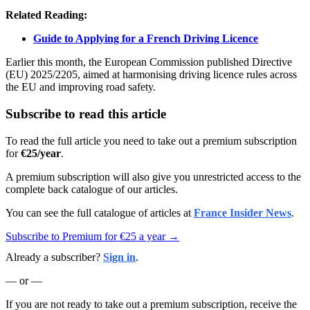
Related Reading:
Guide to Applying for a French Driving Licence
Earlier this month, the European Commission published Directive
(EU) 2025/2205, aimed at harmonising driving licence rules across
the EU and improving road safety.
Subscribe to read this article
To read the full article you need to take out a premium subscription
for
€25/year
.
A premium subscription will also give you unrestricted access to the
complete back catalogue of our articles.
You can see the full catalogue of articles at
France Insider News
.
Subscribe to Premium for €25 a year →
Already a subscriber?
Sign in
.
— or —
If you are not ready to take out a premium subscription, receive the