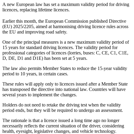
A new European law has set a maximum validity period for driving
licences, replacing lifetime licences.
Earlier this month, the European Commission published Directive
(EU) 2025/2205, aimed at harmonising driving licence rules across
the EU and improving road safety.
One of the principal measures is a new maximum validity period of
15 years for standard driving licences. The validity period for
professional categories of licences (lorries, buses: C, CE, C1, C1E,
D, DE, D1 and D1E) has been set at 5 years.
The law also permits Member States to reduce the 15-year validity
period to 10 years, in certain cases.
These rules will apply only to licences issued after a Member State
has transposed the directive into national law. Countries will have
several years to implement the changes.
Holders do not need to retake the driving test when the validity
period ends, but they will be required to undergo an assessment.
The rationale is that a licence issued a long time ago no longer
necessarily reflects the current situation of the driver, considering
health, eyesight, legislative changes, and vehicle technology.