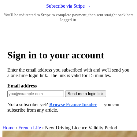
Subscribe via Stripe →
You'll be redirected to Stripe to complete payment, then sent straight back here
logged in.
Sign in to your account
Enter the email address you subscribed with and we'll send you
a one-time login link. The link is valid for 15 minutes.
Email address
Send me a login link
Not a subscriber yet?
Browse France Insider
— you can
subscribe from any article.
Home
›
French Life
›
New Driving Licence Validity Period