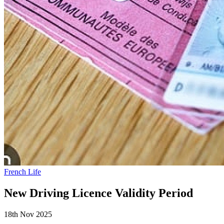
French Life
New Driving Licence Validity Period
18th Nov 2025