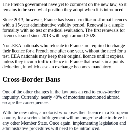
The French government have yet to comment on the new law, so it
remains to be seen what position they adopt when it is introduced.
Since 2013, however, France has issued credit-card-format licences
with a 15-year administrative validity period. Renewal is a simple
formality with no test or medical evaluation. The first renewals for
licences issued since 2013 will begin around 2028.
Non-EEA nationals who relocate to France are required to change
their licence for a French one after one year, without the need for a
test. EEA nationals may keep their original licence until it expires,
unless they incur a traffic offence in France that results in a points
deduction, in which case an exchange becomes mandatory.
Cross-Border Bans
One of the other changes in the law puts an end to cross-border
impunity. Currently, nearly 40% of motorists sanctioned abroad
escape the consequences.
With the new rules, a motorist who loses their licence in a European
country for a serious infringement will no longer be able to drive in
any other Member State. Once again, implementing legislation and
administrative procedures will need to be introduced.