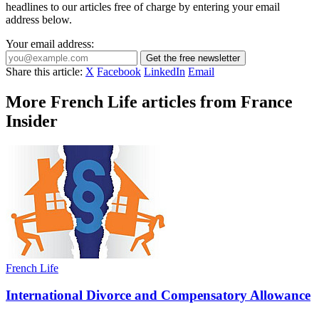
headlines to our articles free of charge by entering your email
address below.
Your email address:
Get the free newsletter
Share this article:
X
Facebook
LinkedIn
Email
More French Life articles from France
Insider
French Life
International Divorce and Compensatory Allowance