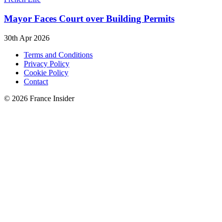
Mayor Faces Court over Building Permits
30th Apr 2026
Terms and Conditions
Privacy Policy
Cookie Policy
Contact
© 2026 France Insider