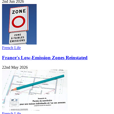
2nd Jun 2026
French Life
France's Low-Emission Zones Reinstated
22nd May 2026
French Life