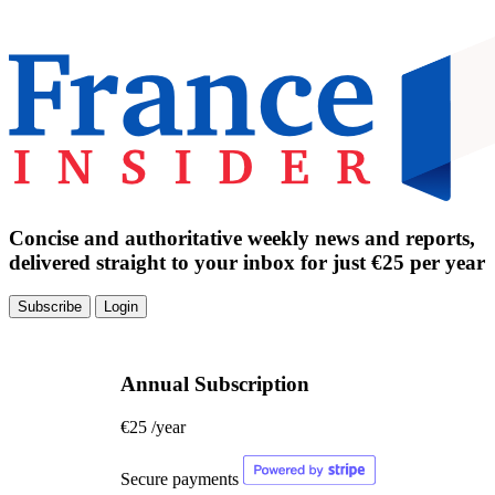
Concise and authoritative weekly news and reports,
delivered straight to your inbox for just €25 per year
Subscribe
Login
Annual Subscription
€25
/year
Secure payments