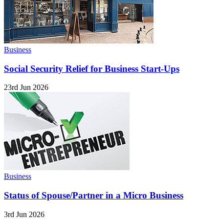
Business
Social Security Relief for Business Start-Ups
23rd Jun 2026
Business
Status of Spouse/Partner in a Micro Business
3rd Jun 2026