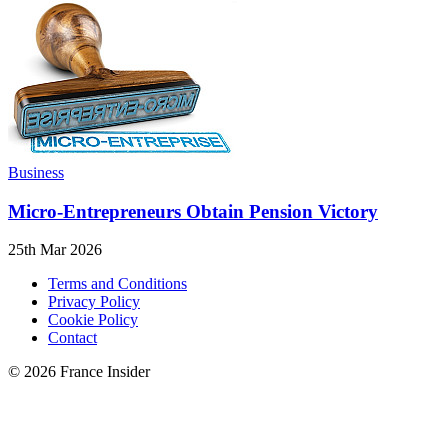
Business
Micro-Entrepreneurs Obtain Pension Victory
25th Mar 2026
Terms and Conditions
Privacy Policy
Cookie Policy
Contact
© 2026 France Insider