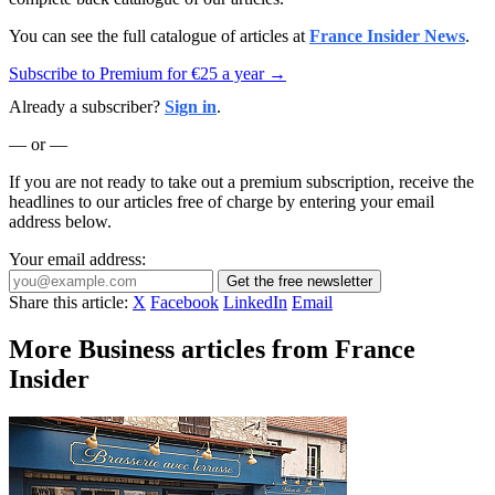
You can see the full catalogue of articles at
France Insider News
.
Subscribe to Premium for €25 a year →
Already a subscriber?
Sign in
.
— or —
If you are not ready to take out a premium subscription, receive the
headlines to our articles free of charge by entering your email
address below.
Your email address:
Get the free newsletter
Share this article:
X
Facebook
LinkedIn
Email
More Business articles from France
Insider