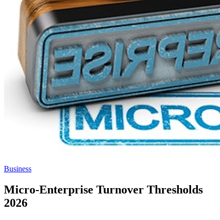
Business
Micro-Enterprise Turnover Thresholds
2026