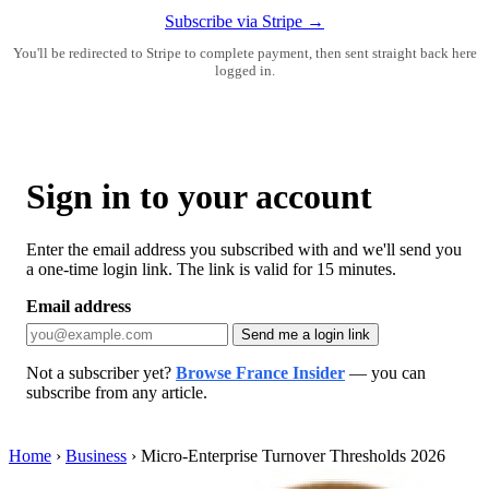
Subscribe via Stripe →
You'll be redirected to Stripe to complete payment, then sent straight back here
logged in.
Sign in to your account
Enter the email address you subscribed with and we'll send you
a one-time login link. The link is valid for 15 minutes.
Email address
Send me a login link
Not a subscriber yet?
Browse France Insider
— you can
subscribe from any article.
Home
›
Business
›
Micro-Enterprise Turnover Thresholds 2026