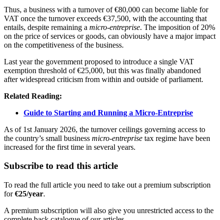
Thus, a business with a turnover of €80,000 can become liable for
VAT once the turnover exceeds €37,500, with the accounting that
entails, despite remaining a
micro-entreprise
. The imposition of 20%
on the price of services or goods, can obviously have a major impact
on the competitiveness of the business.
Last year the government proposed to introduce a single VAT
exemption threshold of €25,000, but this was finally abandoned
after widespread criticism from within and outside of parliament.
Related Reading:
Guide to Starting and Running a Micro-Entreprise
As of 1st January 2026, the turnover ceilings governing access to
the country’s small business
micro-entreprise
tax regime have been
increased for the first time in several years.
Subscribe to read this article
To read the full article you need to take out a premium subscription
for
€25/year
.
A premium subscription will also give you unrestricted access to the
complete back catalogue of our articles.