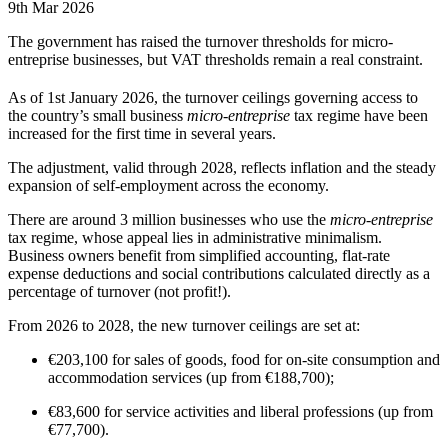
9th Mar 2026
The government has raised the turnover thresholds for micro-
entreprise businesses, but VAT thresholds remain a real constraint.
As of 1st January 2026, the turnover ceilings governing access to
the country’s small business
micro-entreprise
tax regime have been
increased for the first time in several years.
The adjustment, valid through 2028, reflects inflation and the steady
expansion of self-employment across the economy.
There are around 3 million businesses who use the
micro-entreprise
tax regime, whose appeal lies in administrative minimalism.
Business owners benefit from simplified accounting, flat-rate
expense deductions and social contributions calculated directly as a
percentage of turnover (not profit!).
From 2026 to 2028, the new turnover ceilings are set at:
€203,100 for sales of goods, food for on-site consumption and
accommodation services (up from €188,700);
€83,600 for service activities and liberal professions (up from
€77,700).