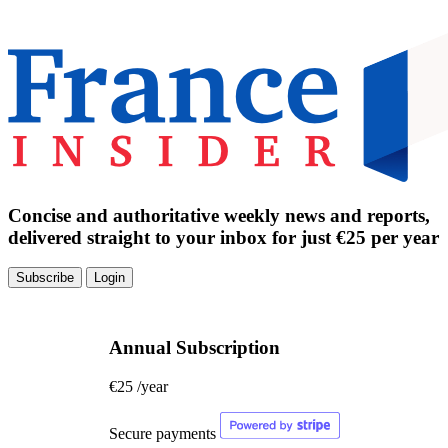
Concise and authoritative weekly news and reports,
delivered straight to your inbox for just €25 per year
Subscribe
Login
Annual Subscription
€25
/year
Secure payments