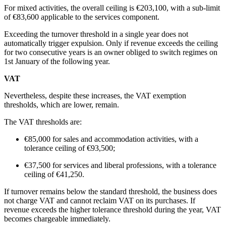
For mixed activities, the overall ceiling is €203,100, with a sub-limit
of €83,600 applicable to the services component.
Exceeding the turnover threshold in a single year does not
automatically trigger expulsion. Only if revenue exceeds the ceiling
for two consecutive years is an owner obliged to switch regimes on
1st January of the following year.
VAT
Nevertheless, despite these increases, the VAT exemption
thresholds, which are lower, remain.
The VAT thresholds are:
€85,000 for sales and accommodation activities, with a
tolerance ceiling of €93,500;
€37,500 for services and liberal professions, with a tolerance
ceiling of
€41,250.
If turnover remains below the standard threshold, the business does
not charge VAT and cannot reclaim VAT on its purchases. If
revenue exceeds the higher tolerance threshold during the year, VAT
becomes chargeable immediately.