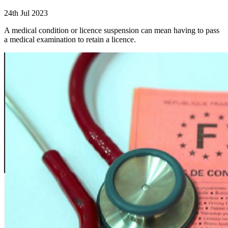
24th Jul 2023
A medical condition or licence suspension can mean having to pass
a medical examination to retain a licence.