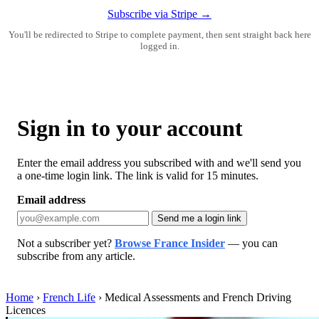
Subscribe via Stripe →
You'll be redirected to Stripe to complete payment, then sent straight back here
logged in.
Sign in to your account
Enter the email address you subscribed with and we'll send you
a one-time login link. The link is valid for 15 minutes.
Email address
Send me a login link
Not a subscriber yet?
Browse France Insider
— you can
subscribe from any article.
Home
›
French Life
›
Medical Assessments and French Driving
Licences