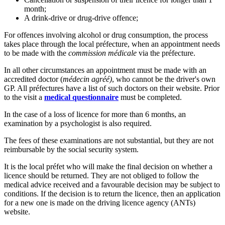
month;
A drink-drive or drug-drive offence;
For offences involving alcohol or drug consumption, the process
takes place through the local préfecture, when an appointment needs
to be made with the
commission médicale
via the préfecture.
In all other circumstances an appointment must be made with an
accredited doctor (
médecin agréé)
, who cannot be the driver's own
GP. All préfectures have a list of such doctors on their website. Prior
to the visit a
medical questionnaire
must be completed.
In the case of a loss of licence for more than 6 months, an
examination by a psychologist is also required.
The fees of these examinations are not substantial, but they are not
reimbursable by the social security system.
It is the local préfet who will make the final decision on whether a
licence should be returned. They are not obliged to follow the
medical advice received and a favourable decision may be subject to
conditions. If the decision is to return the licence, then an application
for a new one is made on the driving licence agency (ANTs)
website.