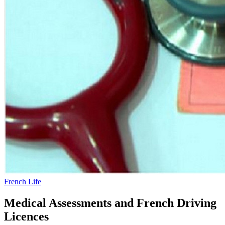
French Life
Medical Assessments and French Driving
Licences