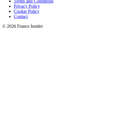
Terms and Conditions
Privacy Policy
Cookie Policy
Contact
© 2026 France Insider