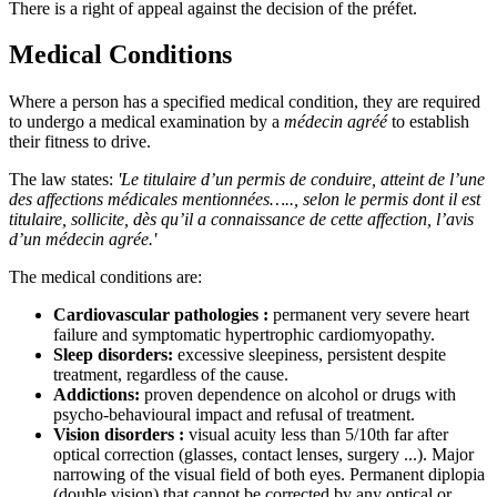
There is a right of appeal against the decision of the préfet.
Medical Conditions
Where a person has a specified medical condition, they are required
to undergo a medical examination by a
médecin agréé
to establish
their fitness to drive.
The law states:
'Le titulaire d’un permis de conduire, atteint de l’une
des affections médicales mentionnées….., selon le permis dont il est
titulaire, sollicite, dès qu’il a connaissance de cette affection, l’avis
d’un médecin agrée.'
The medical conditions are:
Cardiovascular pathologies :
permanent very severe heart
failure and symptomatic hypertrophic cardiomyopathy.
Sleep disorders:
excessive sleepiness, persistent despite
treatment, regardless of the cause.
Addictions:
proven dependence on alcohol or drugs with
psycho-behavioural impact and refusal of treatment.
Vision disorders :
visual acuity less than 5/10th far after
optical correction (glasses, contact lenses, surgery ...). Major
narrowing of the visual field of both eyes. Permanent diplopia
(double vision) that cannot be corrected by any optical or