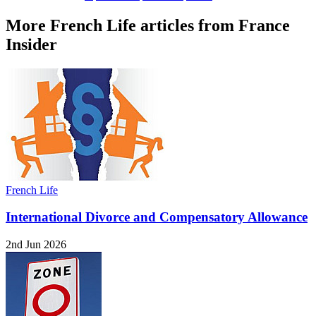
More French Life articles from France
Insider
French Life
International Divorce and Compensatory Allowance
2nd Jun 2026