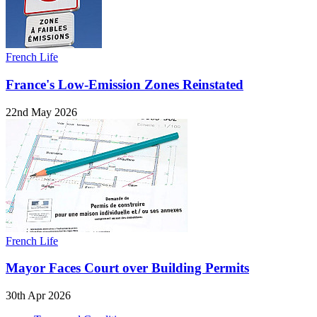
French Life
France's Low-Emission Zones Reinstated
22nd May 2026
French Life
Mayor Faces Court over Building Permits
30th Apr 2026