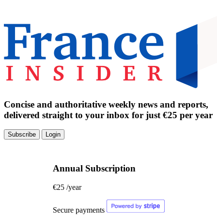
Concise and authoritative weekly news and reports,
delivered straight to your inbox for just €25 per year
Subscribe
Login
Annual Subscription
€25
/year
Secure payments