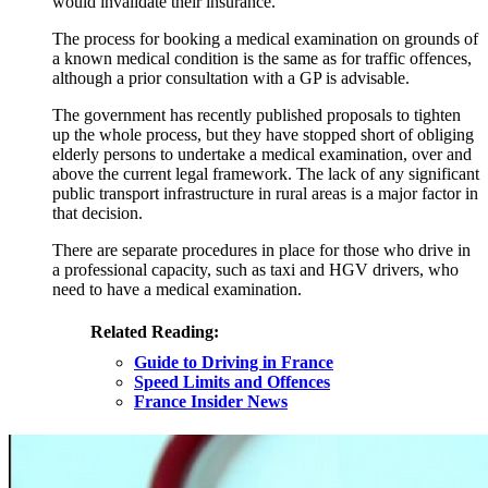
would invalidate their insurance.
The process for booking a medical examination on grounds of
a known medical condition is the same as for traffic offences,
although a prior consultation with a GP is advisable.
The government has recently published proposals to tighten
up the whole process, but they have stopped short of obliging
elderly persons to undertake a medical examination, over and
above the current legal framework. The lack of any significant
public transport infrastructure in rural areas is a major factor in
that decision.
There are separate procedures in place for those who drive in
a professional capacity, such as taxi and HGV drivers, who
need to have a medical examination.
Related Reading:
Guide to Driving in France
Speed Limits and Offences
France Insider News