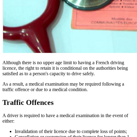
Although there is no upper age limit to having a French driving
licence, the right to retain it is conditional on the authorities being
satisfied as to a person's capacity to drive safely.
As a result, a medical examination may be required following a
traffic offence or due to a medical condition.
Traffic Offences
A driver is required to have a medical examination in the event of
either:
Invalidation of their licence due to complete loss of points;
Cancellation or suspension of their licence for longer than 1