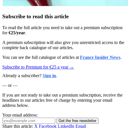
Subscribe to read this article
To read the full article you need to take out a premium subscription
for
€25/year
.
A premium subscription will also give you unrestricted access to the
complete back catalogue of our articles.
You can see the full catalogue of articles at
France Insider News
.
Subscribe to Premium for €25 a year →
Already a subscriber?
Sign in
.
— or —
If you are not ready to take out a premium subscription, receive the
headlines to our articles free of charge by entering your email
address below.
Your email address:
Get the free newsletter
Share this article:
X
Facebook
LinkedIn
Email