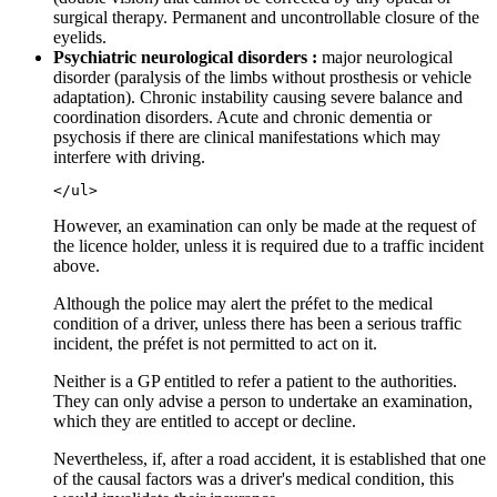
surgical therapy. Permanent and uncontrollable closure of the
eyelids.
Psychiatric neurological disorders :
major neurological
disorder (paralysis of the limbs without prosthesis or vehicle
adaptation). Chronic instability causing severe balance and
coordination disorders. Acute and chronic dementia or
psychosis if there are clinical manifestations which may
interfere with driving.
However, an examination can only be made at the request of
the licence holder, unless it is required due to a traffic incident
above.
Although the police may alert the préfet to the medical
condition of a driver, unless there has been a serious traffic
incident, the préfet is not permitted to act on it.
Neither is a GP entitled to refer a patient to the authorities.
They can only advise a person to undertake an examination,
which they are entitled to accept or decline.
Nevertheless, if, after a road accident, it is established that one
of the causal factors was a driver's medical condition, this