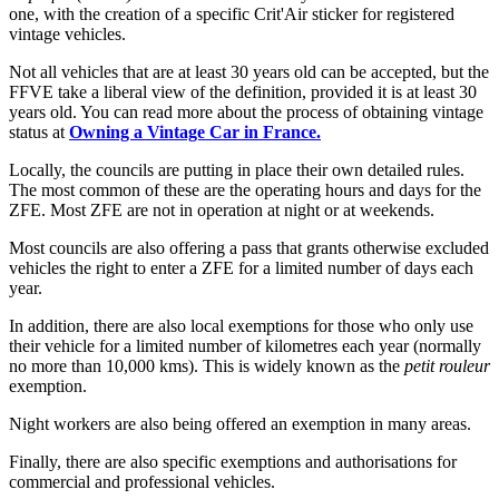
one, with the creation of a specific Crit'Air sticker for registered
vintage vehicles.
Not all vehicles that are at least 30 years old can be accepted, but the
FFVE take a liberal view of the definition, provided it is at least 30
years old. You can read more about the process of obtaining vintage
status at
Owning a Vintage Car in France.
Locally, the councils are putting in place their own detailed rules.
The most common of these are the operating hours and days for the
ZFE. Most ZFE are not in operation at night or at weekends.
Most councils are also offering a pass that grants otherwise excluded
vehicles the right to enter a ZFE for a limited number of days each
year.
In addition, there are also local exemptions for those who only use
their vehicle for a limited number of kilometres each year (normally
no more than 10,000 kms). This is widely known as the
petit rouleur
exemption.
Night workers are also being offered an exemption in many areas.
Finally, there are also specific exemptions and authorisations for
commercial and professional vehicles.