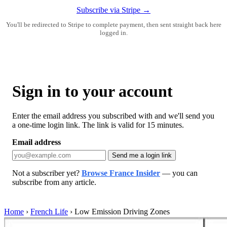
Subscribe via Stripe →
You'll be redirected to Stripe to complete payment, then sent straight back here
logged in.
Sign in to your account
Enter the email address you subscribed with and we'll send you
a one-time login link. The link is valid for 15 minutes.
Email address
Send me a login link
Not a subscriber yet?
Browse France Insider
— you can
subscribe from any article.
Home
›
French Life
›
Low Emission Driving Zones