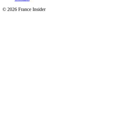
© 2026 France Insider