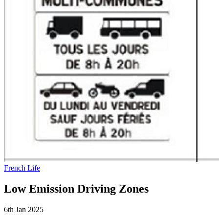
French Life
Low Emission Driving Zones
6th Jan 2025