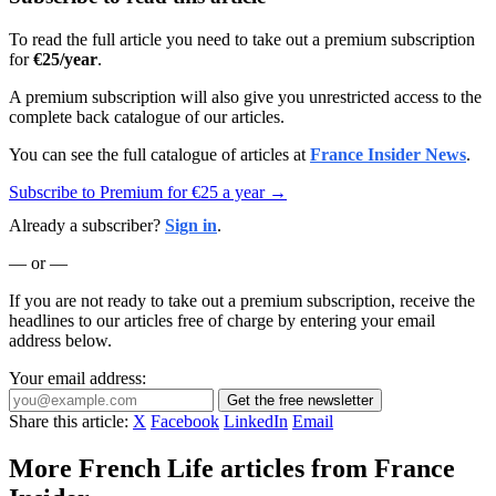
To read the full article you need to take out a premium subscription
for
€25/year
.
A premium subscription will also give you unrestricted access to the
complete back catalogue of our articles.
You can see the full catalogue of articles at
France Insider News
.
Subscribe to Premium for €25 a year →
Already a subscriber?
Sign in
.
— or —
If you are not ready to take out a premium subscription, receive the
headlines to our articles free of charge by entering your email
address below.
Your email address:
Get the free newsletter
Share this article:
X
Facebook
LinkedIn
Email
More French Life articles from France