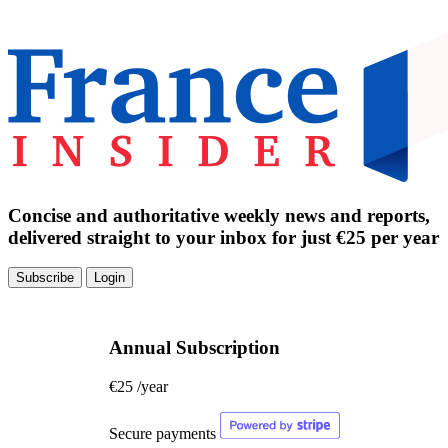
Concise and authoritative weekly news and reports,
delivered straight to your inbox for just €25 per year
Subscribe
Login
Annual Subscription
€25
/year
Secure payments