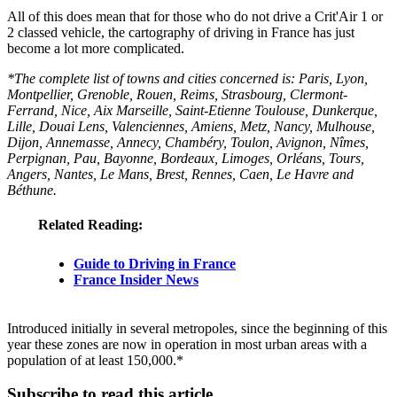
All of this does mean that for those who do not drive a Crit'Air 1 or
2 classed vehicle, the cartography of driving in France has just
become a lot more complicated.
*The complete list of towns and cities concerned is: Paris, Lyon,
Montpellier, Grenoble, Rouen, Reims, Strasbourg, Clermont-
Ferrand, Nice, Aix Marseille, Saint-Etienne Toulouse, Dunkerque,
Lille, Douai Lens, Valenciennes, Amiens, Metz, Nancy, Mulhouse,
Dijon, Annemasse, Annecy, Chambéry, Toulon, Avignon, Nîmes,
Perpignan, Pau, Bayonne, Bordeaux, Limoges, Orléans, Tours,
Angers, Nantes, Le Mans, Brest, Rennes, Caen, Le Havre and
Béthune.
Related Reading:
Guide to Driving in France
France Insider News
Introduced initially in several metropoles, since the beginning of this
year these zones are now in operation in most urban areas with a
population of at least 150,000.*
Subscribe to read this article