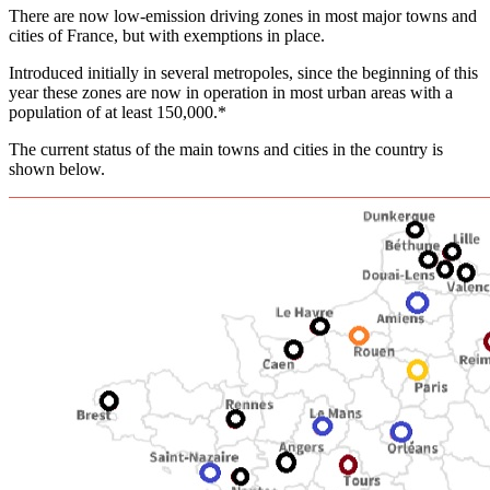
There are now low-emission driving zones in most major towns and
cities of France, but with exemptions in place.
Introduced initially in several metropoles, since the beginning of this
year these zones are now in operation in most urban areas with a
population of at least 150,000.*
The current status of the main towns and cities in the country is
shown below.