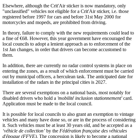
Elsewhere, although the Crit'Air sticker is now mandatory, only
"unclassified" vehicles not eligible for a Crit'Air sticker, i.e. those
registered before 1997 for cars and before 31st May 2000 for
motorcycles and mopeds, are prohibited from driving.
In theory, failure to comply with the new requirements could lead to
a fine of €68. However, this year government have encouraged the
local councils to adopt a lenient approach as to enforcement of the
1st Jan changes, in order that drivers can become accustomed to
them.
In addition, there are currently no radar control systems in place on
entering the zones, as a result of which enforcement must be carried
out by municipal officers, a herculean task. The anticipated date for
installation of the radars in the principal cities is 2027.
There are several exemptions on a national basis, most notably for
disabled drivers who hold a
'mobilité inclusion stationnement'
card.
Application must be made to the local council.
It is possible for local councils to also grant an exemption to vintage
vehicles and many have done so, or are in the process of considering
it. Such vehicles must be at least 30 years old, and be accepted as a
‘véhicle de collection’
by the
Fédération française des véhicules
d'époque (FFVE).
The concession is likely to become a national