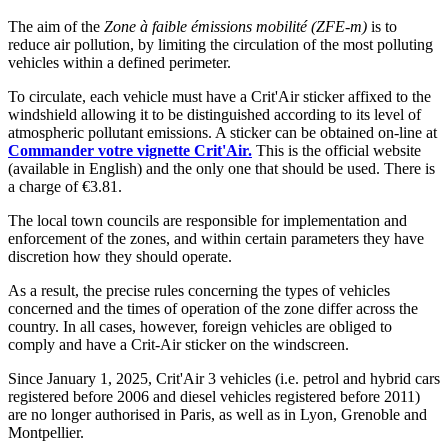
The aim of the
Zone à faible émissions mobilité (ZFE-m)
is to
reduce air pollution, by limiting the circulation of the most polluting
vehicles within a defined perimeter.
To circulate, each vehicle must have a Crit'Air sticker affixed to the
windshield allowing it to be distinguished according to its level of
atmospheric pollutant emissions. A sticker can be obtained on-line at
Commander votre vignette Crit'Air.
This is the official website
(available in English) and the only one that should be used. There is
a charge of €3.81.
The local town councils are responsible for implementation and
enforcement of the zones, and within certain parameters they have
discretion how they should operate.
As a result, the precise rules concerning the types of vehicles
concerned and the times of operation of the zone differ across the
country. In all cases, however, foreign vehicles are obliged to
comply and have a Crit-Air sticker on the windscreen.
Since January 1, 2025, Crit'Air 3 vehicles (i.e. petrol and hybrid cars
registered before 2006 and diesel vehicles registered before 2011)
are no longer authorised in Paris, as well as in Lyon, Grenoble and
Montpellier.