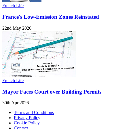
French Life
France's Low-Emission Zones Reinstated
22nd May 2026
French Life
Mayor Faces Court over Building Permits
30th Apr 2026
Terms and Conditions
Privacy Policy
Cookie Policy
Contact