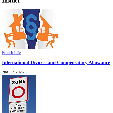
Insider
French Life
International Divorce and Compensatory Allowance
2nd Jun 2026