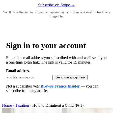
Subscribe via Stripe →
You'll be redirected to Stripe to complete payment, then sent straight back here
logged in.
Sign in to your account
Enter the email address you subscribed with and we'll send you
a one-time login link. The link is valid for 15 minutes.
Email address
Send me a login link
Not a subscriber yet?
Browse France Insider
— you can
subscribe from any article.
Home
›
Taxation
›
How to Disinherit a Child (Pt 1)