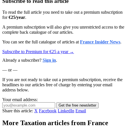
Subscribe to read this article
To read the full article you need to take out a premium subscription
for
€25/year
.
A premium subscription will also give you unrestricted access to the
complete back catalogue of our articles.
You can see the full catalogue of articles at
France Insider News
.
Subscribe to Premium for €25 a year →
Already a subscriber?
Sign in
.
— or —
If you are not ready to take out a premium subscription, receive the
headlines to our articles free of charge by entering your email
address below.
Your email address:
Get the free newsletter
Share this article:
X
Facebook
LinkedIn
Email
More Taxation articles from France