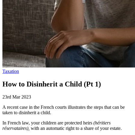
Taxation
How to Disinherit a Child (Pt 1)
23rd Mar 2023
A recent case in the French courts illustrates the steps that can be
taken to disinherit a child.
In French law, your children are protected heirs
(héritiers
réservataires),
with an automatic right to a share of your estate.