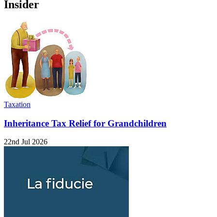
Insider
Taxation
Inheritance Tax Relief for Grandchildren
22nd Jul 2026