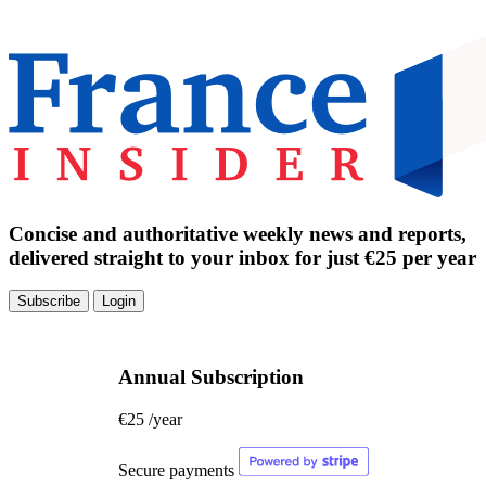
Concise and authoritative weekly news and reports,
delivered straight to your inbox for just €25 per year
Subscribe
Login
Annual Subscription
€25
/year
Secure payments