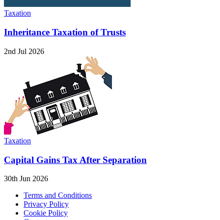
Taxation
Inheritance Taxation of Trusts
2nd Jul 2026
Taxation
Capital Gains Tax After Separation
30th Jun 2026
Terms and Conditions
Privacy Policy
Cookie Policy