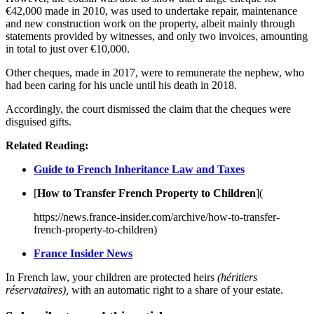
€42,000 made in 2010, was used to undertake repair, maintenance
and new construction work on the property, albeit mainly through
statements provided by witnesses, and only two invoices, amounting
in total to just over €10,000.
Other cheques, made in 2017, were to remunerate the nephew, who
had been caring for his uncle until his death in 2018.
Accordingly, the court dismissed the claim that the cheques were
disguised gifts.
Related Reading:
Guide to French Inheritance Law and Taxes
[
How to Transfer French Property to Children
](
https://news.france-insider.com/archive/how-to-transfer-
french-property-to-children)
France Insider News
In French law, your children are protected heirs
(héritiers
réservataires),
with an automatic right to a share of your estate.