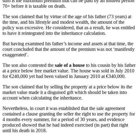
sum is the maximum premium that can be paid by an insured person
70+ before it is taxable on death.
The son claimed that by virtue of the age of his father (73 years) at
the time, and his lifestyle and modest wealth, the amount of the
policy was excessive. He considered, that as a result, he was entitled
to have it reintegrated into the inheritance calculation.
But having examined his father’s income and assets at that time, the
court concluded that the amount of the premium was not ‘manifestly
exaggerated’.
The son also contested the
sale of a house
to his cousin by his father
at a price below free market value. The house was sold in July 2010
for €240,000 yet had been valued in January 2010 at €340,000.
The son claimed that by selling the property at a price below its the
market value made it a disguised gift which should be taken into
account when calculating the inheritance.
Nevertheless, in court it was established that the sale agreement
contained a clause granting the seller the right to use the property for
4 months every summer, for a period of 30 years, and evidence
produced showed that he had indeed exercised (in part) that right
until his death in 2018.