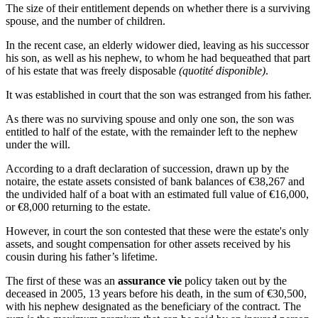
The size of their entitlement depends on whether there is a surviving
spouse, and the number of children.
In the recent case, an elderly widower died, leaving as his successor
his son, as well as his nephew, to whom he had bequeathed that part
of his estate that was freely disposable
(quotité disponible)
.
It was established in court that the son was estranged from his father.
As there was no surviving spouse and only one son, the son was
entitled to half of the estate, with the remainder left to the nephew
under the will.
According to a draft declaration of succession, drawn up by the
notaire, the estate assets consisted of bank balances of €38,267 and
the undivided half of a boat with an estimated full value of €16,000,
or €8,000 returning to the estate.
However, in court the son contested that these were the estate's only
assets, and sought compensation for other assets received by his
cousin during his father’s lifetime.
The first of these was an
assurance vie
policy taken out by the
deceased in 2005, 13 years before his death, in the sum of €30,500,
with his nephew designated as the beneficiary of the contract. The