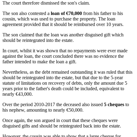
The court therefore dismissed the son's claim.
The son also contested a
loan of €70,000
from his father to his
cousin, which was used to purchase the property. The loan
agreement provided that it should be reimbursed over 10 years.
The son claimed that the loan was another disguised gift which
should be reintegrated into the estate.
In court, whilst it was shown that no repayments were ever made
against the loan, the court concluded there was no evidence the
father intended to make the loan a gift.
Nevertheless, as the debt remained outstanding it was ruled that this
should be reintegrated into the estate, but that due to the 5-year
statute of limitations on recovery of debts, only the amount due 5
years prior to the father's death could be included, equivalent to
nearly €43,000.
Over the period 2010-2017 the deceased also issued
5 cheques
to
his nephew, amounting to nearly €50,000.
Once again, the son argued in court that these cheques were
disguised gifts and should be reintegrated back into the estate.
However, the cousin was able to show that a large cheque for