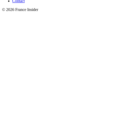
Contact
© 2026 France Insider