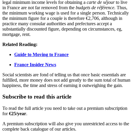
legal minimum income levels for obtaining a
carte de séjour
to live
in France are not far removed from the
budgets de référence.
Thus,
the minimum working wage is used for a single person. Technically
the minimum figure for a couple is therefore €2,706, although in
practice many consular authorities and prefectures accept a
substantially discounted figure, depending on circumstances, eg,
mortgage, rent.
Related Reading:
Guide to Moving to France
France Insider News
Social scientists are fond of telling us that once basic essentials are
fulfilled, more money does not add greatly to the sum total of human
happiness, the time and stress of earning it outweighing the gain.
Subscribe to read this article
To read the full article you need to take out a premium subscription
for
€25/year
.
A premium subscription will also give you unrestricted access to the
complete back catalogue of our articles.