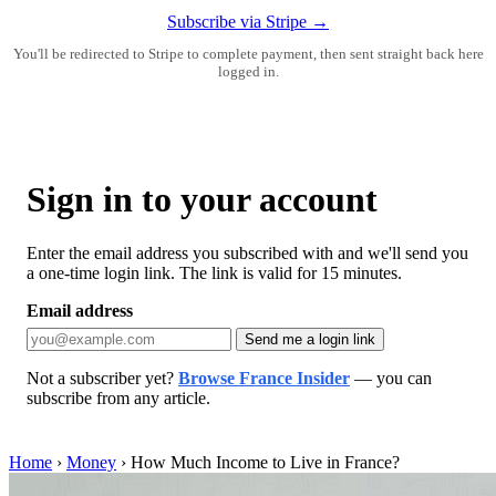
Subscribe via Stripe →
You'll be redirected to Stripe to complete payment, then sent straight back here
logged in.
Sign in to your account
Enter the email address you subscribed with and we'll send you
a one-time login link. The link is valid for 15 minutes.
Email address
Send me a login link
Not a subscriber yet?
Browse France Insider
— you can
subscribe from any article.
Home
›
Money
›
How Much Income to Live in France?