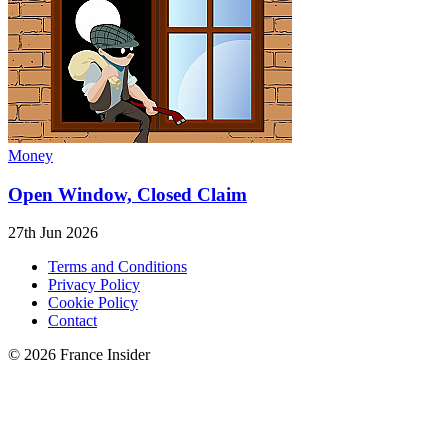
Money
Open Window, Closed Claim
27th Jun 2026
Terms and Conditions
Privacy Policy
Cookie Policy
Contact
© 2026 France Insider