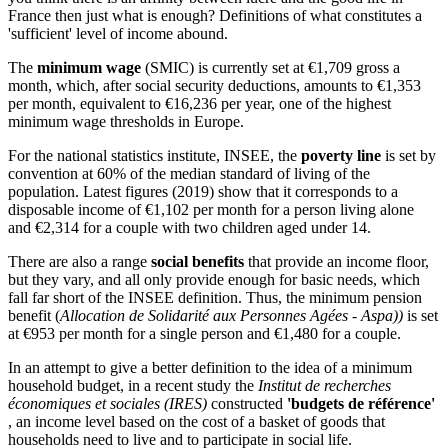
France then just what is enough? Definitions of what constitutes a
'sufficient' level of income abound.
The
minimum wage
(SMIC) is currently set at €1,709 gross a
month, which, after social security deductions, amounts to €1,353
per month, equivalent to €16,236 per year, one of the highest
minimum wage thresholds in Europe.
For the national statistics institute, INSEE, the
poverty line
is set by
convention at 60% of the median standard of living of the
population. Latest figures (2019) show that it corresponds to a
disposable income of €1,102 per month for a person living alone
and €2,314 for a couple with two children aged under 14.
There are also a range
social benefits
that provide an income floor,
but they vary, and all only provide enough for basic needs, which
fall far short of the INSEE definition. Thus, the minimum pension
benefit (
Allocation de Solidarité aux Personnes Agées - Aspa))
is set
at €953 per month for a single person and €1,480 for a couple.
In an attempt to give a better definition to the idea of a minimum
household budget, in a recent study the
Institut de recherches
économiques et sociales (IRES)
constructed
'budgets de référence'
, an income level based on the cost of a basket of goods that
households need to live and to participate in social life.