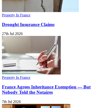
Property In France
Drought Insurance Claims
27th Jul 2026
Property In France
France Agrees Inheritance Exemption — But
Nobody Told the Notaires
7th Jul 2026