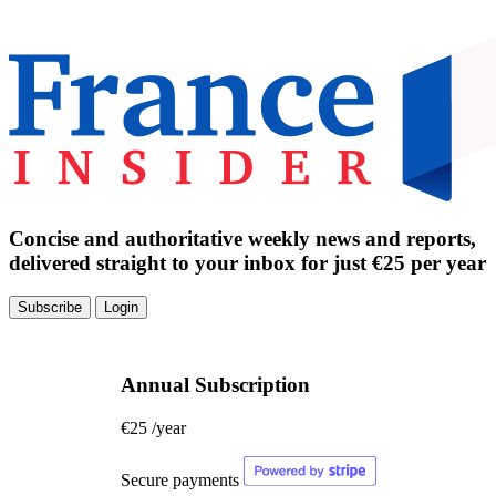
Concise and authoritative weekly news and reports,
delivered straight to your inbox for just €25 per year
Subscribe
Login
Annual Subscription
€25
/year
Secure payments