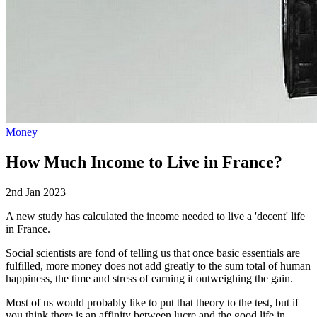
Money
How Much Income to Live in France?
2nd Jan 2023
A new study has calculated the income needed to live a 'decent' life
in France.
Social scientists are fond of telling us that once basic essentials are
fulfilled, more money does not add greatly to the sum total of human
happiness, the time and stress of earning it outweighing the gain.
Most of us would probably like to put that theory to the test, but if
you think there is an affinity between lucre and the good life in