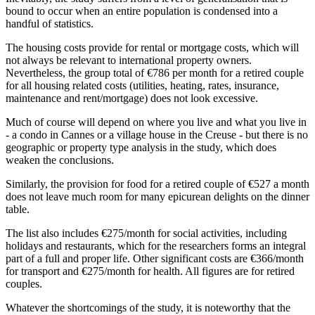
bound to occur when an entire population is condensed into a
handful of statistics.
The housing costs provide for rental or mortgage costs, which will
not always be relevant to international property owners.
Nevertheless, the group total of €786 per month for a retired couple
for all housing related costs (utilities, heating, rates, insurance,
maintenance and rent/mortgage) does not look excessive.
Much of course will depend on where you live and what you live in
- a condo in Cannes or a village house in the Creuse - but there is no
geographic or property type analysis in the study, which does
weaken the conclusions.
Similarly, the provision for food for a retired couple of €527 a month
does not leave much room for many epicurean delights on the dinner
table.
The list also includes €275/month for social activities, including
holidays and restaurants, which for the researchers forms an integral
part of a full and proper life. Other significant costs are €366/month
for transport and €275/month for health. All figures are for retired
couples.
Whatever the shortcomings of the study, it is noteworthy that the