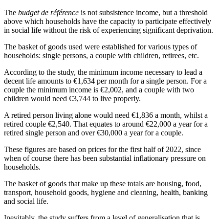
The
budget de référence
is not subsistence income, but a threshold
above which households have the capacity to participate effectively
in social life without the risk of experiencing significant deprivation.
The basket of goods used were established for various types of
households: single persons, a couple with children, retirees, etc.
According to the study, the minimum income necessary to lead a
decent life amounts to €1,634 per month for a single person. For a
couple the minimum income is €2,002, and a couple with two
children would need €3,744 to live properly.
A retired person living alone would need €1,836 a month, whilst a
retired couple €2,540. That equates to around €22,000 a year for a
retired single person and over €30,000 a year for a couple.
These figures are based on prices for the first half of 2022, since
when of course there has been substantial inflationary pressure on
households.
The basket of goods that make up these totals are housing, food,
transport, household goods, hygiene and cleaning, health, banking
and social life.
Inevitably, the study suffers from a level of generalisation that is