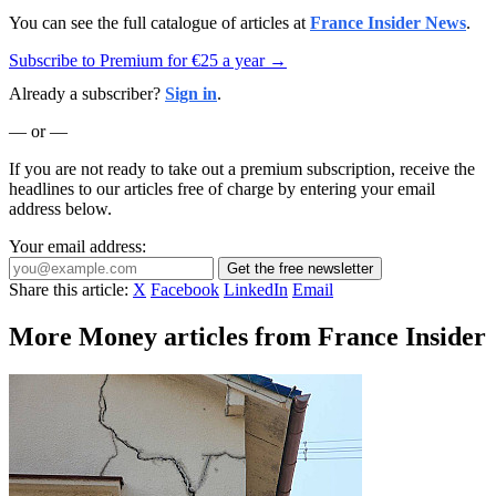
You can see the full catalogue of articles at
France Insider News
.
Subscribe to Premium for €25 a year →
Already a subscriber?
Sign in
.
— or —
If you are not ready to take out a premium subscription, receive the
headlines to our articles free of charge by entering your email
address below.
Your email address:
Get the free newsletter
Share this article:
X
Facebook
LinkedIn
Email
More Money articles from France Insider