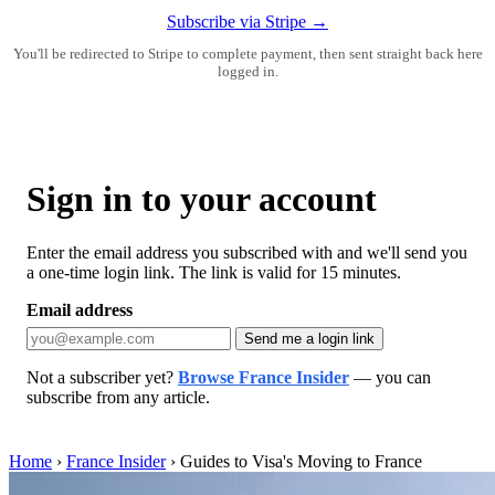
Subscribe via Stripe →
You'll be redirected to Stripe to complete payment, then sent straight back here
logged in.
Sign in to your account
Enter the email address you subscribed with and we'll send you
a one-time login link. The link is valid for 15 minutes.
Email address
Send me a login link
Not a subscriber yet?
Browse France Insider
— you can
subscribe from any article.
Home
›
France Insider
›
Guides to Visa's Moving to France