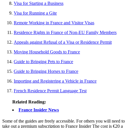
Visa for Starting a Business
Visa for Running a Gite
Remote Working in France and Visitor Visas
Residence Rights in France of Non-EU Family Members
Appeals against Refusal of a Visa or Residence Permit
Moving Household Goods to France
Guide to Bringing Pets to France
Guide to Bringing Horses to France
Importing and Registering a Vehicle in France
French Residence Permit Language Test
Related Reading:
France Insider News
Some of the guides are freely accessible. For others you will need to
take out a premium subscription to France Insider The cost is €20 a