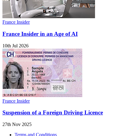
France Insider
France Insider in an Age of AI
10th Jul 2026
France Insider
Suspension of a Foreign Driving Licence
27th Nov 2025
Terms and Conditions