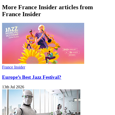
More France Insider articles from
France Insider
France Insider
Europe’s Best Jazz Festival?
13th Jul 2026