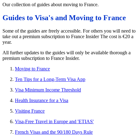
Our collection of guides about moving to France.
Guides to Visa's and Moving to France
Some of the guides are freely accessible. For others you will need to
take out a premium subscription to France Insider The cost is €20 a
year.
All further updates to the guides will only be available thorough a
premium subscription to France Insider.
Moving to France
Ten Tips for a Long-Term Visa App
Visa Minimum Income Threshold
Health Insurance for a Visa
Visiting France
Visa-Free Travel in Europe and 'ETIAS'
French Visas and the 90/180 Days Rule