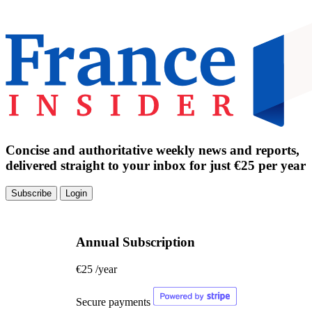
Concise and authoritative weekly news and reports,
delivered straight to your inbox for just €25 per year
Subscribe
Login
Annual Subscription
€25
/year
Secure payments