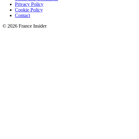
Privacy Policy
Cookie Policy
Contact
© 2026 France Insider