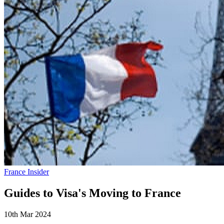
France Insider
Guides to Visa's Moving to France
10th Mar 2024