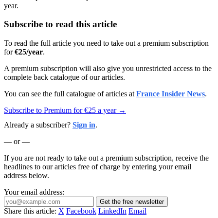
year.
Subscribe to read this article
To read the full article you need to take out a premium subscription
for
€25/year
.
A premium subscription will also give you unrestricted access to the
complete back catalogue of our articles.
You can see the full catalogue of articles at
France Insider News
.
Subscribe to Premium for €25 a year →
Already a subscriber?
Sign in
.
— or —
If you are not ready to take out a premium subscription, receive the
headlines to our articles free of charge by entering your email
address below.
Your email address:
Get the free newsletter
Share this article:
X
Facebook
LinkedIn
Email