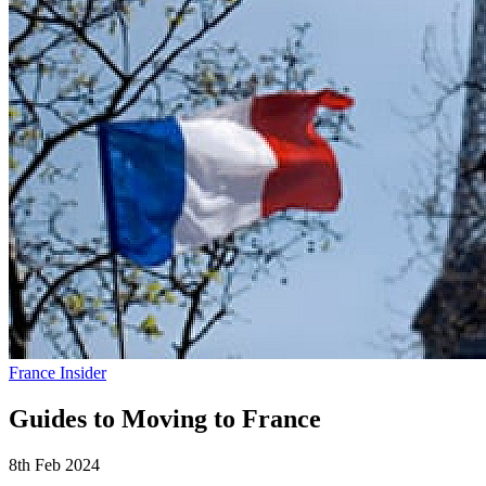
France Insider
Guides to Moving to France
8th Feb 2024