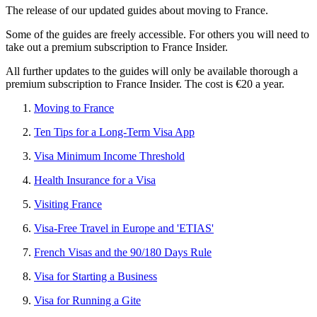
The release of our updated guides about moving to France.
Some of the guides are freely accessible. For others you will need to
take out a premium subscription to France Insider.
All further updates to the guides will only be available thorough a
premium subscription to France Insider. The cost is €20 a year.
Moving to France
Ten Tips for a Long-Term Visa App
Visa Minimum Income Threshold
Health Insurance for a Visa
Visiting France
Visa-Free Travel in Europe and 'ETIAS'
French Visas and the 90/180 Days Rule
Visa for Starting a Business
Visa for Running a Gite