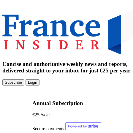
Concise and authoritative weekly news and reports,
delivered straight to your inbox for just €25 per year
Subscribe
Login
Annual Subscription
€25
/year
Secure payments