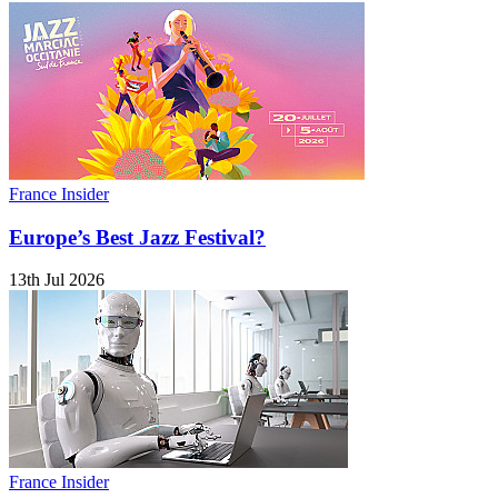
France Insider
Europe’s Best Jazz Festival?
13th Jul 2026
France Insider