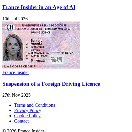
France Insider in an Age of AI
10th Jul 2026
France Insider
Suspension of a Foreign Driving Licence
27th Nov 2025
Terms and Conditions
Privacy Policy
Cookie Policy
Contact
© 2026 France Insider