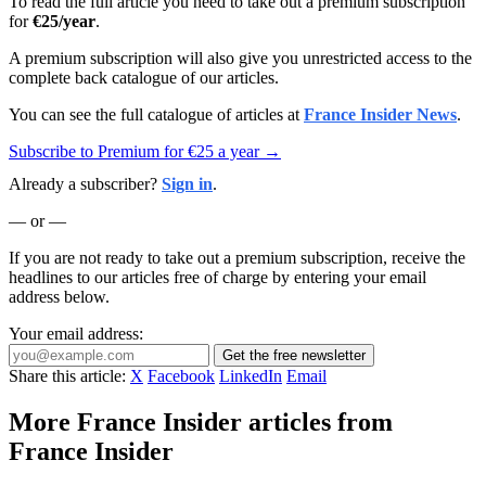
To read the full article you need to take out a premium subscription
for
€25/year
.
A premium subscription will also give you unrestricted access to the
complete back catalogue of our articles.
You can see the full catalogue of articles at
France Insider News
.
Subscribe to Premium for €25 a year →
Already a subscriber?
Sign in
.
— or —
If you are not ready to take out a premium subscription, receive the
headlines to our articles free of charge by entering your email
address below.
Your email address:
Get the free newsletter
Share this article:
X
Facebook
LinkedIn
Email
More France Insider articles from
France Insider