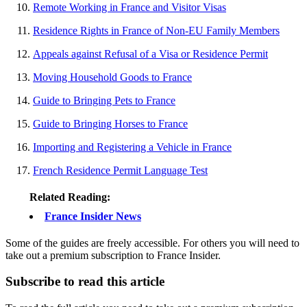
Remote Working in France and Visitor Visas
Residence Rights in France of Non-EU Family Members
Appeals against Refusal of a Visa or Residence Permit
Moving Household Goods to France
Guide to Bringing Pets to France
Guide to Bringing Horses to France
Importing and Registering a Vehicle in France
French Residence Permit Language Test
Related Reading:
France Insider News
Some of the guides are freely accessible. For others you will need to
take out a premium subscription to France Insider.
Subscribe to read this article