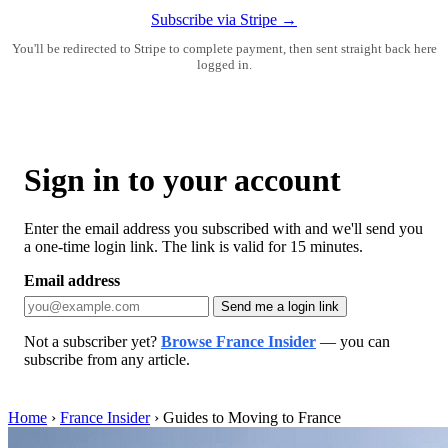
Subscribe via Stripe →
You'll be redirected to Stripe to complete payment, then sent straight back here
logged in.
Sign in to your account
Enter the email address you subscribed with and we'll send you
a one-time login link. The link is valid for 15 minutes.
Email address
Send me a login link
Not a subscriber yet?
Browse France Insider
— you can
subscribe from any article.
Home
›
France Insider
›
Guides to Moving to France