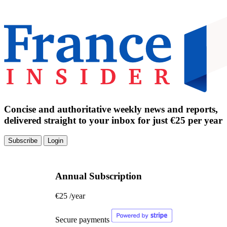
Concise and authoritative weekly news and reports,
delivered straight to your inbox for just €25 per year
Subscribe
Login
Annual Subscription
€25
/year
Secure payments