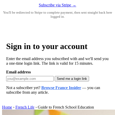
Subscribe via Stripe →
You'll be redirected to Stripe to complete payment, then sent straight back here
logged in.
Sign in to your account
Enter the email address you subscribed with and we'll send you
a one-time login link. The link is valid for 15 minutes.
Email address
Send me a login link
Not a subscriber yet?
Browse France Insider
— you can
subscribe from any article.
Home
›
French Life
›
Guide to French School Education