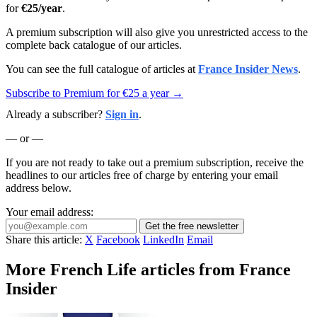
for
€25/year
.
A premium subscription will also give you unrestricted access to the
complete back catalogue of our articles.
You can see the full catalogue of articles at
France Insider News
.
Subscribe to Premium for €25 a year →
Already a subscriber?
Sign in
.
— or —
If you are not ready to take out a premium subscription, receive the
headlines to our articles free of charge by entering your email
address below.
Your email address:
Get the free newsletter
Share this article:
X
Facebook
LinkedIn
Email
More French Life articles from France
Insider