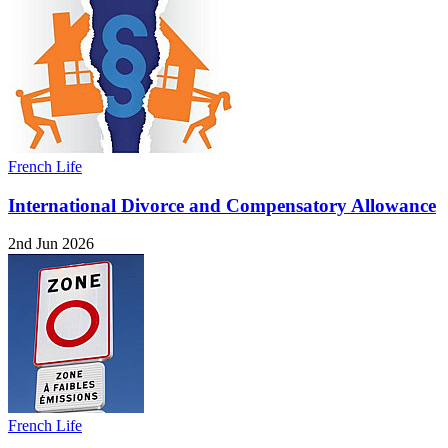
French Life
International Divorce and Compensatory Allowance
2nd Jun 2026
French Life