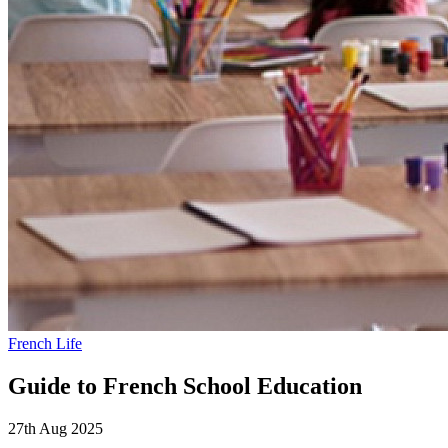
French Life
Guide to French School Education
27th Aug 2025