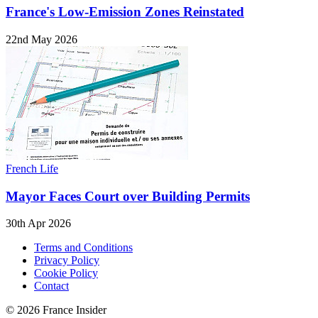
France's Low-Emission Zones Reinstated
22nd May 2026
French Life
Mayor Faces Court over Building Permits
30th Apr 2026
Terms and Conditions
Privacy Policy
Cookie Policy
Contact
© 2026 France Insider