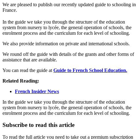
We are pleased to publish our recently updated guide to schooling in
France.
In the guide we take you through the structure of the education
system from nursery to lycée, the general operation of schools, the
enrolment process and the curriculum for each level of schooling.
We also provide information on private and international schools.
We round off the guide with details of the grants and other forms of
assistance that are available.
You can read the guide at
Guide to French School Education.
Related Reading:
French Insider News
In the guide we take you through the structure of the education
system from nursery to lycée, the general operation of schools, the
enrolment process and the curriculum for each level of schooling.
Subscribe to read this article
To read the full article you need to take out a premium subscription