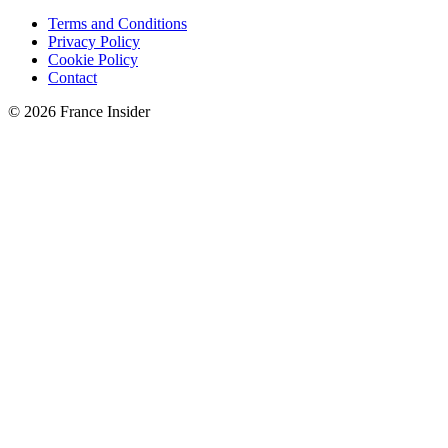
Terms and Conditions
Privacy Policy
Cookie Policy
Contact
© 2026 France Insider