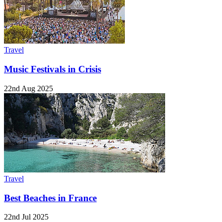
Travel
Music Festivals in Crisis
22nd Aug 2025
Travel
Best Beaches in France
22nd Jul 2025