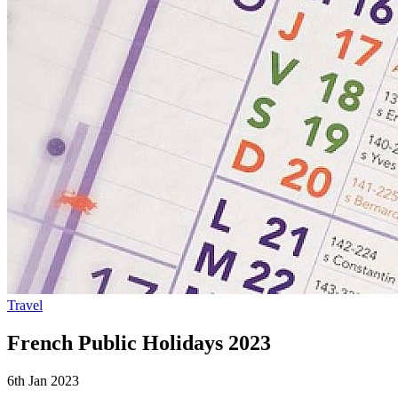
Travel
French Public Holidays 2023
6th Jan 2023