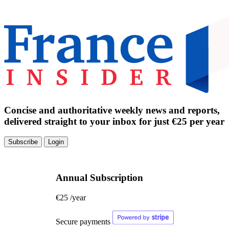
Concise and authoritative weekly news and reports,
delivered straight to your inbox for just €25 per year
Subscribe
Login
Annual Subscription
€25
/year
Secure payments