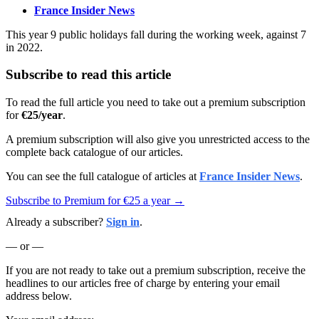
France Insider News
This year 9 public holidays fall during the working week, against 7
in 2022.
Subscribe to read this article
To read the full article you need to take out a premium subscription
for
€25/year
.
A premium subscription will also give you unrestricted access to the
complete back catalogue of our articles.
You can see the full catalogue of articles at
France Insider News
.
Subscribe to Premium for €25 a year →
Already a subscriber?
Sign in
.
— or —
If you are not ready to take out a premium subscription, receive the
headlines to our articles free of charge by entering your email
address below.