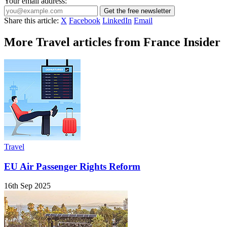
Your email address:
Get the free newsletter
Share this article:
X
Facebook
LinkedIn
Email
More Travel articles from France Insider
Travel
EU Air Passenger Rights Reform
16th Sep 2025