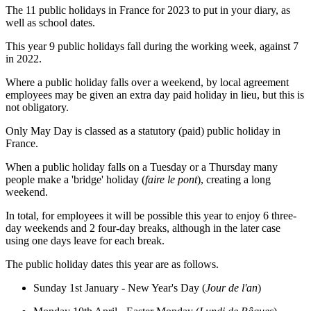
The 11 public holidays in France for 2023 to put in your diary, as
well as school dates.
This year 9 public holidays fall during the working week, against 7
in 2022.
Where a public holiday falls over a weekend, by local agreement
employees may be given an extra day paid holiday in lieu, but this is
not obligatory.
Only May Day is classed as a statutory (paid) public holiday in
France.
When a public holiday falls on a Tuesday or a Thursday many
people make a 'bridge' holiday (
faire le pont
), creating a long
weekend.
In total, for employees it will be possible this year to enjoy 6 three-
day weekends and 2 four-day breaks, although in the later case
using one days leave for each break.
The public holiday dates this year are as follows.
Sunday 1st January - New Year's Day (
Jour de l'an
)