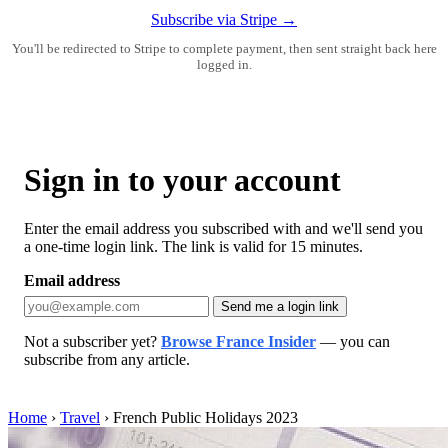
Subscribe via Stripe →
You'll be redirected to Stripe to complete payment, then sent straight back here
logged in.
Sign in to your account
Enter the email address you subscribed with and we'll send you
a one-time login link. The link is valid for 15 minutes.
Email address
Send me a login link
Not a subscriber yet?
Browse France Insider
— you can
subscribe from any article.
Home
›
Travel
›
French Public Holidays 2023