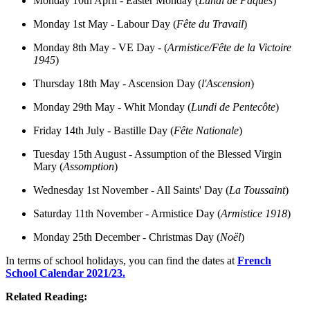
Monday 10th April - Easter Monday (
Lundi de Pâques
)
Monday 1st May - Labour Day (
Fête du Travail
)
Monday 8th May - VE Day - (
Armistice/Fête de la Victoire
1945
)
Thursday 18th May - Ascension Day (
l'Ascension
)
Monday 29th May - Whit Monday (
Lundi de Pentecôte
)
Friday 14th July - Bastille Day (
Fête Nationale
)
Tuesday 15th August - Assumption of the Blessed Virgin
Mary (
Assomption
)
Wednesday 1st November - All Saints' Day (
La Toussaint
)
Saturday 11th November - Armistice Day (
Armistice 1918
)
Monday 25th December - Christmas Day (
Noël
)
In terms of school holidays, you can find the dates at
French
School Calendar 2021/23.
Related Reading: