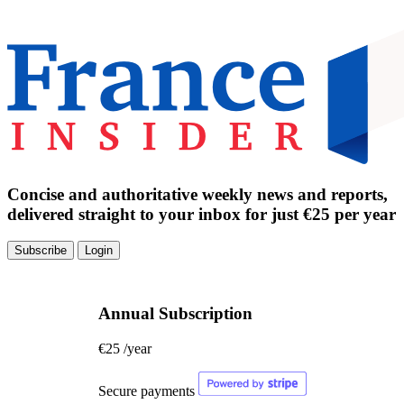
Concise and authoritative weekly news and reports,
delivered straight to your inbox for just €25 per year
Subscribe
Login
Annual Subscription
€25
/year
Secure payments