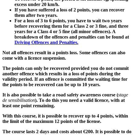
excess under 20 km/h.
If you have suffered a loss of 2 points, you can recover
them after two years.
For a loss of 3 to 6 points, you have to wait two years
before recovering them for a Class 2 or 3 fine, and three
years for a Class 4 or 5 fine (all minor offences). A
breakdown of the offences and penalties can be found at
Driving Offences and Penalties.
Not all offences result in a points loss. Some offences can also
come with a licence suspension.
The points can only be recovered provided you do not commit
another offence which results in a loss of points during the
validity period. If an offence is committed the waiting time for
the points to be recovered can be up to 10 years.
It is also possible to take a road safety awareness course (
stage
de sensibilisation
). To do this you need a valid licence, with at
least one point remaining.
With this course, it is possible to recover up to 4 points, within
the limit of the maximum 12 points of the license.
The course lasts 2 days and costs about €200. It is possible to do