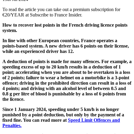
To read the article you can take out a premium subscription for
€20/YEAR at Subscribe to France Insider.
How to recover lost points in the French driving licence points
system.
In line with other European countries, France operates a
points-based system. A new driver has 6 points on their license,
while an experienced driver has 12.
A deduction of points is made for many offences. For example, a
speeding excess of up to 20 km/h results in a deduction of 1
point; accelerating when you are about to be overtaken is a loss
of 2 points; failure to wear a helmet on a motorbike is a 3-point
offence; driving in the prohibited direction can result in a loss of
4 points; and driving with an alcohol level of between 0.5 and
0.8 g per litre of blood is punishable by a loss of 6 points from
the licence.
Since 1 January 2024, speeding under 5 km/h is no longer
punished by a point deduction, but only by the payment of a
fixed fine. You can read more at
Speed Limit Offences and
Penalties.