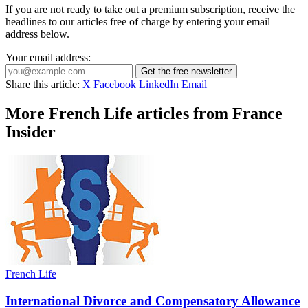
If you are not ready to take out a premium subscription, receive the
headlines to our articles free of charge by entering your email
address below.
Your email address:
Get the free newsletter
Share this article:
X
Facebook
LinkedIn
Email
More French Life articles from France
Insider
French Life
International Divorce and Compensatory Allowance