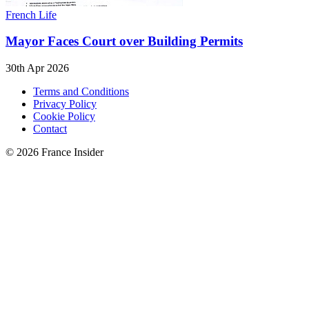
French Life
Mayor Faces Court over Building Permits
30th Apr 2026
Terms and Conditions
Privacy Policy
Cookie Policy
Contact
© 2026 France Insider