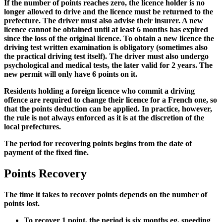
If the number of points reaches zero, the licence holder is no
longer allowed to drive and the licence must be returned to the
prefecture. The driver must also advise their insurer. A new
licence cannot be obtained until at least 6 months has expired
since the loss of the original licence. To obtain a new licence the
driving test written examination is obligatory (sometimes also
the practical driving test itself). The driver must also undergo
psychological and medical tests, the later valid for 2 years. The
new permit will only have 6 points on it.
Residents holding a foreign licence who commit a driving
offence are required to change their licence for a French one, so
that the points deduction can be applied. In practice, however,
the rule is not always enforced as it is at the discretion of the
local prefectures.
The period for recovering points begins from the date of
payment of the fixed fine.
Points Recovery
The time it takes to recover points depends on the number of
points lost.
To recover 1 point, the period is six months eg, speeding