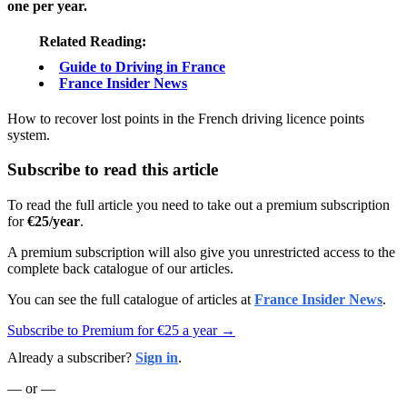
one per year.
Related Reading:
Guide to Driving in France
France Insider News
How to recover lost points in the French driving licence points
system.
Subscribe to read this article
To read the full article you need to take out a premium subscription
for
€25/year
.
A premium subscription will also give you unrestricted access to the
complete back catalogue of our articles.
You can see the full catalogue of articles at
France Insider News
.
Subscribe to Premium for €25 a year →
Already a subscriber?
Sign in
.
— or —