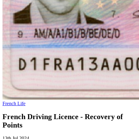
French Life
French Driving Licence - Recovery of
Points
13th Jul 2024