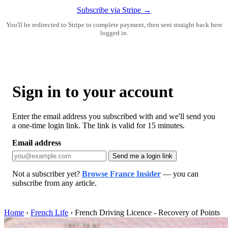
Subscribe via Stripe →
You'll be redirected to Stripe to complete payment, then sent straight back here
logged in.
Sign in to your account
Enter the email address you subscribed with and we'll send you
a one-time login link. The link is valid for 15 minutes.
Email address
Send me a login link
Not a subscriber yet?
Browse France Insider
— you can
subscribe from any article.
Home
›
French Life
›
French Driving Licence - Recovery of Points