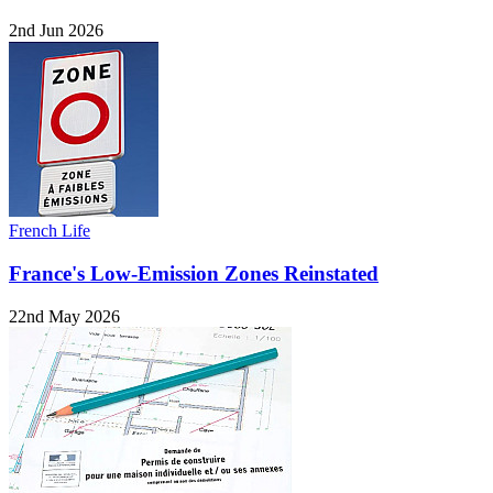
2nd Jun 2026
French Life
France's Low-Emission Zones Reinstated
22nd May 2026