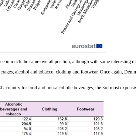
ce in much the same overall position, although with some interesting di
erages, alcohol and tobacco, clothing and footwear. Once again, Denma
e EU country for food and non-alcoholic beverages, the 3rd most expensiv