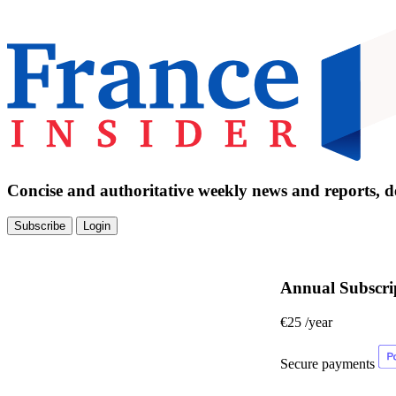
Concise and authoritative weekly news and reports, de
Subscribe
Login
Annual Subscri
€25
/year
Secure payments