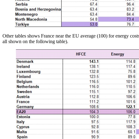
Other tables shows France near the EU average (100) for energy costs 
all shown on the following table).