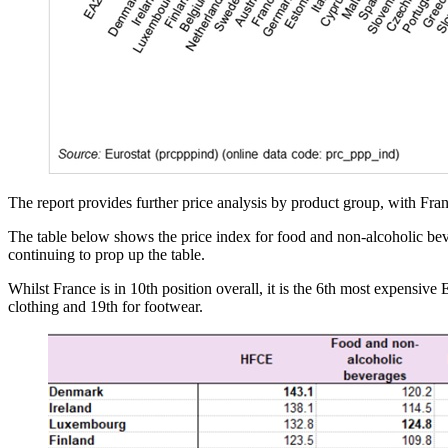
The report provides further price analysis by product group, with Fran
The table below shows the price index for food and non-alcoholic bev
continuing to prop up the table.
Whilst France is in 10th position overall, it is the 6th most expensiv
clothing and 19th for footwear.