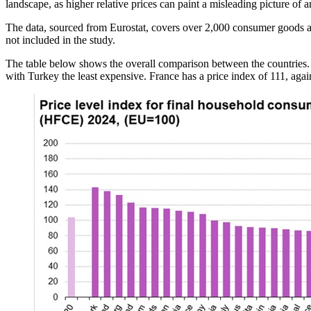
landscape, as higher relative prices can paint a misleading picture of 
The data, sourced from Eurostat, covers over 2,000 consumer goods 
not included in the study.
The table below shows the overall comparison between the countries.
with Turkey the least expensive. France has a price index of 111, aga