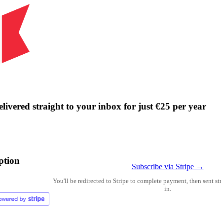
livered straight to your inbox for just €25 per year
ption
Subscribe via Stripe →
You'll be redirected to Stripe to complete payment, then sent s
in.