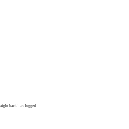
traight back here logged