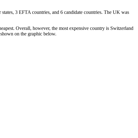
 states, 3 EFTA countries, and 6 candidate countries. The UK was
eapest. Overall, however, the most expensive country is Switzerland
s shown on the graphic below.