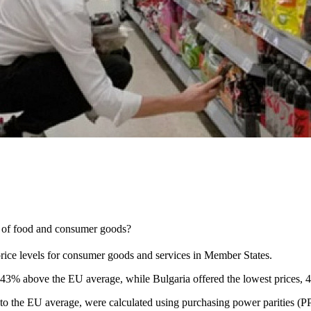
e of food and consumer goods?
rice levels for consumer goods and services in Member States.
 43% above the EU average, while Bulgaria offered the lowest prices, 
ve to the EU average, were calculated using purchasing power parities (P