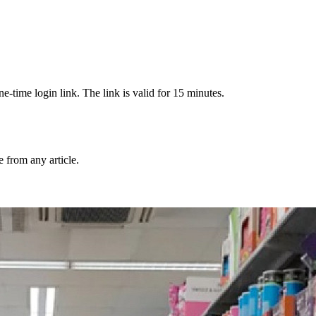
-time login link. The link is valid for 15 minutes.
from any article.