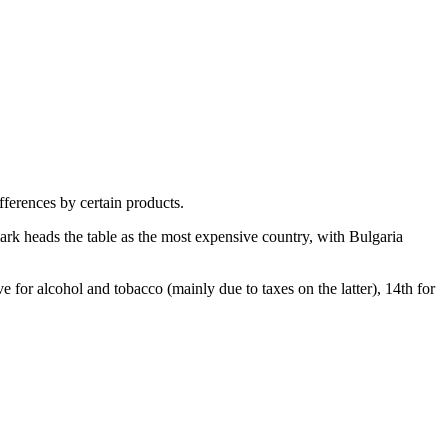
fferences by certain products.
rk heads the table as the most expensive country, with Bulgaria
e for alcohol and tobacco (mainly due to taxes on the latter), 14th for