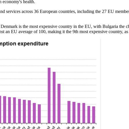
an economy's health.
and services across 36 European countries, including the 27 EU member
 Denmark is the most expensive country in the EU, with Bulgaria the ch
inst an EU average of 100, making it the 9th most expensive country, a