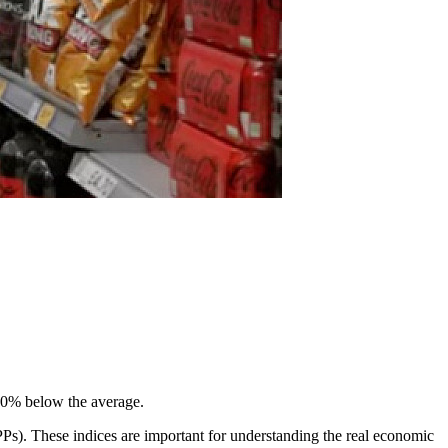
40% below the average.
PPs). These indices are important for understanding the real economic