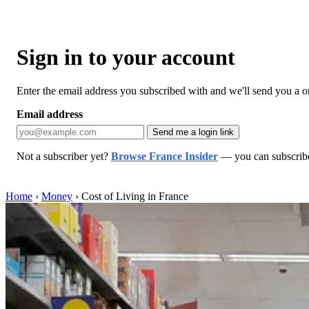
Sign in to your account
Enter the email address you subscribed with and we'll send you a one
Email address
Send me a login link
Not a subscriber yet?
Browse France Insider
— you can subscribe 
Home
›
Money
›
Cost of Living in France