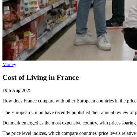
Money
Cost of Living in France
19th Aug 2025
How does France compare with other European countries in the pric
The European Union have recently published their annual review of p
Denmark emerged as the most expensive country, with prices soaring
The price level indices, which compare countries' price levels relati