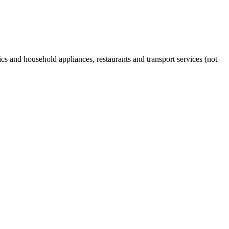
s and household appliances, restaurants and transport services (not