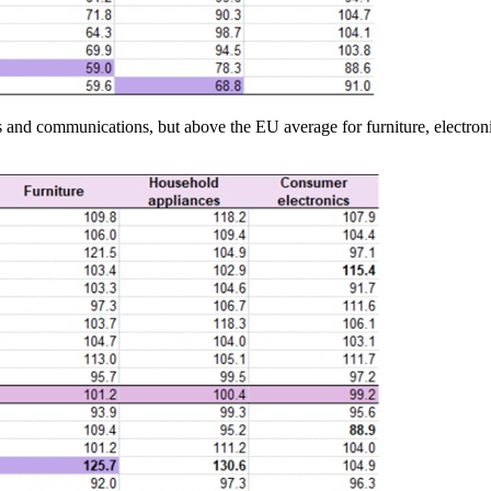
and communications, but above the EU average for furniture, electronic