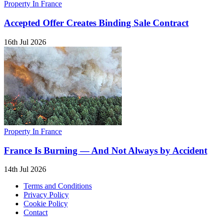
Property In France
Accepted Offer Creates Binding Sale Contract
16th Jul 2026
Property In France
France Is Burning — And Not Always by Accident
14th Jul 2026
Terms and Conditions
Privacy Policy
Cookie Policy
Contact