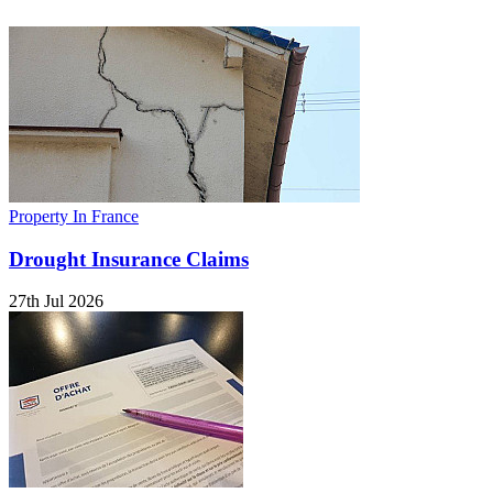
Property In France
Drought Insurance Claims
27th Jul 2026