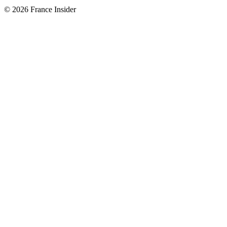
© 2026 France Insider