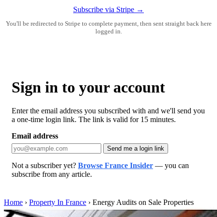
Subscribe via Stripe →
You'll be redirected to Stripe to complete payment, then sent straight back here
logged in.
Sign in to your account
Enter the email address you subscribed with and we'll send you
a one-time login link. The link is valid for 15 minutes.
Email address
Send me a login link
Not a subscriber yet?
Browse France Insider
— you can
subscribe from any article.
Home
›
Property In France
›
Energy Audits on Sale Properties