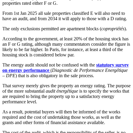
properties rated either F or G.
From 1st Jan 2025 all sale properties classified E will also need to
have an audit, and from 2034 it will apply to those with a D rating.
The only exclusions permitted are apartment blocks (
copropriétés
).
According to the government, at least 20% of the housing stock has
an F or G rating, although many commentators consider the figure is
likely to be far higher. In Paris, for instance, at least a third of the
housing stock is considered below par.
The energy audit should not be confused with the
statutory survey
on energy performance
(
Diagnostic de Performance Energétique
– DPE
) that is also obligatory in the sale process.
That survey merely gives the property an energy rating. The purpose
of the more substantial
audit énergétique
is to specify the works that
are required to bring the property up to a satisfactory energy
performance level.
As a result, potential buyers will then be informed of the works
required and the cost of undertaking those works, as well as the
grants and other forms of financial assistance available.
The cost of the audit, which is the responsibility of the seller, is no