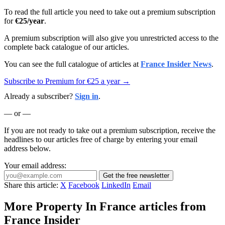
To read the full article you need to take out a premium subscription
for
€25/year
.
A premium subscription will also give you unrestricted access to the
complete back catalogue of our articles.
You can see the full catalogue of articles at
France Insider News
.
Subscribe to Premium for €25 a year →
Already a subscriber?
Sign in
.
— or —
If you are not ready to take out a premium subscription, receive the
headlines to our articles free of charge by entering your email
address below.
Your email address:
Get the free newsletter
Share this article:
X
Facebook
LinkedIn
Email
More Property In France articles from
France Insider