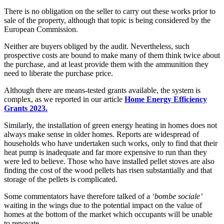
There is no obligation on the seller to carry out these works prior to
sale of the property, although that topic is being considered by the
European Commission.
Neither are buyers obliged by the audit. Nevertheless, such
prospective costs are bound to make many of them think twice about
the purchase, and at least provide them with the ammunition they
need to liberate the purchase price.
Although there are means-tested grants available, the system is
complex, as we reported in our article
Home Energy Efficiency
Grants 2023.
Similarly, the installation of green energy heating in homes does not
always make sense in older homes. Reports are widespread of
households who have undertaken such works, only to find that their
heat pump is inadequate and far more expensive to run than they
were led to believe. Those who have installed pellet stoves are also
finding the cost of the wood pellets has risen substantially and that
storage of the pellets is complicated.
Some commentators have therefore talked of a
‘bombe sociale’
waiting in the wings due to the potential impact on the value of
homes at the bottom of the market which occupants will be unable
to renovate.