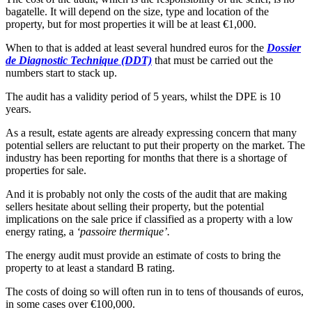
bagatelle. It will depend on the size, type and location of the
property, but for most properties it will be at least €1,000.
When to that is added at least several hundred euros for the
Dossier
de Diagnostic Technique (DDT)
that must be carried out the
numbers start to stack up.
The audit has a validity period of 5 years, whilst the DPE is 10
years.
As a result, estate agents are already expressing concern that many
potential sellers are reluctant to put their property on the market. The
industry has been reporting for months that there is a shortage of
properties for sale.
And it is probably not only the costs of the audit that are making
sellers hesitate about selling their property, but the potential
implications on the sale price if classified as a property with a low
energy rating, a
‘passoire thermique’.
The energy audit must provide an estimate of costs to bring the
property to at least a standard B rating.
The costs of doing so will often run in to tens of thousands of euros,
in some cases over €100,000.