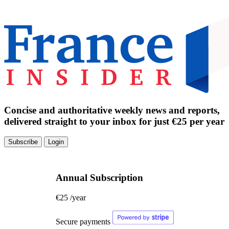
Concise and authoritative weekly news and reports,
delivered straight to your inbox for just €25 per year
Subscribe
Login
Annual Subscription
€25
/year
Secure payments