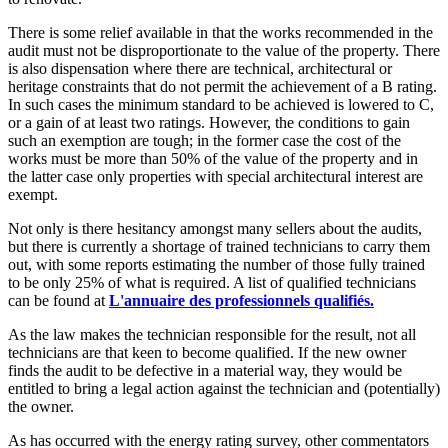
There is some relief available in that the works recommended in the
audit must not be disproportionate to the value of the property. There
is also dispensation where there are technical, architectural or
heritage constraints that do not permit the achievement of a B rating.
In such cases the minimum standard to be achieved is lowered to C,
or a gain of at least two ratings. However, the conditions to gain
such an exemption are tough; in the former case the cost of the
works must be more than 50% of the value of the property and in
the latter case only properties with special architectural interest are
exempt.
Not only is there hesitancy amongst many sellers about the audits,
but there is currently a shortage of trained technicians to carry them
out, with some reports estimating the number of those fully trained
to be only 25% of what is required. A list of qualified technicians
can be found at
L'annuaire des professionnels qualifiés.
As the law makes the technician responsible for the result, not all
technicians are that keen to become qualified. If the new owner
finds the audit to be defective in a material way, they would be
entitled to bring a legal action against the technician and (potentially)
the owner.
As has occurred with the energy rating survey, other commentators