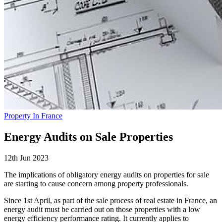
Property In France
Energy Audits on Sale Properties
12th Jun 2023
The implications of obligatory energy audits on properties for sale
are starting to cause concern among property professionals.
Since 1st April, as part of the sale process of real estate in France, an
energy audit must be carried out on those properties with a low
energy efficiency performance rating. It currently applies to