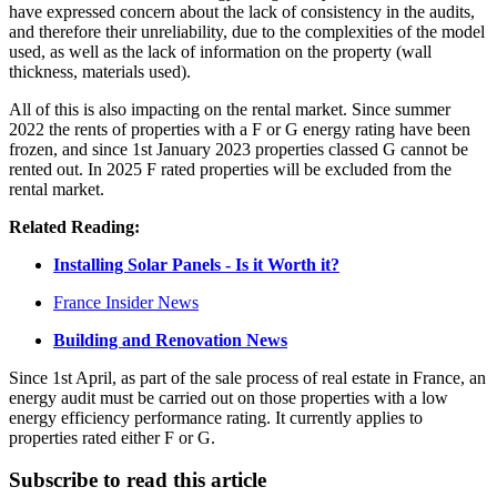
have expressed concern about the lack of consistency in the audits,
and therefore their unreliability, due to the complexities of the model
used, as well as the lack of information on the property (wall
thickness, materials used).
All of this is also impacting on the rental market. Since summer
2022 the rents of properties with a F or G energy rating have been
frozen, and since 1st January 2023 properties classed G cannot be
rented out. In 2025 F rated properties will be excluded from the
rental market.
Related Reading:
Installing Solar Panels - Is it Worth it?
France Insider News
Building and Renovation News
Since 1st April, as part of the sale process of real estate in France, an
energy audit must be carried out on those properties with a low
energy efficiency performance rating. It currently applies to
properties rated either F or G.
Subscribe to read this article