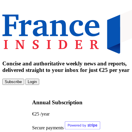
Concise and authoritative weekly news and reports,
delivered straight to your inbox for just €25 per year
Subscribe
Login
Annual Subscription
€25
/year
Secure payments