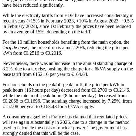
have been reduced significantly.
While the electricity tariffs from EDF have increased considerably in
recent years (+15% in February 2023, +10% in August 2023, +9.5%
in February 2024), since 1st February the prices have been reduced
by an average of 15%, depending on the tariff.
For the 10 million households benefiting from the main option, the
'tarif de base'
, the price drop is almost 20%, reducing the price per
kWh from €0.2516 to €0.2016.
Nevertheless, there was an increase in the annual standing charge of
8.2%, due to a tax rise, pushing the charge for a 6kVA supply on the
base tariff from €152.16 per year to €164.64.
For households on the peak/off peak tariff, the price per kWh in
peak hours (16 hours per day) decreased from €0.2700 to €0.2146,
while the rate in off-peak hours (8 hours per day) decreased from
€0.2068 to €0.1696. The standing charge increased by 7.25%, from
€157.08 per year to €168.48 for a 6kVA supply.
A consumer magazine in France has claimed that regulated prices
will rise again substantially in 2026, due to a change in the method
used to calculate the costs of nuclear power. The government has
strongly denied that this will be the case.