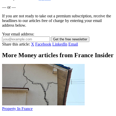
— or —
If you are not ready to take out a premium subscription, receive the
headlines to our articles free of charge by entering your email
address below.
Your email address:
Get the free newsletter
Share this article:
X
Facebook
LinkedIn
Email
More Money articles from France Insider
Property In France