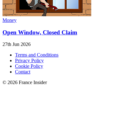
Money
Open Window, Closed Claim
27th Jun 2026
Terms and Conditions
Privacy Policy
Cookie Policy
Contact
© 2026 France Insider