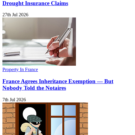
Drought Insurance Claims
27th Jul 2026
Property In France
France Agrees Inheritance Exemption — But
Nobody Told the Notaires
7th Jul 2026