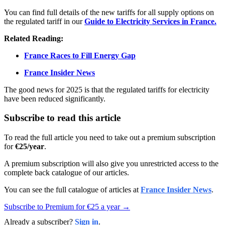
You can find full details of the new tariffs for all supply options on
the regulated tariff in our
Guide to Electricity Services in France.
Related Reading:
France Races to Fill Energy Gap
France Insider News
The good news for 2025 is that the regulated tariffs for electricity
have been reduced significantly.
Subscribe to read this article
To read the full article you need to take out a premium subscription
for
€25/year
.
A premium subscription will also give you unrestricted access to the
complete back catalogue of our articles.
You can see the full catalogue of articles at
France Insider News
.
Subscribe to Premium for €25 a year →
Already a subscriber?
Sign in
.