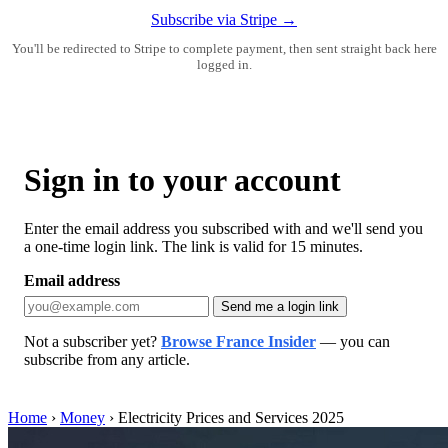
Subscribe via Stripe →
You'll be redirected to Stripe to complete payment, then sent straight back here
logged in.
Sign in to your account
Enter the email address you subscribed with and we'll send you
a one-time login link. The link is valid for 15 minutes.
Email address
Send me a login link
Not a subscriber yet?
Browse France Insider
— you can
subscribe from any article.
Home
›
Money
›
Electricity Prices and Services 2025