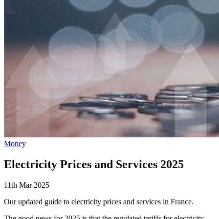
Money
Electricity Prices and Services 2025
11th Mar 2025
Our updated guide to electricity prices and services in France.
The good news for 2025 is that the regulated tariffs for electricity