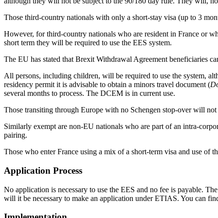
although they will not be subject to the 90/180 day rule. They will, h
Those third-country nationals with only a short-stay visa (up to 3 mont
However, for third-country nationals who are resident in France or who 
short term they will be required to use the EES system.
The EU has stated that Brexit Withdrawal Agreement beneficiaries ca
All persons, including children, will be required to use the system, al
residency permit it is advisable to obtain a minors travel document (
Do
several months to process. The DCEM is in current use.
Those transiting through Europe with no Schengen stop-over will not 
Similarly exempt are non-EU nationals who are part of an intra-corpora
pairing.
Those who enter France using a mix of a short-term visa and use of the
Application Process
No application is necessary to use the EES and no fee is payable. The 
will it be necessary to make an application under ETIAS. You can fin
Implementation