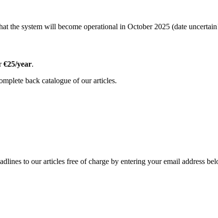
t the system will become operational in October 2025 (date uncertain!
or
€25/year
.
omplete back catalogue of our articles.
adlines to our articles free of charge by entering your email address be