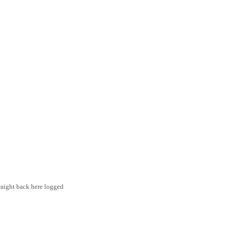
traight back here logged