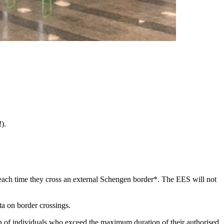
).
 each time they cross an external Schengen border*. The EES will not
ta on border crossings.
tion of individuals who exceed the maximum duration of their authorised