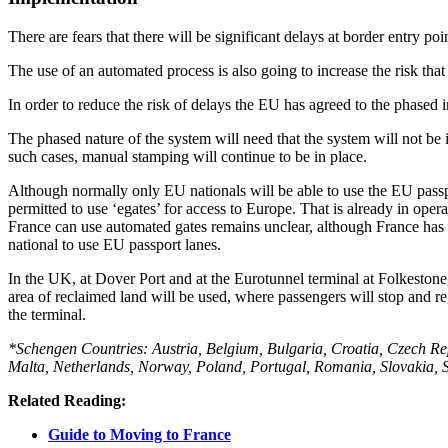
There are fears that there will be significant delays at border entry po
The use of an automated process is also going to increase the risk that s
In order to reduce the risk of delays the EU has agreed to the phased
The phased nature of the system will need that the system will not be i
such cases, manual stamping will continue to be in place.
Although normally only EU nationals will be able to use the EU passpo
permitted to use ‘egates’ for access to Europe. That is already in ope
France can use automated gates remains unclear, although France has in
national to use EU passport lanes.
In the UK, at Dover Port and at the Eurotunnel terminal at Folkestone, 
area of reclaimed land will be used, where passengers will stop and reg
the terminal.
*Schengen Countries: Austria, Belgium, Bulgaria, Croatia, Czech Re
Malta, Netherlands, Norway, Poland, Portugal, Romania, Slovakia, Sl
Related Reading:
Guide to Moving to France