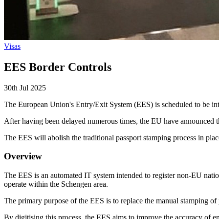
Visas
EES Border Controls
30th Jul 2025
The European Union's Entry/Exit System (EES) is scheduled to be intr
After having been delayed numerous times, the EU have announced tha
The EES will abolish the traditional passport stamping process in place
Overview
The EES is an automated IT system intended to register non-EU nation
operate within the Schengen area.
The primary purpose of the EES is to replace the manual stamping of p
By digitising this process, the EES aims to improve the accuracy of en