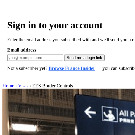
Sign in to your account
Enter the email address you subscribed with and we'll send you a one
Email address
Send me a login link
Not a subscriber yet?
Browse France Insider
— you can subscribe 
Home
›
Visas
›
EES Border Controls