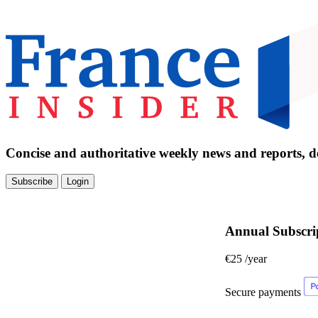
Concise and authoritative weekly news and reports, de
Subscribe
Login
Annual Subscri
€25
/year
Secure payments