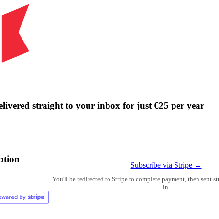
livered straight to your inbox for just €25 per year
ption
Subscribe via Stripe →
You'll be redirected to Stripe to complete payment, then sent s
in.