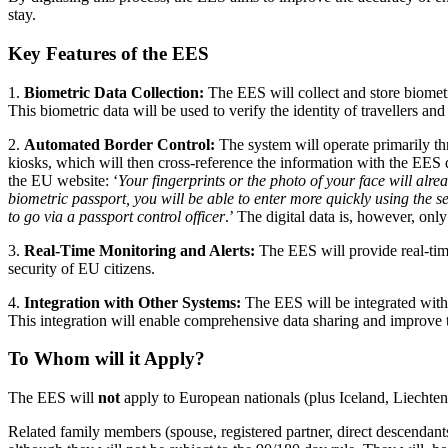
stay.
Key Features of the EES
1.
Biometric Data Collection:
The EES will collect and store biometri
This biometric data will be used to verify the identity of travellers a
2.
Automated Border Control:
The system will operate primarily thro
kiosks, which will then cross-reference the information with the EES d
the EU website: ‘
Your fingerprints or the photo of your face will alre
biometric passport, you will be able to enter more quickly using the self
to go via a passport control officer
.’ The digital data is, however, only 
3.
Real-Time Monitoring and Alerts:
The EES will provide real-time 
security of EU citizens.
4.
Integration with Other Systems:
The EES will be integrated with
This integration will enable comprehensive data sharing and improve 
To Whom will it Apply?
The EES will
not
apply to European nationals (plus Iceland, Liechten
Related family members (spouse, registered partner, direct descendant