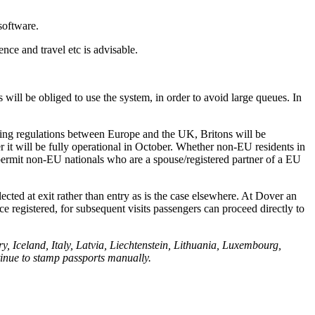
 software.
ence and travel etc is advisable.
s will be obliged to use the system, in order to avoid large queues. In
asing regulations between Europe and the UK, Britons will be
r it will be fully operational in October. Whether non-EU residents in
s permit non-EU nationals who are a spouse/registered partner of a EU
ected at exit rather than entry as is the case elsewhere. At Dover an
ce registered, for subsequent visits passengers can proceed directly to
Iceland, Italy, Latvia, Liechtenstein, Lithuania, Luxembourg,
inue to stamp passports manually.