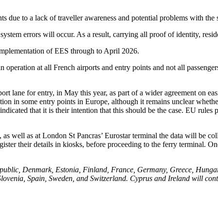
ints due to a lack of traveller awareness and potential problems with the
ystem errors will occur. As a result, carrying all proof of identity, resid
 implementation of EES through to April 2026.
n operation at all French airports and entry points and not all passenger
rt lane for entry, in May this year, as part of a wider agreement on e
ration in some entry points in Europe, although it remains unclear whethe
dicated that it is their intention that this should be the case. EU rule
as well as at London St Pancras’ Eurostar terminal the data will be coll
ister their details in kiosks, before proceeding to the ferry terminal. On
public, Denmark, Estonia, Finland, France, Germany, Greece, Hungary, 
ovenia, Spain, Sweden, and Switzerland. Cyprus and Ireland will cont