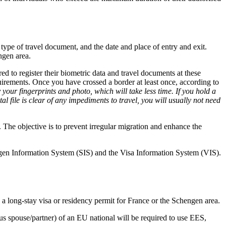
 type of travel document, and the date and place of entry and exit.
ngen area.
ed to register their biometric data and travel documents at these
quirements. Once you have crossed a border at least once, according to
 your fingerprints and photo, which will take less time. If you hold a
tal file is clear of any impediments to travel, you will usually not need
. The objective is to prevent irregular migration and enhance the
gen Information System (SIS) and the Visa Information System (VIS).
a long-stay visa or residency permit for France or the Schengen area.
us spouse/partner) of an EU national will be required to use EES,