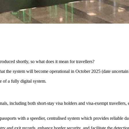
oduced shortly, so what does it mean for travellers?
t the system will become operational in October 2025 (date uncertain!
 of a fully digital system.
als, including both short-stay visa holders and visa-exempt travellers,
assports with a speedier, centralised system which provides reliable da
try and exit records, enhance border security, and facilitate the detec