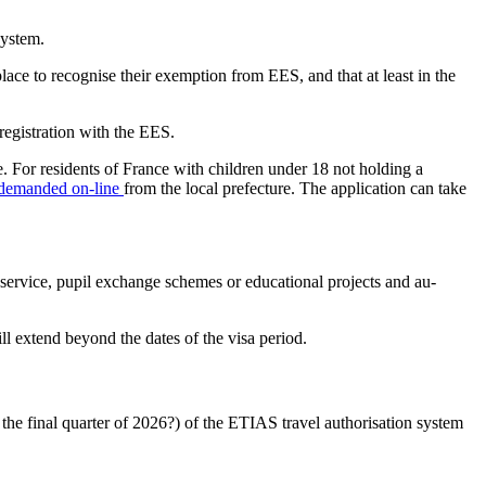
system.
place to recognise their exemption from EES, and that at least in the
egistration with the EES.
ge. For residents of France with children under 18 not holding a
demanded on-line
from the local prefecture. The application can take
y service, pupil exchange schemes or educational projects and au-
ll extend beyond the dates of the visa period.
 the final quarter of 2026?) of the ETIAS travel authorisation system