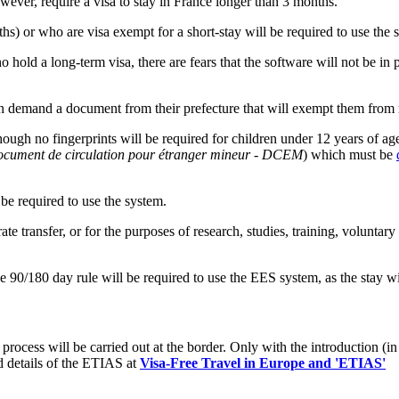
owever, require a visa to stay in France longer than 3 months.
hs) or who are visa exempt for a short-stay will be required to use the 
hold a long-term visa, there are fears that the software will not be in 
n demand a document from their prefecture that will exempt them from r
though no fingerprints will be required for children under 12 years of a
cument de circulation pour étranger mineur - DCEM
) which must be
be required to use the system.
te transfer, or for the purposes of research, studies, training, voluntar
 90/180 day rule will be required to use the EES system, as the stay wi
process will be carried out at the border. Only with the introduction (in
d details of the ETIAS at
Visa-Free Travel in Europe and 'ETIAS'