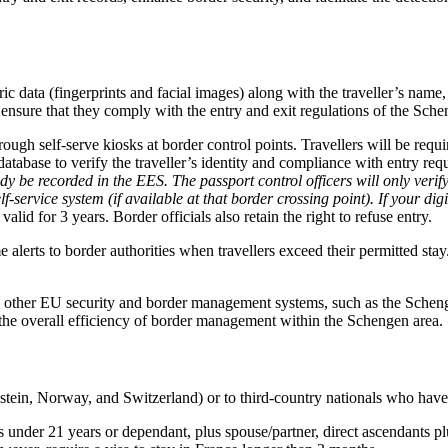
c data (fingerprints and facial images) along with the traveller’s name,
nd ensure that they comply with the entry and exit regulations of the Sche
ugh self-serve kiosks at border control points. Travellers will be requir
atabase to verify the traveller’s identity and compliance with entry re
ady be recorded in the EES. The passport control officers will only verify
-service system (if available at that border crossing point). If your digi
valid for 3 years. Border officials also retain the right to refuse entry.
alerts to border authorities when travellers exceed their permitted stay
 other EU security and border management systems, such as the Schen
the overall efficiency of border management within the Schengen area.
stein, Norway, and Switzerland) or to third-country nationals who have 
s under 21 years or dependant, plus spouse/partner, direct ascendants pl