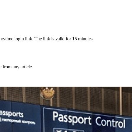
-time login link. The link is valid for 15 minutes.
from any article.