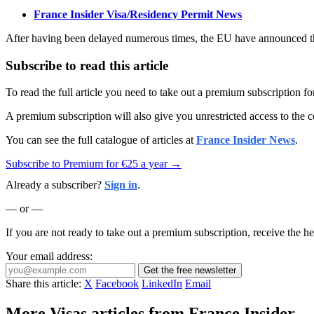
France Insider Visa/Residency Permit News
After having been delayed numerous times, the EU have announced tha
Subscribe to read this article
To read the full article you need to take out a premium subscription f
A premium subscription will also give you unrestricted access to the c
You can see the full catalogue of articles at
France Insider News
.
Subscribe to Premium for €25 a year →
Already a subscriber?
Sign in
.
— or —
If you are not ready to take out a premium subscription, receive the he
Your email address:
Get the free newsletter
Share this article:
X
Facebook
LinkedIn
Email
More Visas articles from France Insider