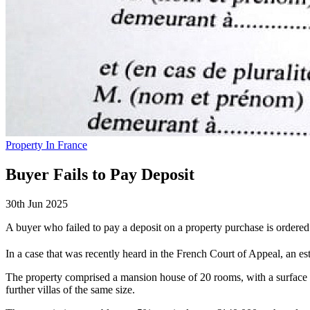
Property In France
Buyer Fails to Pay Deposit
30th Jun 2025
A buyer who failed to pay a deposit on a property purchase is ordered
In a case that was recently heard in the French Court of Appeal, an est
The property comprised a mansion house of 20 rooms, with a surface ar
further villas of the same size.