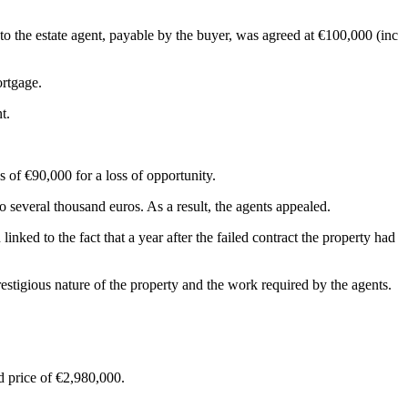
to the estate agent, payable by the buyer, was agreed at €100,000 (inc
ortgage.
t.
s of €90,000 for a loss of opportunity.
 several thousand euros. As a result, the agents appealed.
ked to the fact that a year after the failed contract the property had
restigious nature of the property and the work required by the agents.
ed price of €2,980,000.