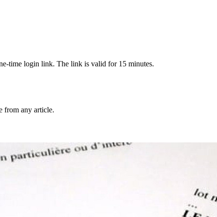
-time login link. The link is valid for 15 minutes.
from any article.