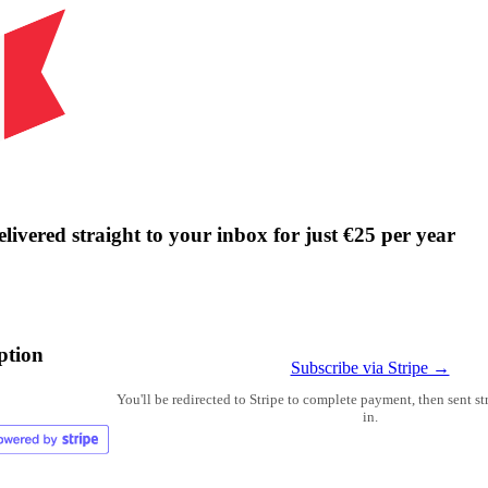
livered straight to your inbox for just €25 per year
ption
Subscribe via Stripe →
You'll be redirected to Stripe to complete payment, then sent s
in.