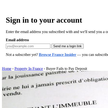
Sign in to your account
Enter the email address you subscribed with and we'll send you a one
Email address
Send me a login link
Not a subscriber yet?
Browse France Insider
— you can subscribe 
Home
›
Property In France
›
Buyer Fails to Pay Deposit