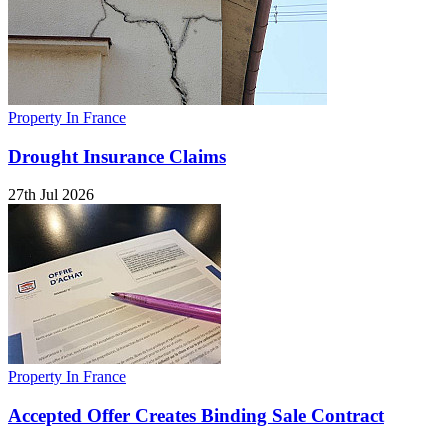
Property In France
Drought Insurance Claims
27th Jul 2026
Property In France
Accepted Offer Creates Binding Sale Contract