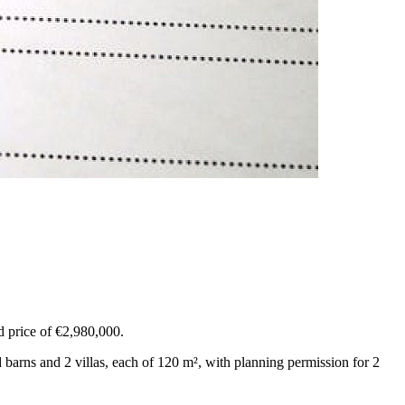
ed price of €2,980,000.
 barns and 2 villas, each of 120 m², with planning permission for 2