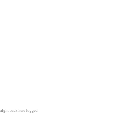
traight back here logged