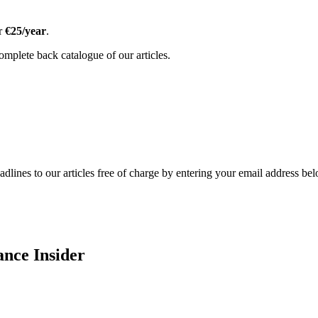
or
€25/year
.
omplete back catalogue of our articles.
adlines to our articles free of charge by entering your email address be
ance Insider