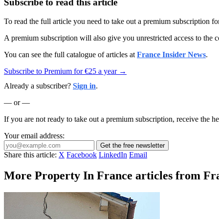
Subscribe to read this article
To read the full article you need to take out a premium subscription f
A premium subscription will also give you unrestricted access to the c
You can see the full catalogue of articles at
France Insider News
.
Subscribe to Premium for €25 a year →
Already a subscriber?
Sign in
.
— or —
If you are not ready to take out a premium subscription, receive the he
Your email address:
Get the free newsletter
Share this article:
X
Facebook
LinkedIn
Email
More Property In France articles from Fr