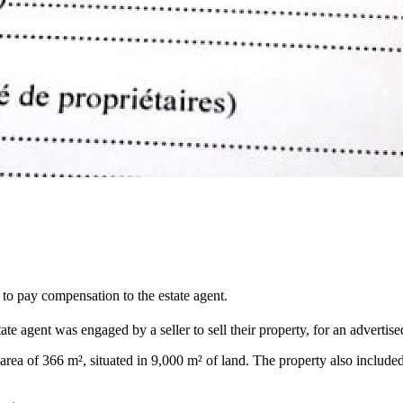
 to pay compensation to the estate agent.
ate agent was engaged by a seller to sell their property, for an advertis
ea of 366 m², situated in 9,000 m² of land. The property also included