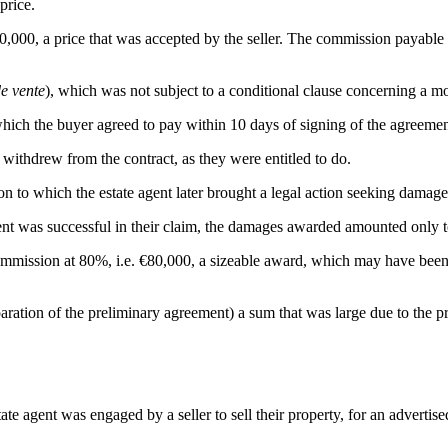
price.
0,000, a price that was accepted by the seller. The commission payable 
e vente
), which was not subject to a conditional clause concerning a m
which the buyer agreed to pay within 10 days of signing of the agreemen
 withdrew from the contract, as they were entitled to do.
tion to which the estate agent later brought a legal action seeking damage
ent was successful in their claim, the damages awarded amounted only to
mmission at 80%, i.e. €80,000, a sizeable award, which may have been lin
paration of the preliminary agreement) a sum that was large due to the p
ate agent was engaged by a seller to sell their property, for an advertis