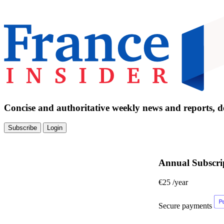
Concise and authoritative weekly news and reports, de
Subscribe
Login
Annual Subscri
€25
/year
Secure payments