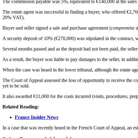
The commission payable was 5%, equivalent to €140,000 at the sales 
The estate agent was successful in finding a buyer, who offered €2,70
20% VAT).
Buyer and seller signed a sale and purchase agreement (
compromise d
A security deposit of 10% (€270,000) was stipulated in the contract, 
Several months passed and as the deposit had not been paid, the seller
As a result, the buyer was liable to pay damages to the seller, in addi
When the case was heard in the lower tribunal, although the estate ag
The Court of Appeal assessed the loss of opportunity to receive the co
yet to be sold.
It also awarded €11,000 for the costs incurred (visits, procedures, pre
Related Reading:
France Insider News
In a case that was recently heard in the French Court of Appeal, an est