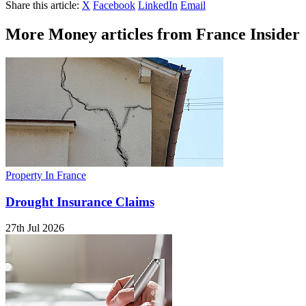
Share this article:
X
Facebook
LinkedIn
Email
More Money articles from France Insider
Property In France
Drought Insurance Claims
27th Jul 2026