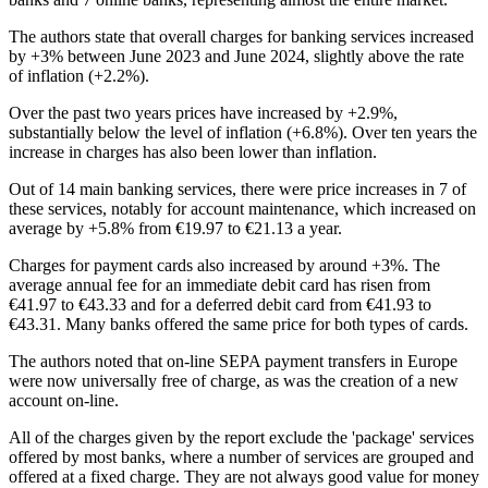
The authors state that overall charges for banking services increased
by +3% between June 2023 and June 2024, slightly above the rate
of inflation (+2.2%).
Over the past two years prices have increased by +2.9%,
substantially below the level of inflation (+6.8%). Over ten years the
increase in charges has also been lower than inflation.
Out of 14 main banking services, there were price increases in 7 of
these services, notably for account maintenance, which increased on
average by +5.8% from €19.97 to €21.13 a year.
Charges for payment cards also increased by around +3%. The
average annual fee for an immediate debit card has risen from
€41.97 to €43.33 and for a deferred debit card from €41.93 to
€43.31. Many banks offered the same price for both types of cards.
The authors noted that on-line SEPA payment transfers in Europe
were now universally free of charge, as was the creation of a new
account on-line.
All of the charges given by the report exclude the 'package' services
offered by most banks, where a number of services are grouped and
offered at a fixed charge. They are not always good value for money