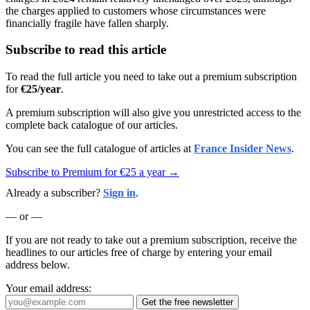
the charges applied to customers whose circumstances were
financially fragile have fallen sharply.
Subscribe to read this article
To read the full article you need to take out a premium subscription
for
€25/year
.
A premium subscription will also give you unrestricted access to the
complete back catalogue of our articles.
You can see the full catalogue of articles at
France Insider News
.
Subscribe to Premium for €25 a year →
Already a subscriber?
Sign in
.
— or —
If you are not ready to take out a premium subscription, receive the
headlines to our articles free of charge by entering your email
address below.
Your email address:
Get the free newsletter