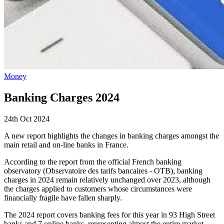
Money
Banking Charges 2024
24th Oct 2024
A new report highlights the changes in banking charges amongst the
main retail and on-line banks in France.
According to the report from the official French banking
observatory (Observatoire des tarifs bancaires - OTB), banking
charges in 2024 remain relatively unchanged over 2023, although
the charges applied to customers whose circumstances were
financially fragile have fallen sharply.
The 2024 report covers banking fees for this year in 93 High Street
banks and 7 online banks, representing almost the entire market.