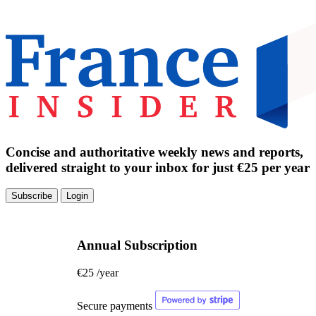
Concise and authoritative weekly news and reports,
delivered straight to your inbox for just €25 per year
Subscribe
Login
Annual Subscription
€25
/year
Secure payments