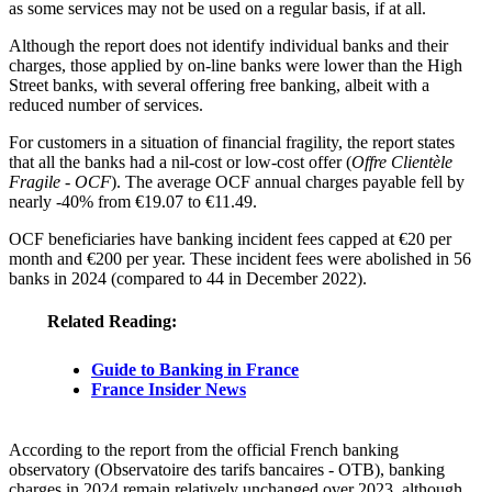
as some services may not be used on a regular basis, if at all.
Although the report does not identify individual banks and their
charges, those applied by on-line banks were lower than the High
Street banks, with several offering free banking, albeit with a
reduced number of services.
For customers in a situation of financial fragility, the report states
that all the banks had a nil-cost or low-cost offer (
Offre Clientèle
Fragile - OCF
). The average OCF annual charges payable fell by
nearly -40% from €19.07 to €11.49.
OCF beneficiaries have banking incident fees capped at €20 per
month and €200 per year. These incident fees were abolished in 56
banks in 2024 (compared to 44 in December 2022).
Related Reading:
Guide to Banking in France
France Insider News
According to the report from the official French banking
observatory (Observatoire des tarifs bancaires - OTB), banking
charges in 2024 remain relatively unchanged over 2023, although