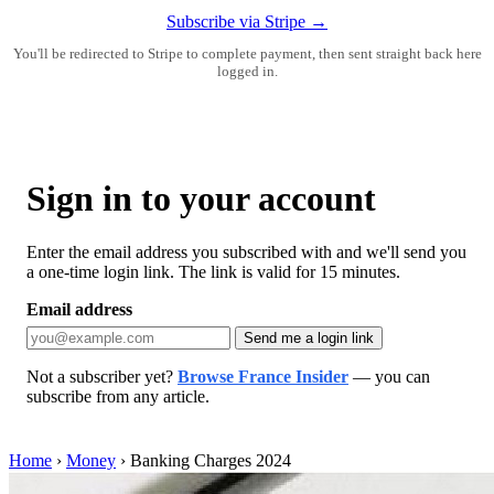
Subscribe via Stripe →
You'll be redirected to Stripe to complete payment, then sent straight back here
logged in.
Sign in to your account
Enter the email address you subscribed with and we'll send you
a one-time login link. The link is valid for 15 minutes.
Email address
Send me a login link
Not a subscriber yet?
Browse France Insider
— you can
subscribe from any article.
Home
›
Money
›
Banking Charges 2024