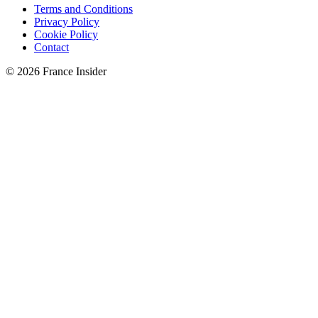
Terms and Conditions
Privacy Policy
Cookie Policy
Contact
© 2026 France Insider