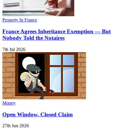
Property In France
France Agrees Inheritance Exemption — But
Nobody Told the Notaires
7th Jul 2026
Money
Open Window, Closed Claim
27th Jun 2026